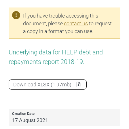
If you have trouble accessing this
document, please
contact us
to request
a copy in a format you can use.
Underlying data for HELP debt and
repayments report 2018-19.
2018-19 HELP report data extract
as a
Download
XLSX
(1.97mb)
Creation Date
17 August 2021