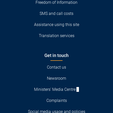
Freedom of Information
SMS and call costs
Assistance using this site
Translation services
Get in touch
Contact us
Newsroom
Ministers' Media Centre
Complaints
Social media usage and policies