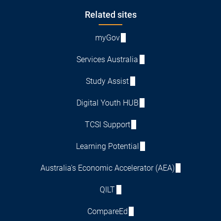
Footer
Related sites
myGov
Services Australia
Study Assist
Digital Youth HUB
TCSI Support
Learning Potential
Australia's Economic Accelerator (AEA)
QILT
CompareEd