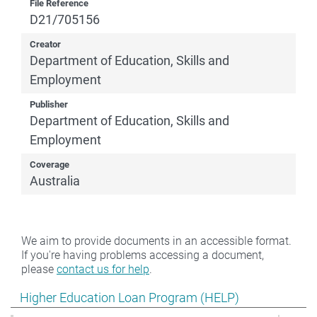
File Reference
D21/705156
Creator
Department of Education, Skills and
Employment
Publisher
Department of Education, Skills and
Employment
Coverage
Australia
We aim to provide documents in an accessible format.
If you're having problems accessing a document,
please
contact us for help
.
Show pages under Higher Education Loan Program (HE
Higher Education Loan Program (HELP)