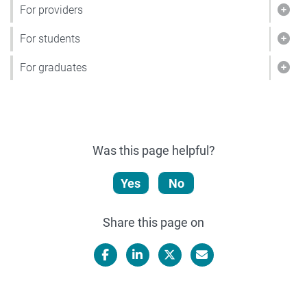
For providers
Show
For students
Show
For graduates
Show
Was this page helpful?
Yes
No
Share this page on
Facebook
LinkedIn
X/Twitter
Email