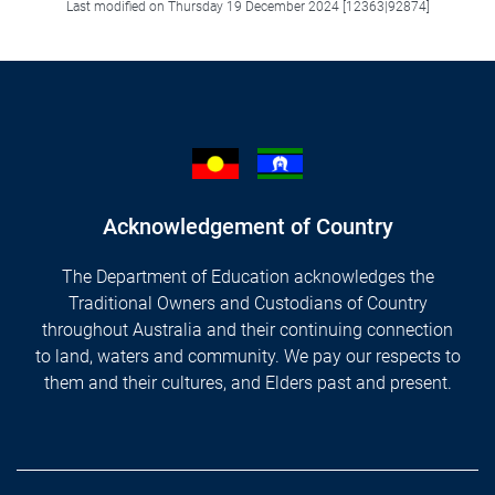
Last modified on Thursday 19 December 2024 [12363|92874]
Acknowledgement of Country
The Department of Education acknowledges the
Traditional Owners and Custodians of Country
throughout Australia and their continuing connection
to land, waters and community. We pay our respects to
them and their cultures, and Elders past and present.