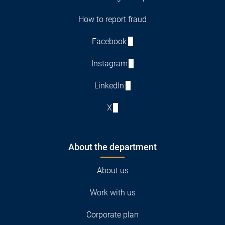
How to report fraud
Facebook
Instagram
LinkedIn
X
About the department
About us
Work with us
Corporate plan