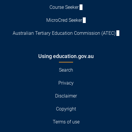
Course Seeker
MicroCred Seeker
Australian Tertiary Education Commission (ATEC)
Using education.gov.au
Search
Privacy
Disclaimer
Copyright
Terms of use