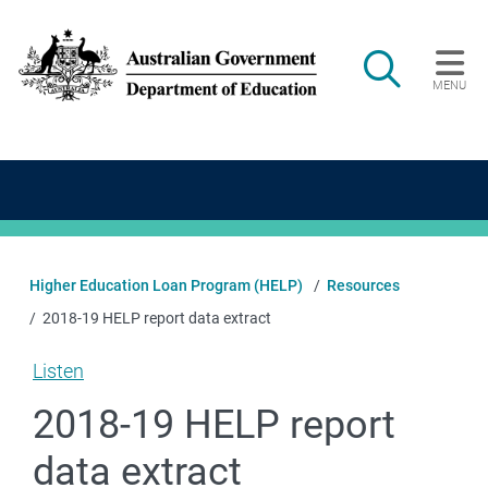
Skip to main content
Search
MENU
Main navigation
Higher Education Loan Program (HELP)
Resources
2018-19 HELP report data extract
Listen
2018-19 HELP report
data extract