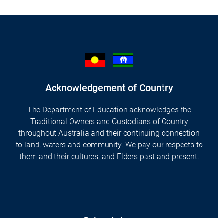
Acknowledgement of Country
The Department of Education acknowledges the
Traditional Owners and Custodians of Country
throughout Australia and their continuing connection
to land, waters and community. We pay our respects to
them and their cultures, and Elders past and present.