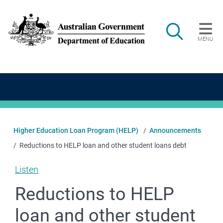
Skip to main content
Search
MENU
Main navigation
Higher Education Loan Program (HELP)
Announcements
Reductions to HELP loan and other student loans debt
Listen
Reductions to HELP
loan and other student