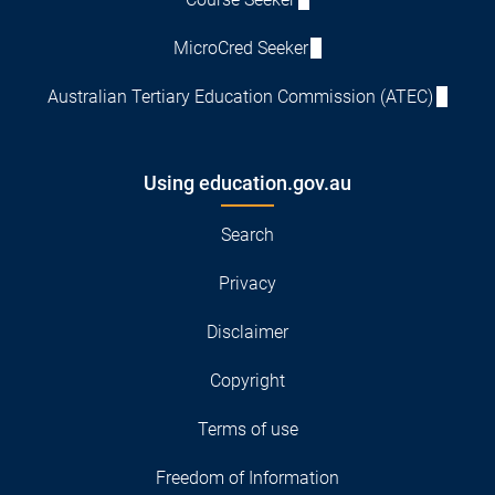
MicroCred Seeker
Australian Tertiary Education Commission (ATEC)
Using education.gov.au
Search
Privacy
Disclaimer
Copyright
Terms of use
Freedom of Information