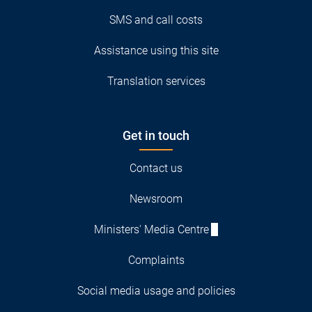
SMS and call costs
Assistance using this site
Translation services
Get in touch
Contact us
Newsroom
Ministers' Media Centre
Complaints
Social media usage and policies