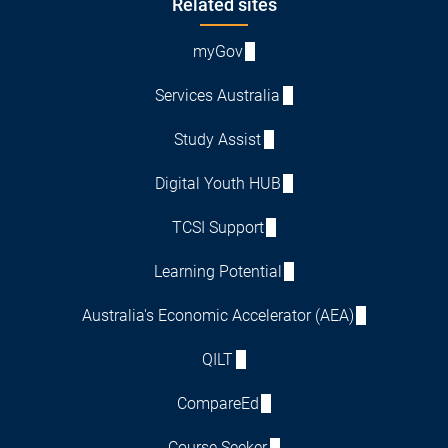
Footer
Related sites
myGov
Services Australia
Study Assist
Digital Youth HUB
TCSI Support
Learning Potential
Australia's Economic Accelerator (AEA)
QILT
CompareEd
Course Seeker