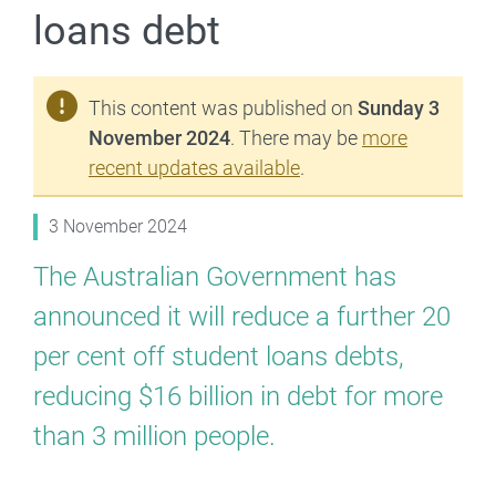
loans debt
This content was published on
Sunday 3
November 2024
. There may be
more
recent updates available
.
3 November 2024
The Australian Government has
announced it will reduce a further 20
per cent off student loans debts,
reducing $16 billion in debt for more
than 3 million people.