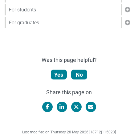
Show
For students
Show
For graduates
Show
Was this page helpful?
Yes
No
Share this page on
Facebook
LinkedIn
X/Twitter
Email
Last modified on Thursday 28 May 2026 [18712|115023]