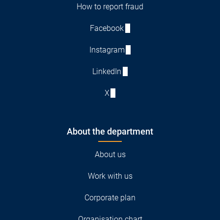
How to report fraud
Facebook
Instagram
LinkedIn
X
About the department
About us
Work with us
Corporate plan
Organisation chart