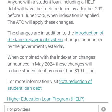
Anyone with a student loan, including a HELP
debt will have their debt reduced by a further 20%
before 1 June 2025, when indexation is applied.
The ATO will apply these changes.
The changes are in addition to the
introduction of
the fairer repayment system
changes announced
by the government yesterday.
When combined with the indexation changes
announced in May 2024 these changes will
reduce student debt by more than $19 billion.
For more information visit
20% reduction of
student loan debt
Show pages under Higher Education Loan Program (HE
Higher Education Loan Program (HELP)
For providers