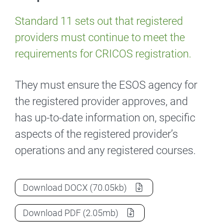
Standard 11 sets out that registered
providers must continue to meet the
requirements for CRICOS registration.
They must ensure the ESOS agency for
the registered provider approves, and
has up-to-date information on, specific
aspects of the registered provider’s
operations and any registered courses.
Standard 11: Additional requirements
as
Download
DOCX
(70.05kb)
Standard 11: Additional requirements
as
Download
PDF
(2.05mb)