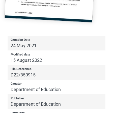
Creation Date
24 May 2021
Modified date
15 August 2022
File Reference
D22/850915
Creator
Department of Education
Publisher
Department of Education
Language