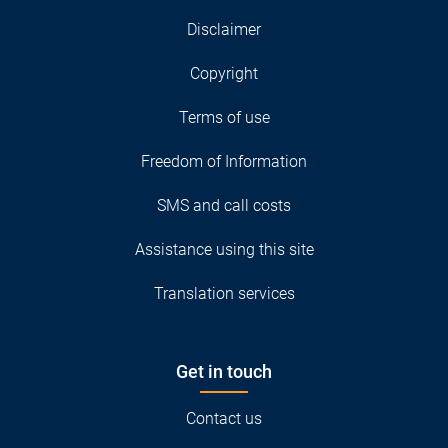
Disclaimer
Copyright
Terms of use
Freedom of Information
SMS and call costs
Assistance using this site
Translation services
Get in touch
Contact us