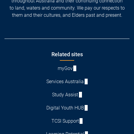
throughout Australia and their continuing connection
to land, waters and community. We pay our respects to
them and their cultures, and Elders past and present.
Footer
Related sites
myGov
Services Australia
Study Assist
Digital Youth HUB
TCSI Support