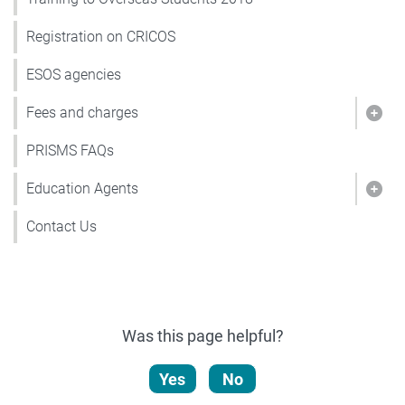
Registration on CRICOS
ESOS agencies
Fees and charges
Show
PRISMS FAQs
Education Agents
Show
Contact Us
Was this page helpful?
Yes
No