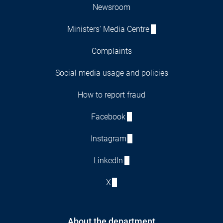
Newsroom
Ministers' Media Centre
Complaints
Social media usage and policies
How to report fraud
Facebook
Instagram
LinkedIn
X
About the department