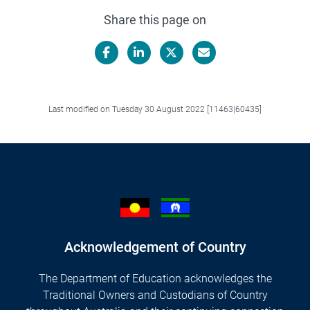
Share this page on
Facebook
LinkedIn
X/Twitter
Email
Last modified on Tuesday 30 August 2022 [11463|60435]
Acknowledgement of Country
The Department of Education acknowledges the
Traditional Owners and Custodians of Country