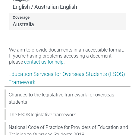
English / Australian English
Coverage
Australia
We aim to provide documents in an accessible format.
If you're having problems accessing a document,
please
contact us for help
.
Show pages under Education Services for Overseas S
Education Services for Overseas Students (ESOS)
Framework
Changes to the legislative framework for overseas
students
The ESOS legislative framework
National Code of Practice for Providers of Education and
Training to Overseas Students 2018