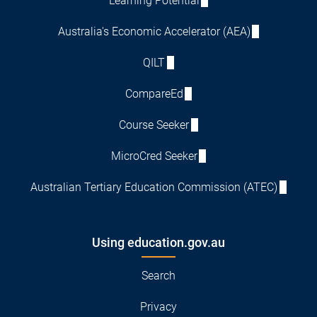
Learning Potential
Australia's Economic Accelerator (AEA)
QILT
CompareEd
Course Seeker
MicroCred Seeker
Australian Tertiary Education Commission (ATEC)
Using education.gov.au
Search
Privacy