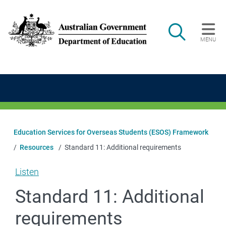
Skip to main content
Search
MENU
Main navigation
Education Services for Overseas Students (ESOS) Framework
Resources
Standard 11: Additional requirements
Listen
Standard 11: Additional
requirements