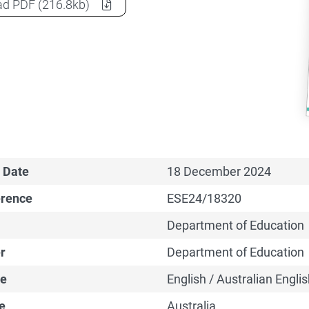
2024-25 MYEFO: Delivering the Australian Tertiary Ed
ad
PDF
(216.8kb)
 Date
18 December 2024
erence
ESE24/18320
Department of Education
r
Department of Education
e
English / Australian Englis
e
Australia