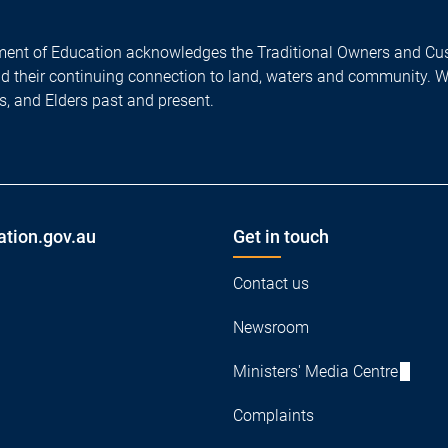
ent of Education acknowledges the Traditional Owners and Cus
nd their continuing connection to land, waters and community. 
es, and Elders past and present.
ation.gov.au
Get in touch
Contact us
Newsroom
Ministers' Media Centre
Complaints