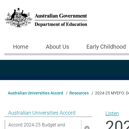
Skip to main content
Home
About Us
Early Childhood
Main navigation
Australian Universities Accord
Resources
2024-25 MYEFO: Del
Show pages under Australian Universities Accord
Australian Universities Accord
Listen
202
Accord 2024-25 Budget and