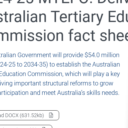
 Accord 2024-25 Budget and MYEFO Measures
tralian Tertiary E
mission fact she
Accord Priority Actions
 Accord Panel
ralian Government will provide $54.0 million
24-25 to 2034-35) to establish the Australian
 Education Commission, which will play a key
driving important structural reforms to grow
rticipation and meet Australia’s skills needs.
2024-25 MYEFO: Delivering the Australian Tertiary Ed
ad
DOCX
(631.52kb)