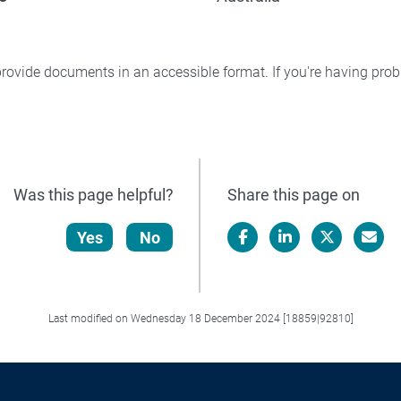
rovide documents in an accessible format. If you're having pr
Was this page helpful?
Share this page on
Yes
No
Facebook
LinkedIn
X/Twitter
Email
Last modified on Wednesday 18 December 2024 [18859|92810]