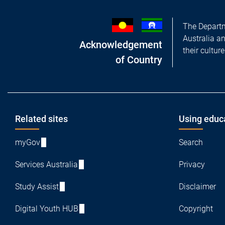
The Departm
Australia a
Acknowledgement
their cultur
of Country
Footer
Related sites
Using educ
myGov
Search
Services Australia
Privacy
Study Assist
Disclaimer
Digital Youth HUB
Copyright