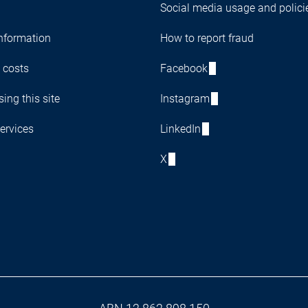
Social media usage and polici
nformation
How to report fraud
 costs
Facebook
ing this site
Instagram
ervices
LinkedIn
X