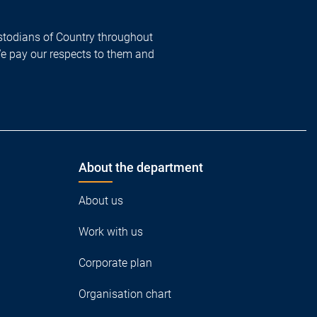
todians of Country throughout
We pay our respects to them and
About the department
About us
Work with us
Corporate plan
Organisation chart