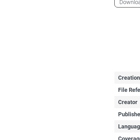
Downlo
Creation
File Ref
Creator
Publishe
Languag
Coverag