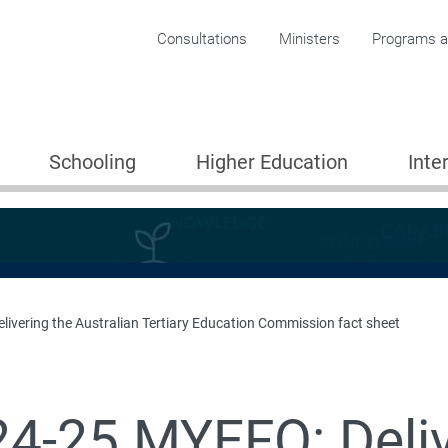
Corporate menu
Consultations
Ministers
Programs an
Schooling
Higher Education
Inte
ivering the Australian Tertiary Education Commission fact sheet
4-25 MYEFO: Deliv