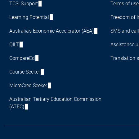
TCSI Support
Terms of use
Learning Potential
Freedom of I
Australia's Economic Accelerator (AEA)
SMS and call
QILT
Assistance us
CompareEd
Translation s
Course Seeker
MicroCred Seeker
Australian Tertiary Education Commission
(ATEC)