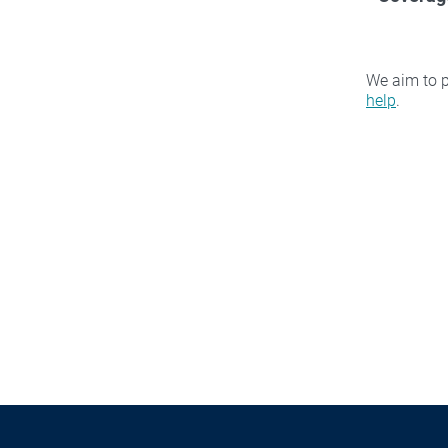
We aim to p
help
.