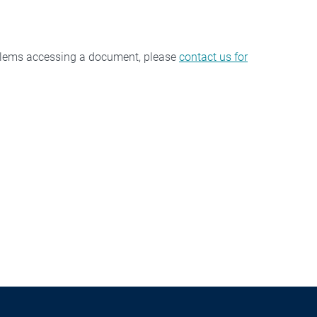
oblems accessing a document, please
contact us for