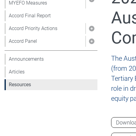
Show pages under
MYEFO Measures
Aus
Accord Final Report
Accord Priority Actions
Com
Show pages under 
Accord Panel
Show pages under
The Aust
Announcements
(from 20
Articles
Tertiary
Resources
role in 
equity pa
Downlo