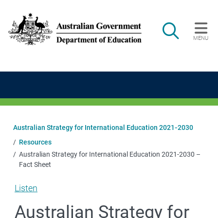
Skip to main content
Search
MENU
Main navigation
Australian Strategy for International Education 2021‑2030
Resources
Australian Strategy for International Education 2021-2030 –
Fact Sheet
Listen
Australian Strategy for