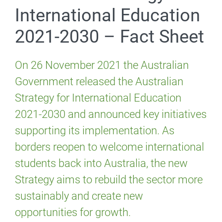
International Education
2021-2030 – Fact Sheet
On 26 November 2021 the Australian
Government released the Australian
Strategy for International Education
2021-2030 and announced key initiatives
supporting its implementation. As
borders reopen to welcome international
students back into Australia, the new
Strategy aims to rebuild the sector more
sustainably and create new
opportunities for growth.