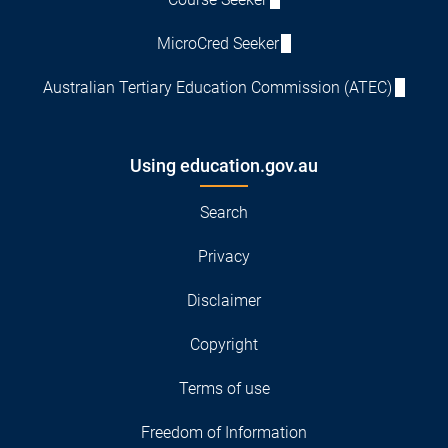
MicroCred Seeker
Australian Tertiary Education Commission (ATEC)
Using education.gov.au
Search
Privacy
Disclaimer
Copyright
Terms of use
Freedom of Information