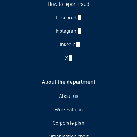
How to report fraud
Facebook
Instagram
LinkedIn
X
About the department
About us
Work with us
Corporate plan
Organisation chart