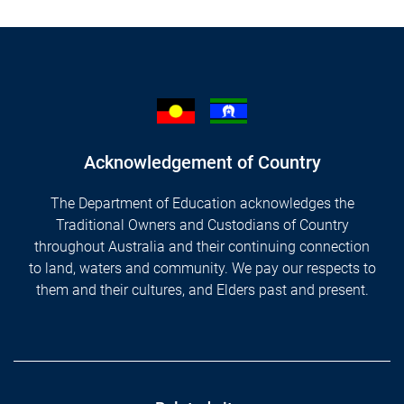
Acknowledgement of Country
The Department of Education acknowledges the
Traditional Owners and Custodians of Country
throughout Australia and their continuing connection
to land, waters and community. We pay our respects to
them and their cultures, and Elders past and present.