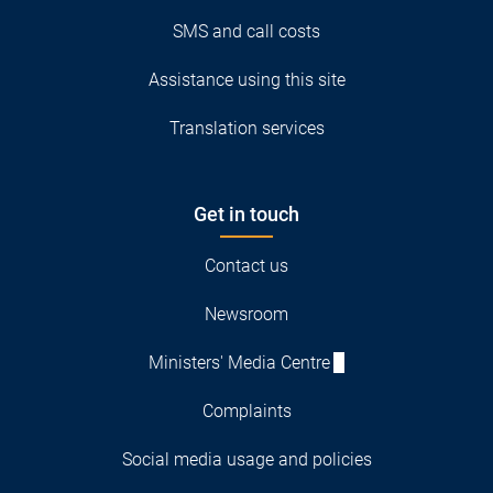
SMS and call costs
Assistance using this site
Translation services
Get in touch
Contact us
Newsroom
Ministers' Media Centre
Complaints
Social media usage and policies