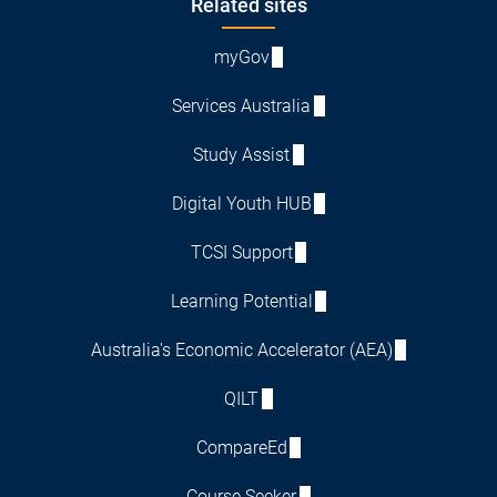
Footer
Related sites
myGov
Services Australia
Study Assist
Digital Youth HUB
TCSI Support
Learning Potential
Australia's Economic Accelerator (AEA)
QILT
CompareEd
Course Seeker