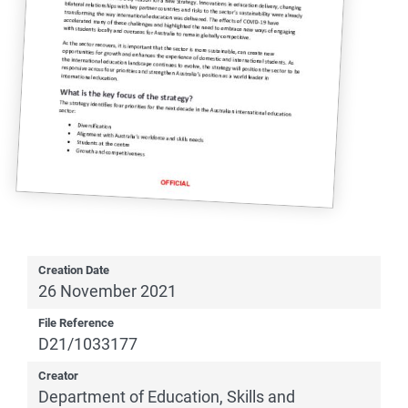
Creation Date
26 November 2021
File Reference
D21/1033177
Creator
Department of Education, Skills and