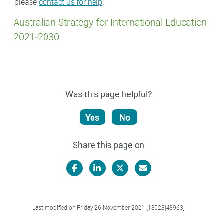
please
contact us for help
.
Australian Strategy for International Education
2021‑2030
Was this page helpful?
Yes
No
Share this page on
Facebook
LinkedIn
X/Twitter
Email
Last modified on Friday 26 November 2021 [13023|43963]