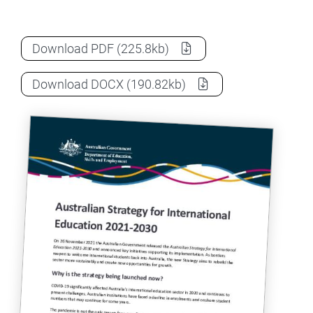
Australian Strategy for International Ed
Download
PDF
(225.8kb)
Australian Strategy for International Ed
Download
DOCX
(190.82kb)