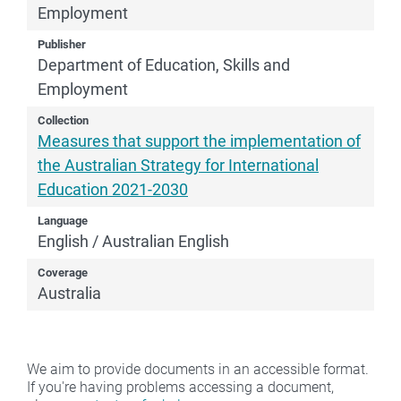
Employment
Publisher
Department of Education, Skills and
Employment
Collection
Measures that support the implementation of
the Australian Strategy for International
Education 2021-2030
Language
English / Australian English
Coverage
Australia
We aim to provide documents in an accessible format.
If you're having problems accessing a document,