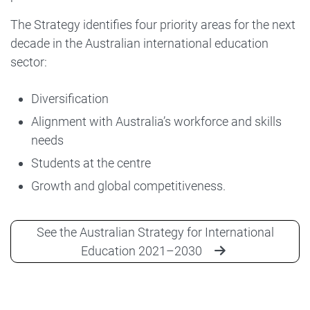
The Strategy identifies four priority areas for the next
decade in the Australian international education
sector:
Diversification
Alignment with Australia’s workforce and skills
needs
Students at the centre
Growth and global competitiveness.
See the Australian Strategy for International
Education 2021–2030