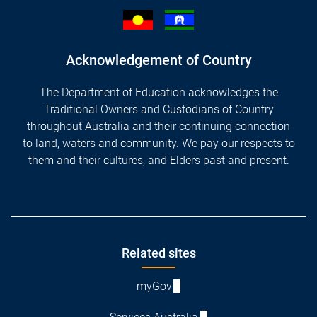
Acknowledgement of Country
The Department of Education acknowledges the
Traditional Owners and Custodians of Country
throughout Australia and their continuing connection
to land, waters and community. We pay our respects to
them and their cultures, and Elders past and present.
Footer
Related sites
myGov