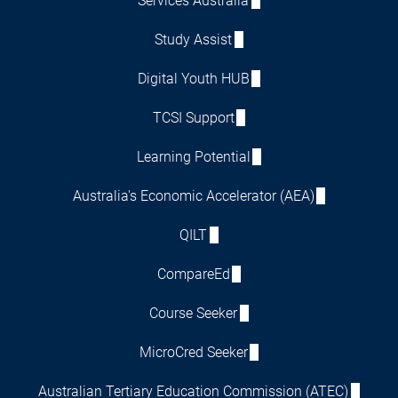
Services Australia
Study Assist
Digital Youth HUB
TCSI Support
Learning Potential
Australia's Economic Accelerator (AEA)
QILT
CompareEd
Course Seeker
MicroCred Seeker
Australian Tertiary Education Commission (ATEC)