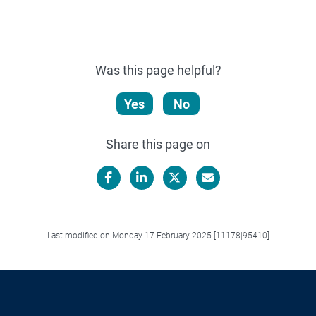
Was this page helpful?
Yes
No
Share this page on
Facebook
LinkedIn
X/Twitter
Email
Last modified on Monday 17 February 2025 [11178|95410]