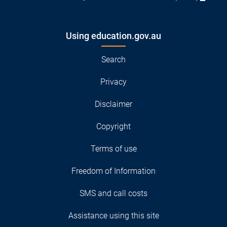
Using education.gov.au
Search
Privacy
Disclaimer
Copyright
Terms of use
Freedom of Information
SMS and call costs
Assistance using this site