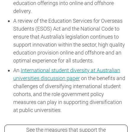
education offerings into online and offshore
delivery.
A review of the Education Services for Overseas
Students (ESOS) Act and the National Code to
ensure that Australia’s legislation continues to
support innovation within the sector, high quality
education provision online and offshore and an
optimal experience for all students.
An
International student diversity at Australian
universities discussion paper
on the benefits and
challenges of diversifying international student
cohorts, and the role government policy
measures can play in supporting diversification
at public universities.
See the measures that support the