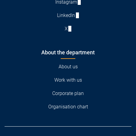
Instagram
LinkedIn
X
About the department
About us
Work with us
Corporate plan
Organisation chart