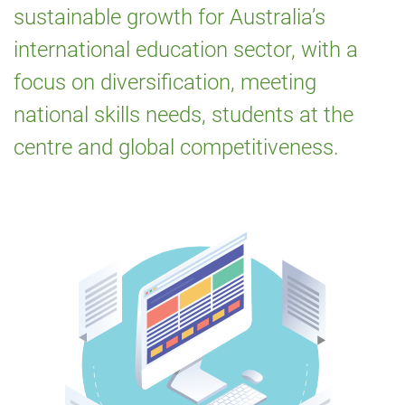
sustainable growth for Australia’s
for
international education sector, with a
International
focus on diversification, meeting
Education
national skills needs, students at the
2021‑2030
centre and global competitiveness.
Image