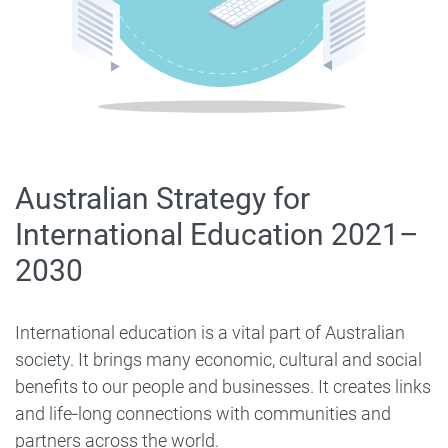
Australian Strategy for
International Education 2021–
2030
International education is a vital part of Australian
society. It brings many economic, cultural and social
benefits to our people and businesses. It creates links
and life‑long connections with communities and
partners across the world.