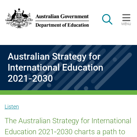
Skip to main content
Search
MENU
Main navigation
Australian Strategy for
International Education
2021‑2030
Listen
Australian
The Australian Strategy for International
Education 2021‑2030 charts a path to
Strategy