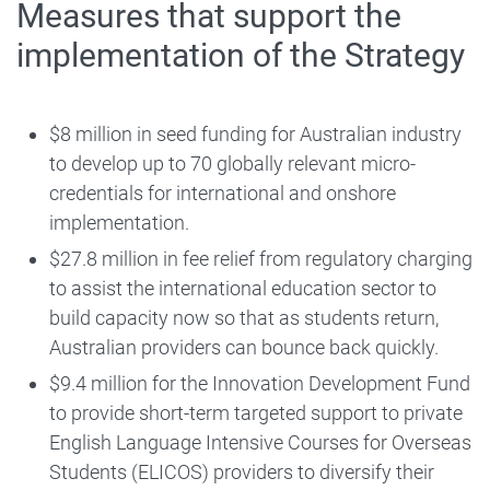
Measures that support the
implementation of the Strategy
$8 million in seed funding for Australian industry
to develop up to 70 globally relevant micro-
credentials for international and onshore
implementation.
$27.8 million in fee relief from regulatory charging
to assist the international education sector to
build capacity now so that as students return,
Australian providers can bounce back quickly.
$9.4 million for the Innovation Development Fund
to provide short-term targeted support to private
English Language Intensive Courses for Overseas
Students (ELICOS) providers to diversify their