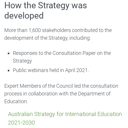
How the Strategy was
developed
More than 1,600 stakeholders contributed to the
development of the Strategy, including:
Responses to the Consultation Paper on the
Strategy
Public webinars held in April 2021.
Expert Members of the Council led the consultation
process in collaboration with the Department of
Education.
Australian Strategy for International Education
2021‑2030