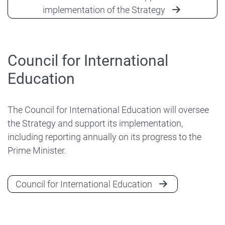
implementation of the Strategy
Council for International
Education
The Council for International Education will oversee
the Strategy and support its implementation,
including reporting annually on its progress to the
Prime Minister.
Council for International Education