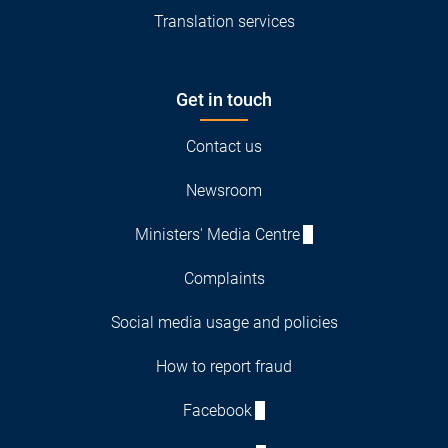
Translation services
Get in touch
Contact us
Newsroom
Ministers' Media Centre
Complaints
Social media usage and policies
How to report fraud
Facebook