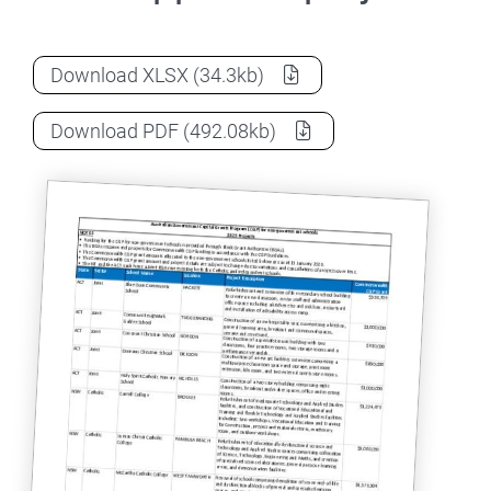
Capital Grants Program 2023 approved p
Download
XLSX
(34.3kb)
Capital Grants Program 2023 approved p
Download
PDF
(492.08kb)