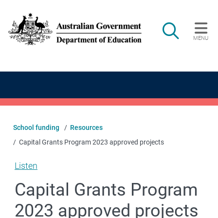
Skip to main content
Search
MENU
Main navigation
School funding
Resources
Capital Grants Program 2023 approved projects
Listen
Capital Grants Program
2023 approved projects