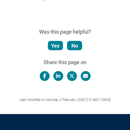
Was this page helpful?
Yes
No
Share this page on
Facebook
LinkedIn
X/Twitter
Email
Last modified on Monday 2 February 2026 [13168|110926]