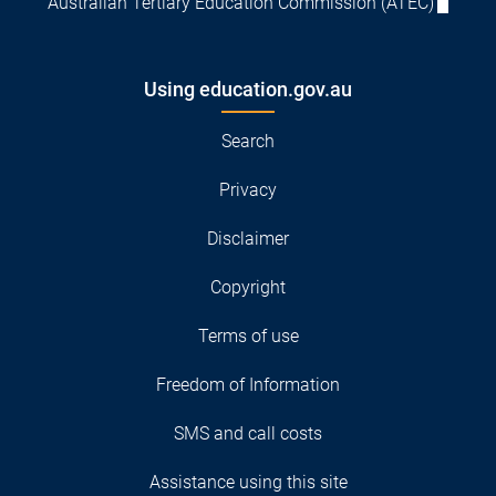
Australian Tertiary Education Commission (ATEC)
Using education.gov.au
Search
Privacy
Disclaimer
Copyright
Terms of use
Freedom of Information
SMS and call costs
Assistance using this site