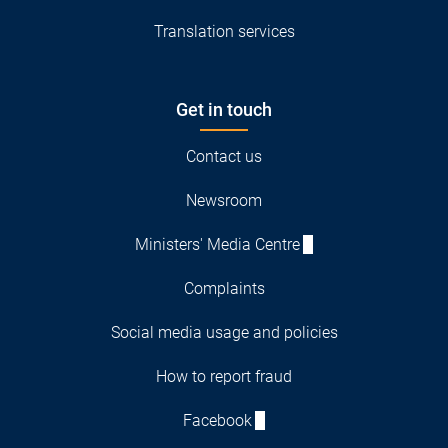
Translation services
Get in touch
Contact us
Newsroom
Ministers' Media Centre
Complaints
Social media usage and policies
How to report fraud
Facebook