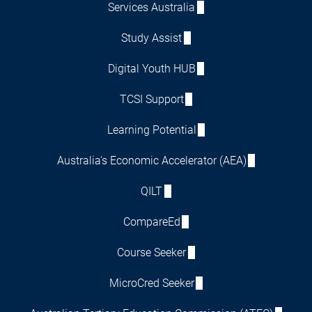
Services Australia
Study Assist
Digital Youth HUB
TCSI Support
Learning Potential
Australia's Economic Accelerator (AEA)
QILT
CompareEd
Course Seeker
MicroCred Seeker