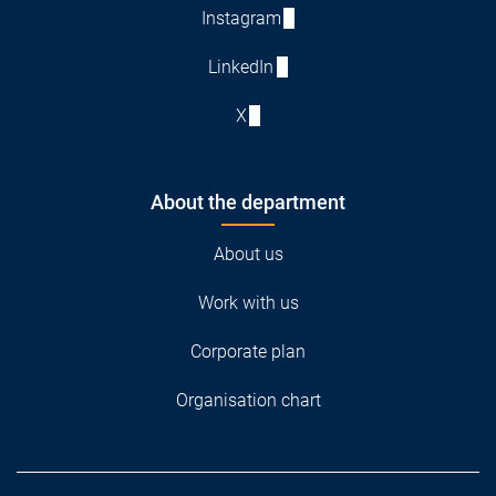
Instagram
LinkedIn
X
About the department
About us
Work with us
Corporate plan
Organisation chart