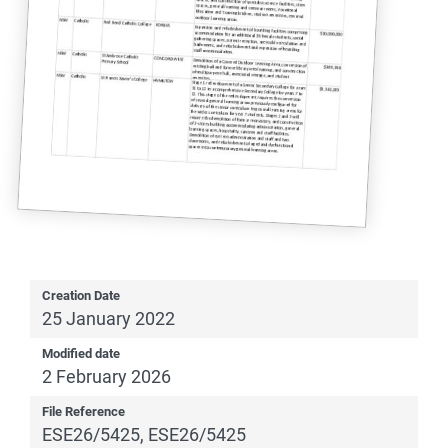
Creation Date
25 January 2022
Modified date
2 February 2026
File Reference
ESE26/5425, ESE26/5425