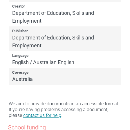
Creator
Department of Education, Skills and
Employment
Publisher
Department of Education, Skills and
Employment
Language
English / Australian English
Coverage
Australia
We aim to provide documents in an accessible format.
If you're having problems accessing a document,
please
contact us for help
.
School funding