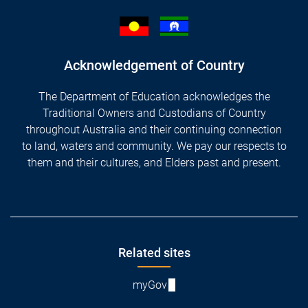
Acknowledgement of Country
The Department of Education acknowledges the
Traditional Owners and Custodians of Country
throughout Australia and their continuing connection
to land, waters and community. We pay our respects to
them and their cultures, and Elders past and present.
Footer
Related sites
myGov