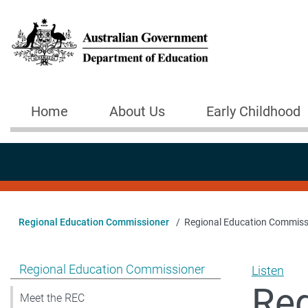
Skip to main content
Home
About Us
Early Childhood
Main navigation
Regional Education Commissioner
Regional Education Commiss
Show pages under Regional Education Commissioner
Regional Education Commissioner
Listen
Reg
Meet the REC