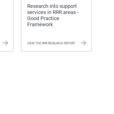
Research into support
services in RRR areas -
Good Practice
Framework
VIEW THE RRR RESEARCH REPORT