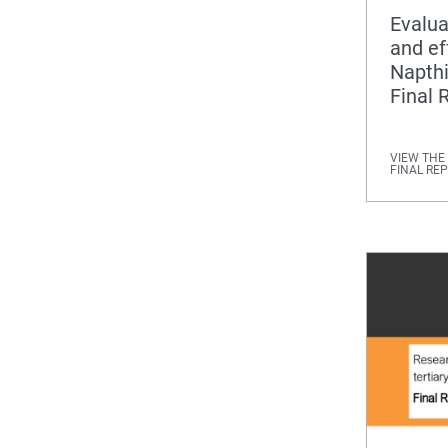
Evalua
and ef
Napth
Final 
VIEW THE
FINAL RE