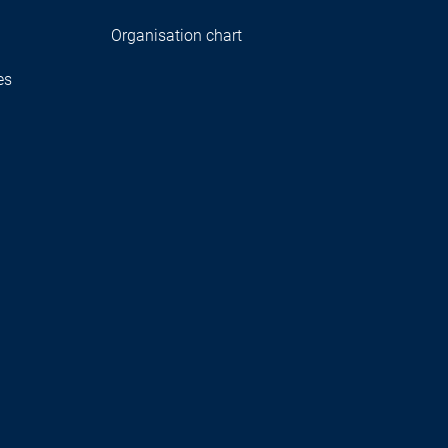
Organisation chart
es