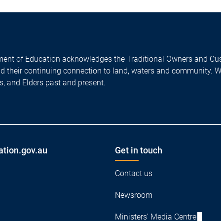
ent of Education acknowledges the Traditional Owners and Cus
nd their continuing connection to land, waters and community. 
es, and Elders past and present.
ation.gov.au
Get in touch
Contact us
Newsroom
Ministers' Media Centre