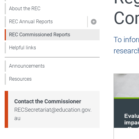
About the REC
Co
REC Annual Reports
Show pages under
REC Commissioned Reports
To info
Helpful links
researc
Announcements
Resources
Contact the Commissioner
Email
RECSecretariat@education.gov.
au