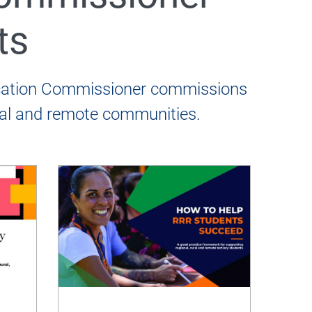
ts
ucation Commissioner commissions
ural and remote communities.