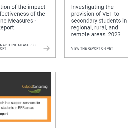
tion of the impact
Investigating the
fectiveness of the
provision of VET to
ine Measures -
secondary students in
Report
regional, rural, and
remote areas, 2023
 NAPTHINE MEASURES
PORT
VIEW THE REPORT ON VET