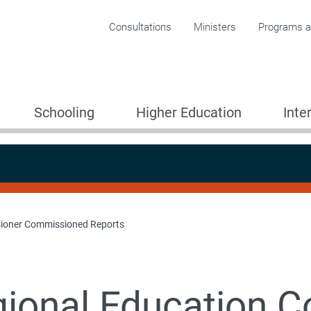
Corporate menu
Consultations
Ministers
Programs an
Schooling
Higher Education
Inte
ioner Commissioned Reports
ional Education 