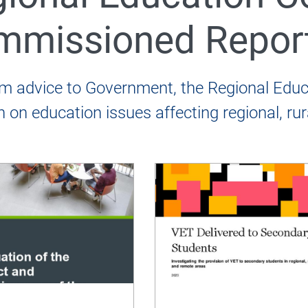
mmissioned Repor
 REC Annual Reports
rm advice to Government, the Regional Ed
h on education issues affecting regional, r