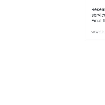
Resear
servic
Final 
VIEW THE