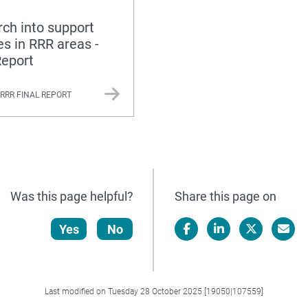
ch into support
es in RRR areas -
Report
 RRR FINAL REPORT
Was this page helpful?
Share this page on
Yes
No
Facebook
LinkedIn
X/Twitter
Email
Last modified on Tuesday 28 October 2025 [19050|107559]