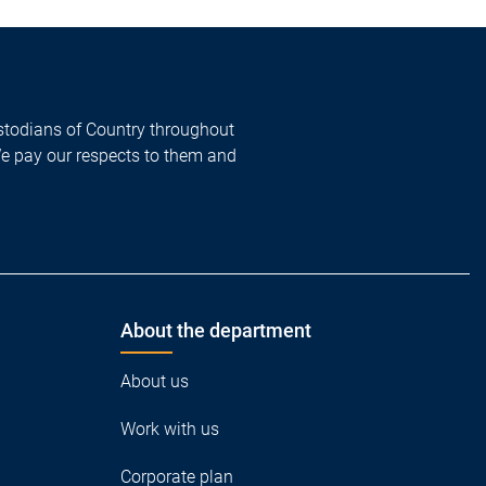
todians of Country throughout
We pay our respects to them and
About the department
About us
Work with us
Corporate plan