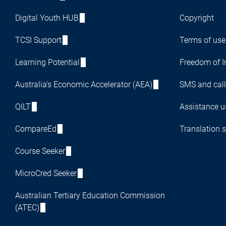
Digital Youth HUB
Copyright
TCSI Support
Terms of use
Learning Potential
Freedom of I
Australia's Economic Accelerator (AEA)
SMS and call
QILT
Assistance us
CompareEd
Translation s
Course Seeker
MicroCred Seeker
Australian Tertiary Education Commission
(ATEC)