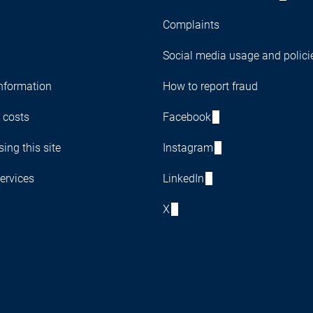
Complaints
Social media usage and polici
nformation
How to report fraud
 costs
Facebook
ing this site
Instagram
ervices
LinkedIn
X