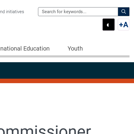
Search
d initiatives
the
Sear
◐
+
A
Department
Switch 
Swi
of
Education
rnational Education
Youth
for:
Commissioner