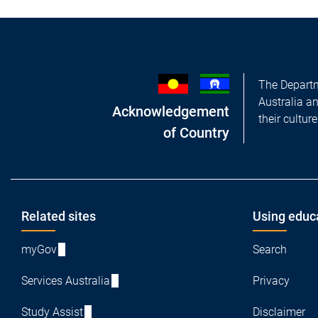
The Departm
Australia a
Acknowledgement
their cultur
of Country
Footer
Related sites
Using educ
myGov
Search
Services Australia
Privacy
Study Assist
Disclaimer