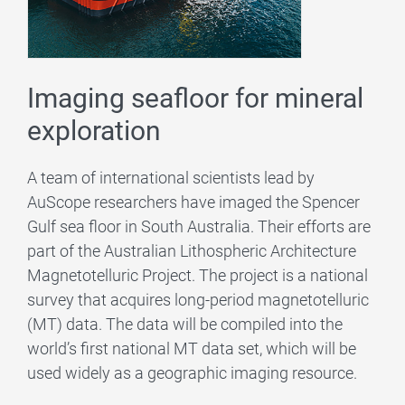
Imaging seafloor for mineral
exploration
A team of international scientists lead by
AuScope researchers have imaged the Spencer
Gulf sea floor in South Australia. Their efforts are
part of the Australian Lithospheric Architecture
Magnetotelluric Project. The project is a national
survey that acquires long-period magnetotelluric
(MT) data. The data will be compiled into the
world’s first national MT data set, which will be
used widely as a geographic imaging resource.