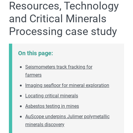
Resources, Technology
and Critical Minerals
Processing case study
On this page:
Seismometers track fracking for
farmers
Imaging seafloor for mineral exploration
Locating critical minerals
Asbestos testing in mines
AuScope underpins Julimer polymetallic
minerals discovery