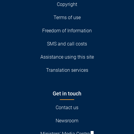
Copyright
Terms of use
Freedom of Information
SMS and call costs
Assistance using this site
Translation services
Get in touch
Contact us
Newsroom
Ministers' Media Centre