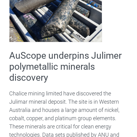
AuScope underpins Julimer
polymetallic minerals
discovery
Chalice mining limited have discovered the
Julimar mineral deposit. The site is in Western
Australia and houses a large amount of nickel,
cobalt, copper, and platinum group elements.
These minerals are critical for clean energy
technologies. Data sets published by ANU and