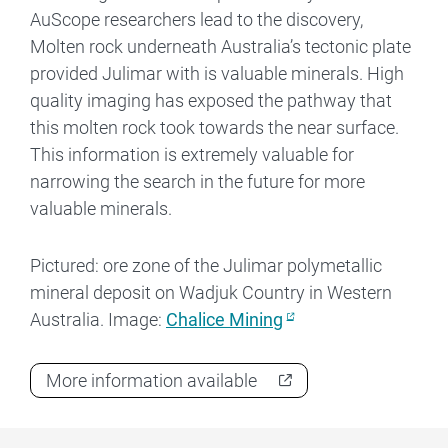
AuScope researchers lead to the discovery,
Molten rock underneath Australia’s tectonic plate
provided Julimar with is valuable minerals. High
quality imaging has exposed the pathway that
this molten rock took towards the near surface.
This information is extremely valuable for
narrowing the search in the future for more
valuable minerals.
Pictured: ore zone of the Julimar polymetallic
mineral deposit on Wadjuk Country in Western
Australia. Image:
Chalice Mining
More information available