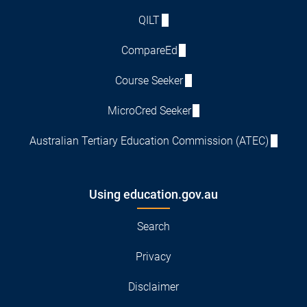
QILT
CompareEd
Course Seeker
MicroCred Seeker
Australian Tertiary Education Commission (ATEC)
Using education.gov.au
Search
Privacy
Disclaimer