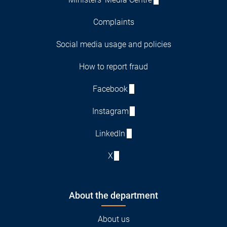
Complaints
Social media usage and policies
How to report fraud
Facebook
Instagram
LinkedIn
X
About the department
About us