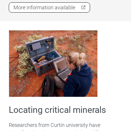
More information available
Locating critical minerals
Researchers from Curtin university have