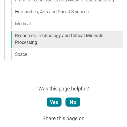
Humanities, Arts and Social Sciences
Medical
Resources, Technology and Critical Minerals
Processing
Space
Was this page helpful?
Yes
No
Share this page on