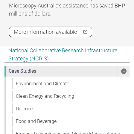
Microscopy Australia’s assistance has saved BHP
millions of dollars.
More information available
Show pages under National Collaborative Research Infr
National Collaborative Research Infrastructure
Strategy (NCRIS)
Case Studies
Show
Environment and Climate
Clean Energy and Recycling
Defence
Food and Beverage
Frontier Technologies and Modern Manufacturing