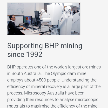
Supporting BHP mining
since 1992
BHP operates one of the world’s largest ore mines
in South Australia. The Olympic dam mine
employs about 4500 people. Understanding the
efficiency of mineral recovery is a large part of the
process. Microscopy Australia have been
providing their resources to analyse microscopic
materials to maximise the efficiency of the mine.