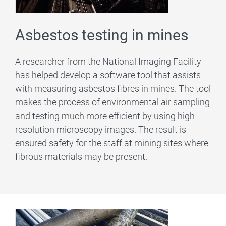
Asbestos testing in mines
A researcher from the National Imaging Facility
has helped develop a software tool that assists
with measuring asbestos fibres in mines. The tool
makes the process of environmental air sampling
and testing much more efficient by using high
resolution microscopy images. The result is
ensured safety for the staff at mining sites where
fibrous materials may be present.