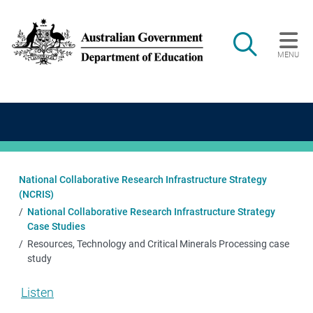
Skip to main content
Search
MENU
Main navigation
National Collaborative Research Infrastructure Strategy
(NCRIS)
National Collaborative Research Infrastructure Strategy
Case Studies
Resources, Technology and Critical Minerals Processing case
study
Listen