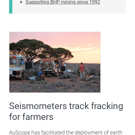
Supporting BHP mining since 1992
Seismometers track fracking
for farmers
AuScope has facilitated the deployment of earth