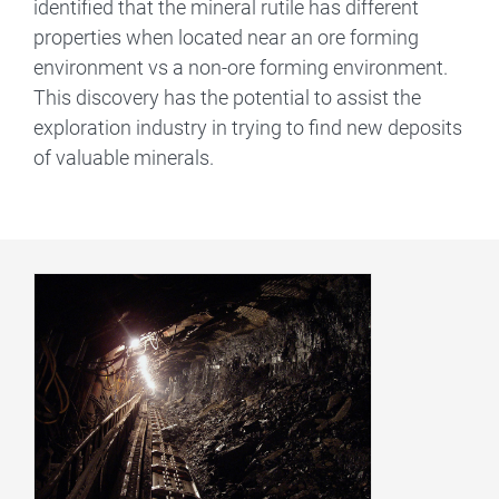
identified that the mineral rutile has different
properties when located near an ore forming
environment vs a non-ore forming environment.
This discovery has the potential to assist the
exploration industry in trying to find new deposits
of valuable minerals.