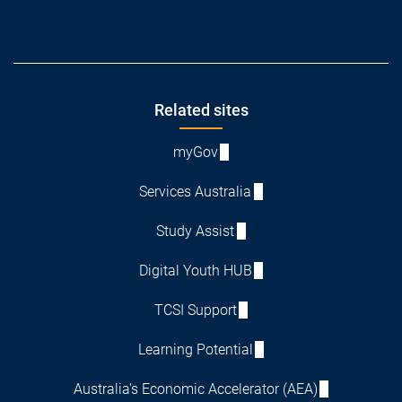
Footer
Related sites
myGov
Services Australia
Study Assist
Digital Youth HUB
TCSI Support
Learning Potential
Australia's Economic Accelerator (AEA)