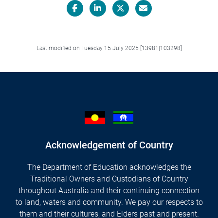
Facebook
LinkedIn
X/Twitter
Email
Last modified on Tuesday 15 July 2025 [13981|103298]
Acknowledgement of Country
The Department of Education acknowledges the
Traditional Owners and Custodians of Country
throughout Australia and their continuing connection
to land, waters and community. We pay our respects to
them and their cultures, and Elders past and present.