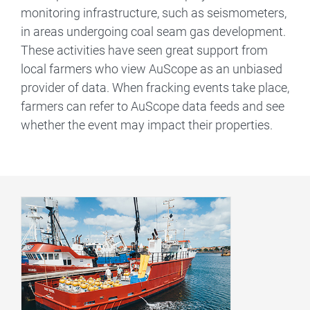
monitoring infrastructure, such as seismometers,
in areas undergoing coal seam gas development.
These activities have seen great support from
local farmers who view AuScope as an unbiased
provider of data. When fracking events take place,
farmers can refer to AuScope data feeds and see
whether the event may impact their properties.