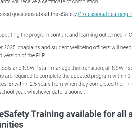
ants will receive a certificate of completion.
asked questions about the eSafety
Professional Learning
 updating the program content and learning outcomes in 
r 2025, chaplains and student wellbeing officers will need
 version of the PLP.
hools and NSWP staff manage this transition, all NSWP st
ns are required to complete the updated program within
ces,
or
within 2.5 years from when they completed their init
school year, whichever date is sooner.
eSafety Training available for all
ities