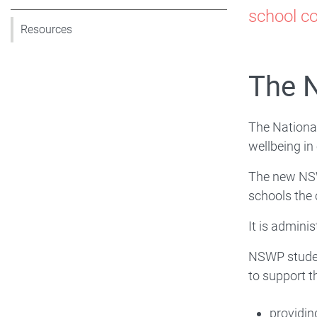
Nat
school co
Resources
Stu
The N
Wel
Pr
The Nationa
wellbeing in
(N
The new NSW
schools the 
It is admini
NSWP studen
to support t
providin