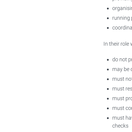
organisi
running 
coordina
In their rol
do not pr
may be of
must not
must res
must pr
must com
must hav
checks