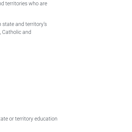
d territories who are
state and territory’s
, Catholic and
ate or territory education