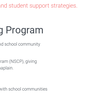
nd student support strategies.
ng Program
and school community
ram (NSCP), giving
haplain.
 with school communities