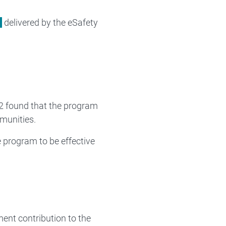
delivered by the eSafety
2 found that the program
munities.
 program to be effective
ent contribution to the