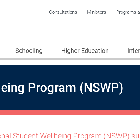
Corporate menu
Consultations
Ministers
Programs an
Schooling
Higher Education
Inte
lbeing Program (NSWP)
onal Student Wellbeing Program (NSWP) sup