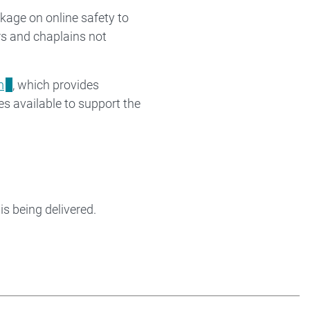
kage on online safety to
s and chaplains not
m
, which provides
es available to support the
is being delivered.