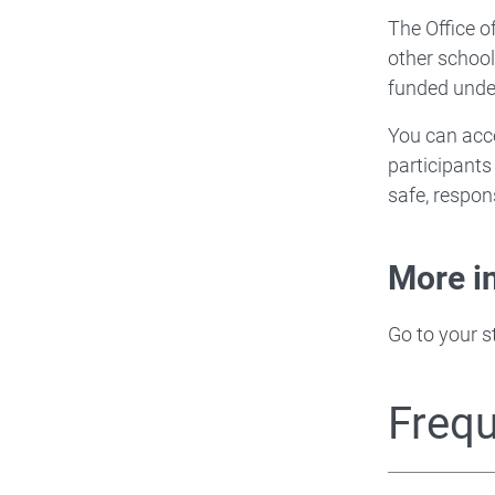
The Office o
other schoo
funded unde
You can acce
participants
safe, respon
More i
Go to your s
Frequ