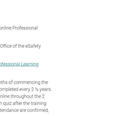
online Professional
Office of the eSafety
rofessional Learning
onths of commencing the
completed every 2 ½ years.
nline throughout the 2
 quiz after the training
ttendance are confirmed,