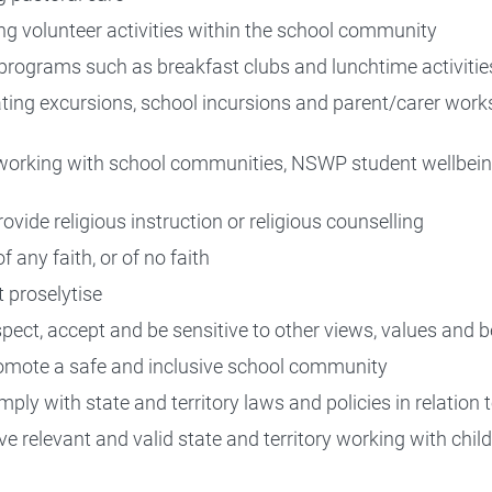
ng volunteer activities within the school community
programs such as breakfast clubs and lunchtime activitie
ting excursions, school incursions and parent/carer work
e working with school communities, NSWP student wellbein
ovide religious instruction or religious counselling
 any faith, or of no faith
 proselytise
pect, accept and be sensitive to other views, values and b
omote a safe and inclusive school community
ply with state and territory laws and policies in relation 
e relevant and valid state and territory working with chil