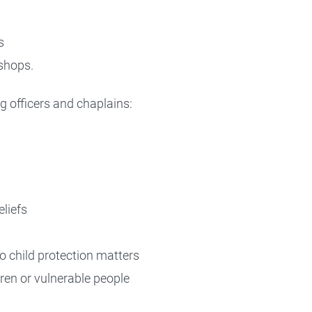
s
shops.
g officers and chaplains:
eliefs
to child protection matters
dren or vulnerable people