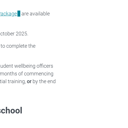
 Package
are available
October 2025.
 to complete the
udent wellbeing officers
 3 months of commencing
ial training,
or
by the end
 school