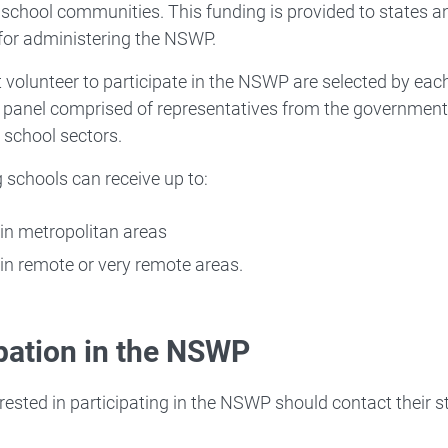
 school communities. This funding is provided to states an
for administering the NSWP.
 volunteer to participate in the NSWP are selected by each 
 panel comprised of representatives from the government
 school sectors.
g schools can receive up to:
in metropolitan areas
in remote or very remote areas.
ipation in the NSWP
rested in participating in the NSWP should contact their st