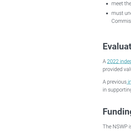
meet the
must und
Commiss
Evalua
A
2022 inde
provided val
A previous
i
in supportin
Fundin
The NSWP is 