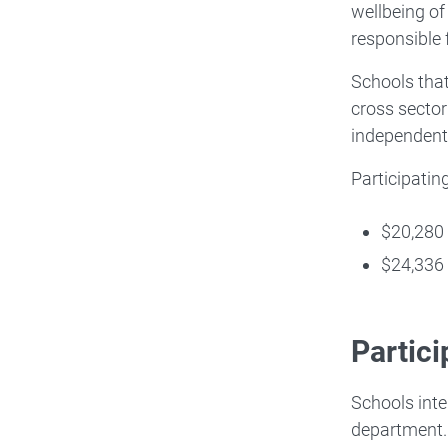
wellbeing of
responsible 
Schools that
cross sector
independent
Participatin
$20,280 
$24,336 
Partic
Schools inte
department.