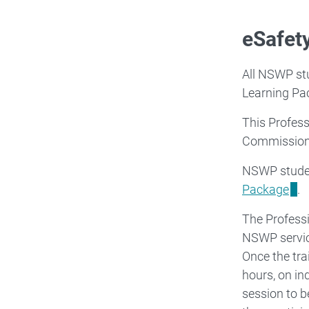
eSafet
All NSWP stu
Learning Pac
This Profess
Commission
NSWP studen
Package
.
The Profess
NSWP service
Once the tra
hours, on in
session to b