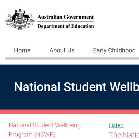
Skip to main content
Home
About Us
Early Childhood
Main navigation
National Student Wel
National Student Wellbeing
Listen
The Nati
Program (NSWP)