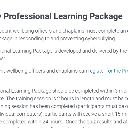
y Professional Learning Package
dent wellbeing officers and chaplains must complete an 
kage in responding to and preventing cyberbullying.
ional Learning Package is developed and delivered by the 
er.
t wellbeing officers and chaplains can
register for the P
ional Learning Package should be completed within 3 m
. The training session is 2 hours in length and must be 
ining session has been completed (participants must be o
dividual computers), participants will receive a short 15 min
e completed within 24 hours. Once the quiz results and a