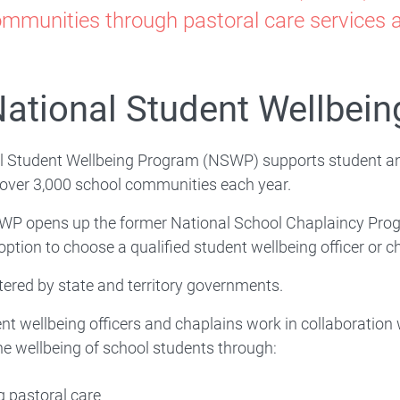
ional
mmunities through pastoral care services a
dent
ational Student Wellbei
lbeing
ogram
l Student Wellbeing Program (NSWP) supports student 
 over 3,000 school communities each year.
SWP)
P opens up the former National School Chaplaincy Prog
option to choose a qualified student wellbeing officer or c
stered by state and territory governments.
t wellbeing officers and chaplains work in collaboration
he wellbeing of school students through:
g pastoral care