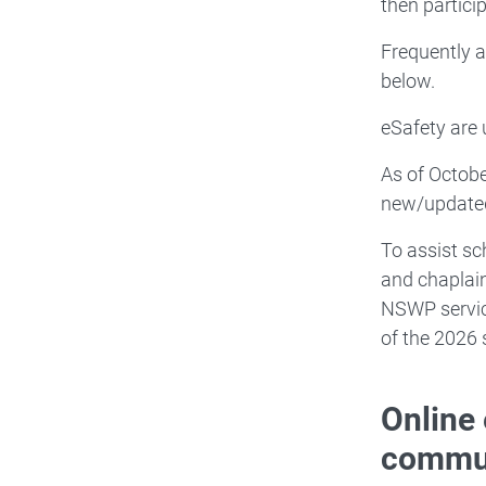
then particip
Frequently 
below.
eSafety are
As of Octobe
new/updated
To assist sc
and chaplai
NSWP servi
of the 2026 
Online 
commun