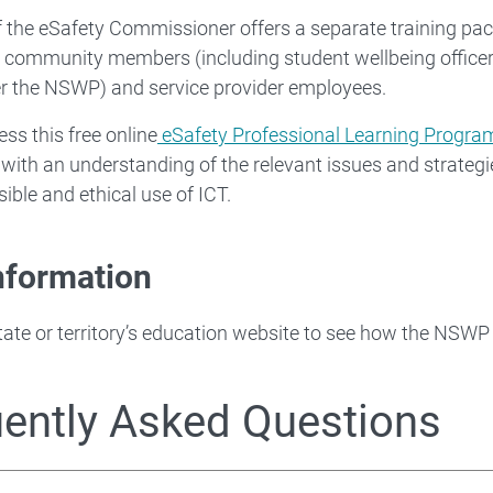
f the eSafety Commissioner offers a separate training pac
l community members (including student wellbeing officer
r the NSWP) and service provider employees.
ss this free online
eSafety Professional Learning Progra
 with an understanding of the relevant issues and strategi
sible and ethical use of ICT.
nformation
tate or territory’s education website to see how the NSWP 
ently Asked Questions