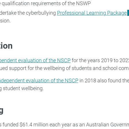
 qualification requirements of the NSWP
ertake the cyberbullying
Professional Learning Package
ion.
tion
pendent evaluation of the NSCP
for the years 2019 to 202
ued support for the wellbeing of students and school com
ndependent evaluation of the NSCP
in 2018 also found the
g student wellbeing.
g
funded $61.4 million each year as an Australian Governm