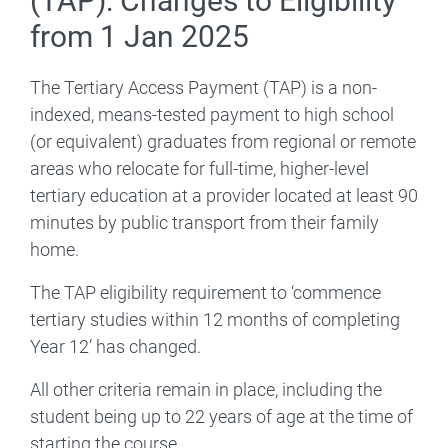
(TAP): Changes to Eligibility
from 1 Jan 2025
The Tertiary Access Payment (TAP) is a non-
indexed, means-tested payment to high school
(or equivalent) graduates from regional or remote
areas who relocate for full-time, higher-level
tertiary education at a provider located at least 90
minutes by public transport from their family
home.
The TAP eligibility requirement to ‘commence
tertiary studies within 12 months of completing
Year 12’ has changed.
All other criteria remain in place, including the
student being up to 22 years of age at the time of
starting the course.