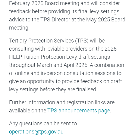
February 2025 Board meeting and will consider
feedback before providing its final levy settings
advice to the TPS Director at the May 2025 Board
meeting.
Tertiary Protection Services (TPS) will be
consulting with leviable providers on the 2025
HELP Tuition Protection Levy draft settings
throughout March and April 2025. A combination
of online and in-person consultation sessions to
give an opportunity to provide feedback on draft
levy settings before they are finalised.
Further information and registration links are
available on the
TPS announcements page
.
Any questions can be sent to
operations@tps.gov.au