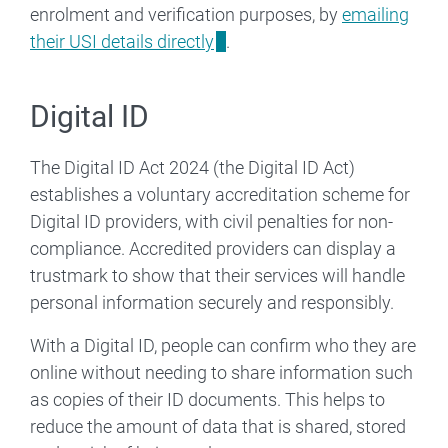
enrolment and verification purposes, by
emailing
their USI details directly
.
Digital ID
The Digital ID Act 2024 (the Digital ID Act)
establishes a voluntary accreditation scheme for
Digital ID providers, with civil penalties for non-
compliance. Accredited providers can display a
trustmark to show that their services will handle
personal information securely and responsibly.
With a Digital ID, people can confirm who they are
online without needing to share information such
as copies of their ID documents. This helps to
reduce the amount of data that is shared, stored