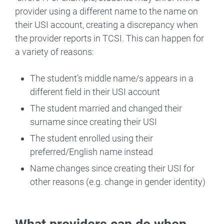
provider using a different name to the name on
their USI account, creating a discrepancy when
the provider reports in TCSI. This can happen for
a variety of reasons:
The student’s middle name/s appears in a
different field in their USI account
The student married and changed their
surname since creating their USI
The student enrolled using their
preferred/English name instead
Name changes since creating their USI for
other reasons (e.g. change in gender identity)