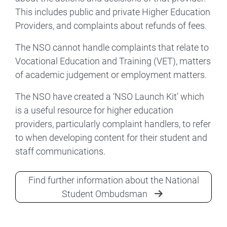
This includes public and private Higher Education
Providers, and complaints about refunds of fees.
The NSO cannot handle complaints that relate to
Vocational Education and Training (VET), matters
of academic judgement or employment matters.
The NSO have created a ‘NSO Launch Kit’ which
is a useful resource for higher education
providers, particularly complaint handlers, to refer
to when developing content for their student and
staff communications.
Find further information about the National
Student Ombudsman