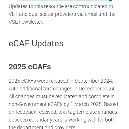
Updates to this resource are communicated to
VET and dual sector providers via email and the
VSL newsletter.
eCAF Updates
2025 eCAFs
2025 eCAFs were released in September 2024,
with additional text changes in December 2024.
All changes must be replicated and complete in
non-Government eCAFs by 1 March 2025. Based
on feedback received, text tag template changes
between calendar years is working well for both
the department and providers.