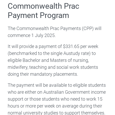
Commonwealth Prac
Payment Program
The Commonwealth Prac Payments (CPP) will
commence 1 July 2025.
It will provide a payment of $331.65 per week
(benchmarked to the single Austudy rate) to
eligible Bachelor and Masters of nursing,
midwifery, teaching and social work students
doing their mandatory placements.
The payment will be available to eligible students
who are either on Australian Government income
support or those students who need to work 15
hours or more per week on average during their
normal university studies to support themselves.