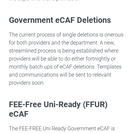
Government eCAF Deletions
The current process of single deletions is onerous
for both providers and the department. A new,
streamlined process is being established where
providers will be able to do either fortnightly or
monthly batch ups of eCAF deletions. Templates
and communications will be sent to relevant
providers soon.
FEE-Free Uni-Ready (FFUR)
eCAF
The FEE-FREE Uni Ready Government eCAF is