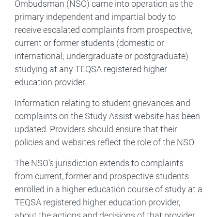
Ombudsman (NSO) came into operation as the
primary independent and impartial body to
receive escalated complaints from prospective,
current or former students (domestic or
international; undergraduate or postgraduate)
studying at any TEQSA registered higher
education provider.
Information relating to student grievances and
complaints on the Study Assist website has been
updated. Providers should ensure that their
policies and websites reflect the role of the NSO.
The NSO’s jurisdiction extends to complaints
from current, former and prospective students
enrolled in a higher education course of study at a
TEQSA registered higher education provider,
about the actions and decisions of that provider.