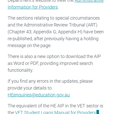
Department's website to view the
Administrative
Information for Providers
.
The sections relating to special circumstances
and the Administrative Review Tribunal (ART)
(Chapter 43; Appendix G; Appendix H) have been
re-published, after previously having a holding
message on the page.
There is also a new option to download the AIP
as Word or PDF, providing improved search
functionality.
If you find any errors in the updates, please
provide your details to
HEenquiries@education.gov.au
.
The equivalent of the HE AIP in the VET sector is
the
VET Student Loans Manual for Providers
.