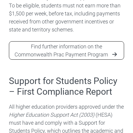
To be eligible, students must not earn more than
$1,500 per week, before tax, including payments
received from other government incentives or
state and territory schemes.
Find further information on the
Commonwealth Prac Payment Program
Support for Students Policy
– First Compliance Report
All higher education providers approved under the
Higher Education Support Act (2003)
(HESA)
must have and comply with a Support for
Students Policy, which outlines the academic and