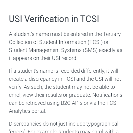
USI Verification in TCSI
A student’s name must be entered in the Tertiary
Collection of Student Information (TCSI) or
Student Management Systems (SMS) exactly as
it appears on their USI record.
If a student’s name is recorded differently, it will
create a discrepancy in TCSI and the USI will not
verify. As such, the student may not be able to
enrol, view their results or graduate. Notifications
can be retrieved using B2G APIs or via the TCSI
Analytics portal.
Discrepancies do not just include typographical
“errors”. For example, students may enrol with a