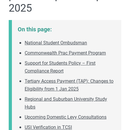
2025
On this page:
National Student Ombudsman
Commonwealth Prac Payment Program
Support for Students Policy – First
Compliance Report
Tertiary Access Payment (TAP): Changes to
Eligibility from 1 Jan 2025
Regional and Suburban University Study
Hubs
Upcoming Domestic Levy Consultations
USI Verification in TCSI