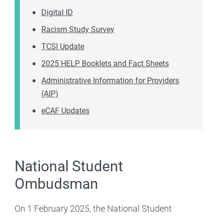
Digital ID
Racism Study Survey
TCSI Update
2025 HELP Booklets and Fact Sheets
Administrative Information for Providers
(AIP)
eCAF Updates
National Student
Ombudsman
On 1 February 2025, the National Student