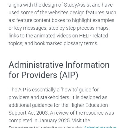
aligns with the design of StudyAssist and have
used some of the website’s design features such
as: feature content boxes to highlight examples
or key messages; step by step process maps;
links to the animated videos on HELP related
topics; and bookmarked glossary terms.
Administrative Information
for Providers (AIP)
The AIP is essentially a ‘how to’ guide for
providers and stakeholders. It is designed as
additional guidance for the Higher Education
Support Act 2003. A review of the resource was
completed in January 2025. Visit the