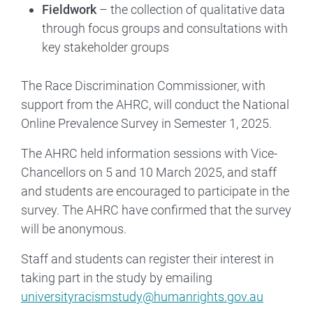
Fieldwork
– the collection of qualitative data
through focus groups and consultations with
key stakeholder groups
The Race Discrimination Commissioner, with
support from the AHRC, will conduct the National
Online Prevalence Survey in Semester 1, 2025.
The AHRC held information sessions with Vice-
Chancellors on 5 and 10 March 2025, and staff
and students are encouraged to participate in the
survey. The AHRC have confirmed that the survey
will be anonymous.
Staff and students can register their interest in
taking part in the study by emailing
universityracismstudy@humanrights.gov.au