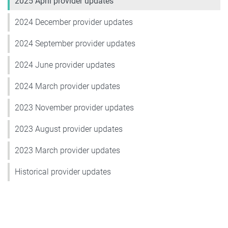
2025 April provider updates
2024 December provider updates
2024 September provider updates
2024 June provider updates
2024 March provider updates
2023 November provider updates
2023 August provider updates
2023 March provider updates
Historical provider updates