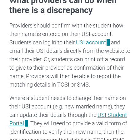
What providers can do when
there is a discrepancy
Providers should confirm with the student how
their name is entered on their USI account.
Students can log in to their
USI account
and
email their USI details directly from the website to
their provider. Or, students can print off a record
to give to their provider as confirmation of their
name. Providers will then be able to report the
matching details in TCSI or SMS.
Where a student needs to change their name on
their USI account (e.g. new married name), they
can update their details through the
USI Student
Portal
. They will need to provide a valid form of
identification to verify their new name, then the