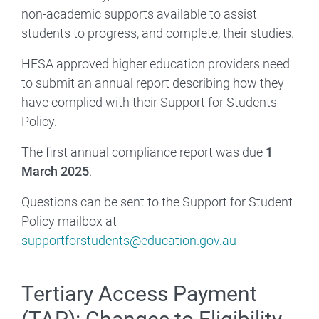
non-academic supports available to assist
students to progress, and complete, their studies.
HESA approved higher education providers need
to submit an annual report describing how they
have complied with their Support for Students
Policy.
The first annual compliance report was due
1
March 2025
.
Questions can be sent to the Support for Student
Policy mailbox at
supportforstudents@education.gov.au
Tertiary Access Payment