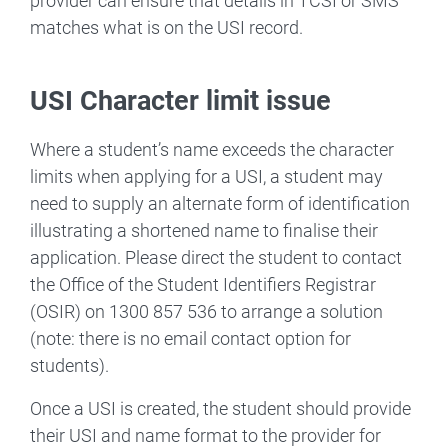
provider can ensure that details in TCSI or SMS
matches what is on the USI record.
USI Character limit issue
Where a student’s name exceeds the character
limits when applying for a USI, a student may
need to supply an alternate form of identification
illustrating a shortened name to finalise their
application. Please direct the student to contact
the Office of the Student Identifiers Registrar
(OSIR) on 1300 857 536 to arrange a solution
(note: there is no email contact option for
students).
Once a USI is created, the student should provide
their USI and name format to the provider for