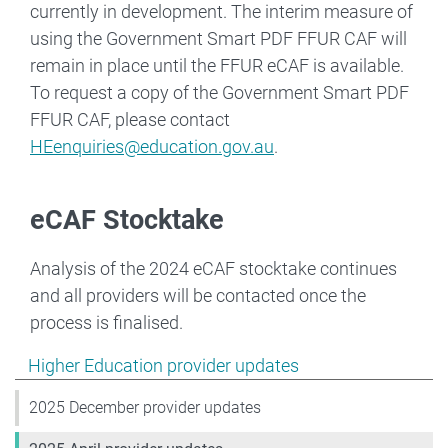
currently in development. The interim measure of
using the Government Smart PDF FFUR CAF will
remain in place until the FFUR eCAF is available.
To request a copy of the Government Smart PDF
FFUR CAF, please contact
HEenquiries@education.gov.au
.
eCAF Stocktake
Analysis of the 2024 eCAF stocktake continues
and all providers will be contacted once the
process is finalised.
Show pages under Higher Education provider updates
Higher Education provider updates
2025 December provider updates