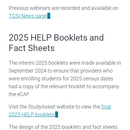
Previous webinars are recorded and available on
TCSI News page
.
2025 HELP Booklets and
Fact Sheets
The interim 2025 booklets were made available in
September 2024 to ensure that providers who
were enrolling students for 2025 census dates
had a copy of the relevant booklet to accompany
the eCAF.
Visit the StudyAssist website to view the
final
2025 HELP booklets
.
The design of the 2025 booklets and fact sheets