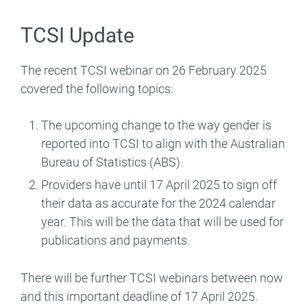
TCSI Update
The recent TCSI webinar on 26 February 2025
covered the following topics:
The upcoming change to the way gender is
reported into TCSI to align with the Australian
Bureau of Statistics (ABS).
Providers have until 17 April 2025 to sign off
their data as accurate for the 2024 calendar
year. This will be the data that will be used for
publications and payments.
There will be further TCSI webinars between now
and this important deadline of 17 April 2025.