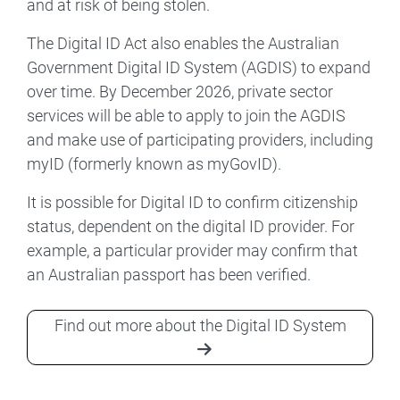
and at risk of being stolen.
The Digital ID Act also enables the Australian
Government Digital ID System (AGDIS) to expand
over time. By December 2026, private sector
services will be able to apply to join the AGDIS
and make use of participating providers, including
myID (formerly known as myGovID).
It is possible for Digital ID to confirm citizenship
status, dependent on the digital ID provider. For
example, a particular provider may confirm that
an Australian passport has been verified.
Find out more about the Digital ID System