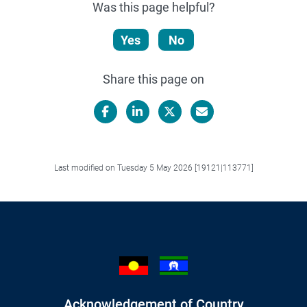
Was this page helpful?
Yes
No
Share this page on
Facebook
LinkedIn
X/Twitter
Email
Last modified on Tuesday 5 May 2026 [19121|113771]
Acknowledgement of Country