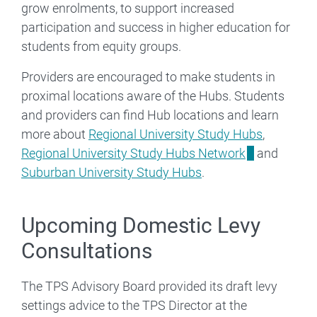
grow enrolments, to support increased
participation and success in higher education for
students from equity groups.
Providers are encouraged to make students in
proximal locations aware of the Hubs. Students
and providers can find Hub locations and learn
more about
Regional University Study Hubs
,
Regional University Study Hubs Network
and
Suburban University Study Hubs
.
Upcoming Domestic Levy
Consultations
The TPS Advisory Board provided its draft levy
settings advice to the TPS Director at the