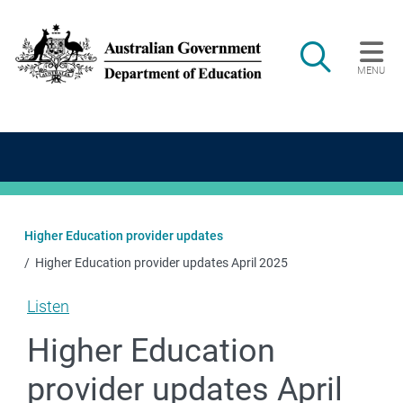
Skip to main content
Search
MENU
Main navigation
Higher Education provider updates
Higher Education provider updates April 2025
Listen
Higher Education
provider updates April