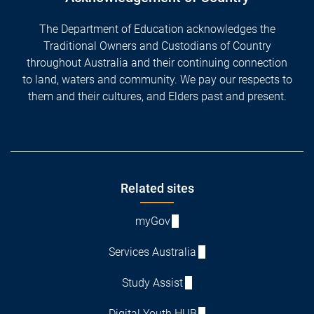
The Department of Education acknowledges the
Traditional Owners and Custodians of Country
throughout Australia and their continuing connection
to land, waters and community. We pay our respects to
them and their cultures, and Elders past and present.
Footer
Related sites
myGov
Services Australia
Study Assist
Digital Youth HUB