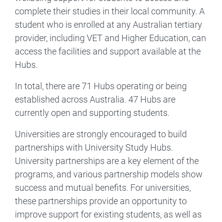
complete their studies in their local community. A
student who is enrolled at any Australian tertiary
provider, including VET and Higher Education, can
access the facilities and support available at the
Hubs.
In total, there are 71 Hubs operating or being
established across Australia. 47 Hubs are
currently open and supporting students.
Universities are strongly encouraged to build
partnerships with University Study Hubs.
University partnerships are a key element of the
programs, and various partnership models show
success and mutual benefits. For universities,
these partnerships provide an opportunity to
improve support for existing students, as well as