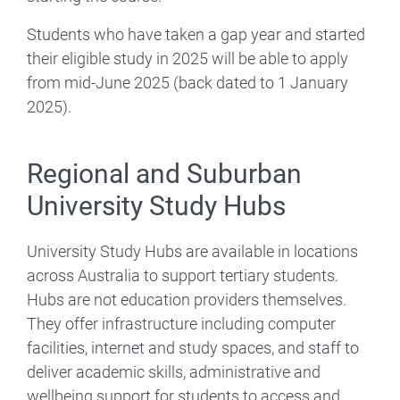
Students who have taken a gap year and started
their eligible study in 2025 will be able to apply
from mid-June 2025 (back dated to 1 January
2025).
Regional and Suburban
University Study Hubs
University Study Hubs are available in locations
across Australia to support tertiary students.
Hubs are not education providers themselves.
They offer infrastructure including computer
facilities, internet and study spaces, and staff to
deliver academic skills, administrative and
wellbeing support for students to access and