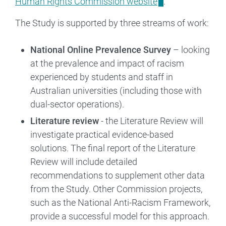
Human Rights Commission website
.
The Study is supported by three streams of work:
National Online Prevalence Survey
– looking
at the prevalence and impact of racism
experienced by students and staff in
Australian universities (including those with
dual-sector operations).
Literature review
- the Literature Review will
investigate practical evidence-based
solutions. The final report of the Literature
Review will include detailed
recommendations to supplement other data
from the Study. Other Commission projects,
such as the National Anti-Racism Framework,
provide a successful model for this approach.