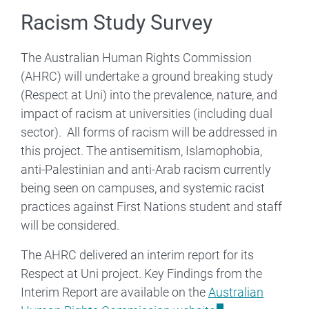
Racism Study Survey
The Australian Human Rights Commission
(AHRC) will undertake a ground breaking study
(Respect at Uni) into the prevalence, nature, and
impact of racism at universities (including dual
sector). All forms of racism will be addressed in
this project. The antisemitism, Islamophobia,
anti-Palestinian and anti-Arab racism currently
being seen on campuses, and systemic racist
practices against First Nations student and staff
will be considered.
The AHRC delivered an interim report for its
Respect at Uni project. Key Findings from the
Interim Report are available on the
Australian