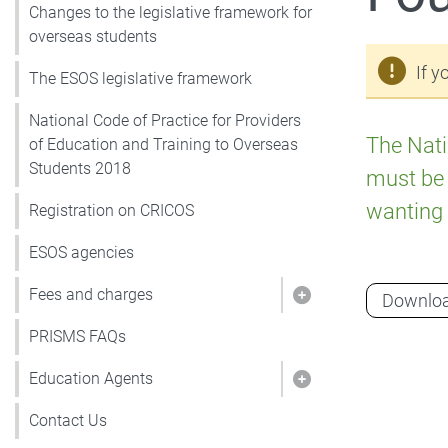
Changes to the legislative framework for
overseas students
If y
The ESOS legislative framework
National Code of Practice for Providers
The Nati
of Education and Training to Overseas
Students 2018
must be 
wanting 
Registration on CRICOS
ESOS agencies
Fees and charges
Downlo
Show pages under
PRISMS FAQs
Education Agents
Show pages under
Contact Us