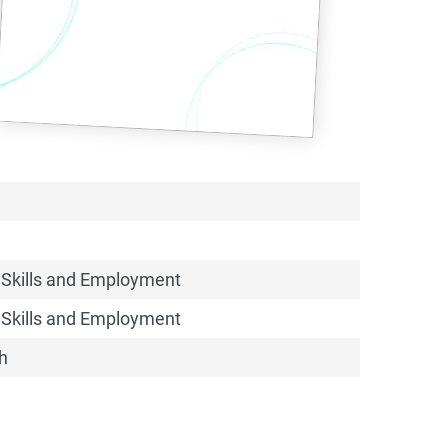
 Skills and Employment
 Skills and Employment
h