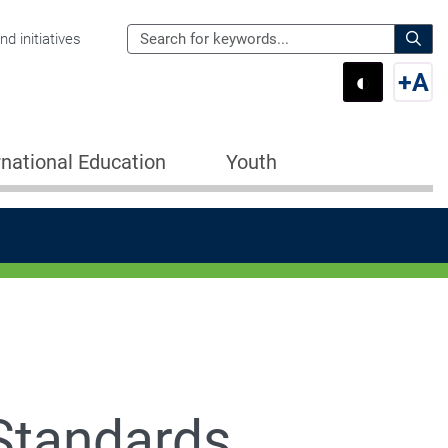
Search
d initiatives
the
Sear
◐
+
A
Department
Switch 
Swi
of
Education
rnational Education
Youth
for:
Standards