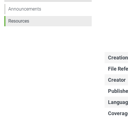
Announcements
Resources
Creation
File Ref
Creator
Publishe
Languag
Coverag