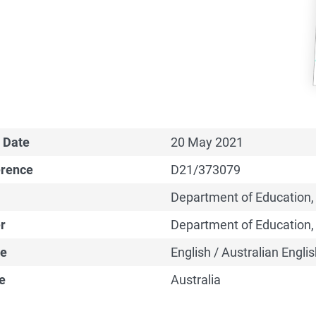
 Date
20 May 2021
erence
D21/373079
Department of Education,
r
Department of Education,
e
English / Australian Englis
e
Australia