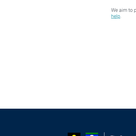
We aim to p
help
.