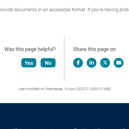
rovide documents in an accessible format. If you're having pr
Was this page helpful?
Share this page on
Yes
No
Facebook
LinkedIn
X/Twitter
Email
Last modified on Wednesday 16 April 2025 [11439|101498]