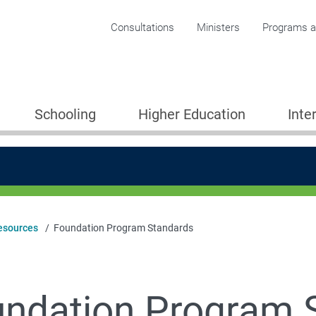
Corporate menu
Consultations
Ministers
Programs an
Schooling
Higher Education
Inte
esources
Foundation Program Standards
tudents (ESOS) Framework
ndation Program 