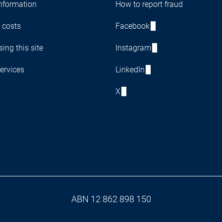
nformation
How to report fraud
 costs
Facebook
ing this site
Instagram
ervices
LinkedIn
X
ABN 12 862 898 150