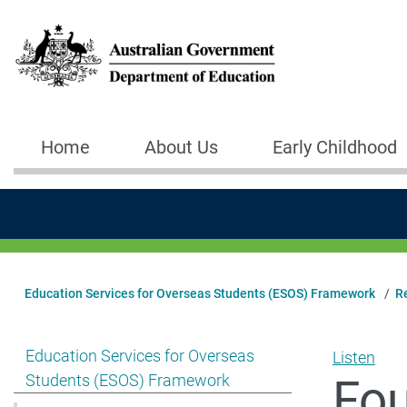
Skip to main content
Home
About Us
Early Childhood
Main navigation
Education Services for Overseas Students (ESOS) Framework
R
Show pages under Education Services for Overseas S
Education Services for Overseas
Listen
Fou
Students (ESOS) Framework