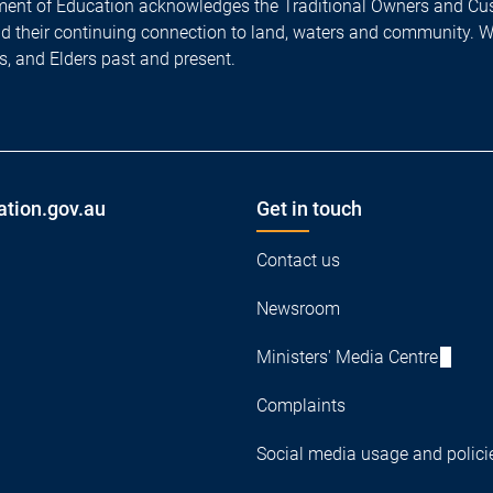
ent of Education acknowledges the Traditional Owners and Cus
nd their continuing connection to land, waters and community. 
es, and Elders past and present.
ation.gov.au
Get in touch
Contact us
Newsroom
Ministers' Media Centre
Complaints
Social media usage and polici