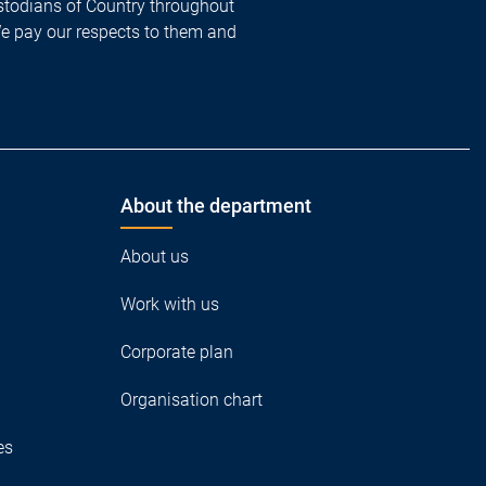
todians of Country throughout
We pay our respects to them and
About the department
About us
Work with us
Corporate plan
Organisation chart
es