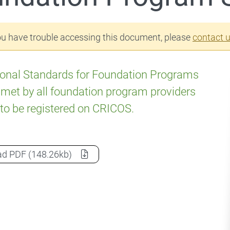
ou have trouble accessing this document, please
contact 
onal Standards for Foundation Programs
met by all foundation program providers
to be registered on CRICOS.
Foundation Program Standards
as a
ad
PDF
(148.26kb)
 Fees and charges
 Education Agents