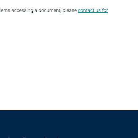
oblems accessing a document, please
contact us for