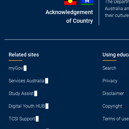
The Departm
Australia a
Acknowledgement
their cultur
of Country
Footer
Related sites
Using educ
myGov
Search
Services Australia
Privacy
Study Assist
Disclaimer
Digital Youth HUB
Copyright
TCSI Support
Terms of use