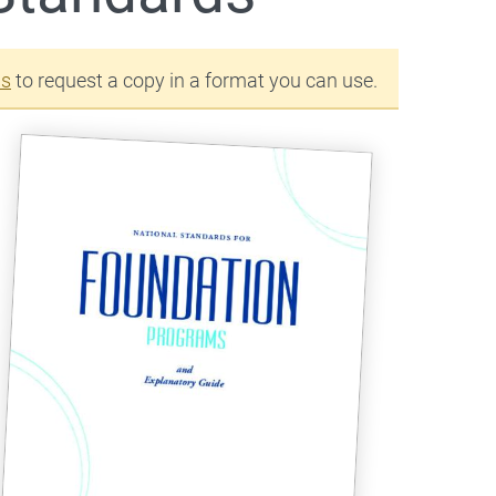
us
to request a copy in a format you can use.