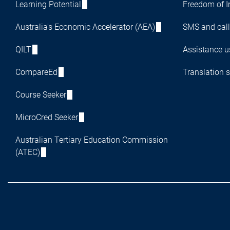
Learning Potential
Freedom of I
Australia's Economic Accelerator (AEA)
SMS and call
QILT
Assistance us
CompareEd
Translation s
Course Seeker
MicroCred Seeker
Australian Tertiary Education Commission
(ATEC)