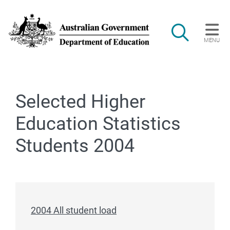
Skip to main content
Search
MENU
Main navigation
Selected Higher
Education Statistics
Students 2004
2004 All student load