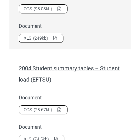
Download
2004 Overseas students
as a
ODS
(98.03kb)
Document
Download
2004 Overseas students
as a
XLS
(249kb)
2004 Student summary tables – Student
load (EFTSU)
Document
Download
2004 Student summary tables – Student load (E
ODS
(25.67kb)
Document
Download
2004 Student summary tables – Student load (E
XLS
(74.5kb)