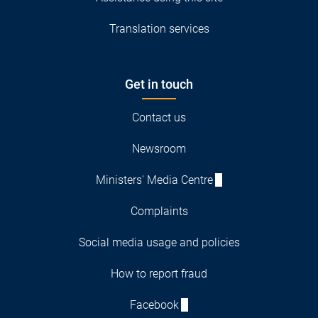
Translation services
Get in touch
Contact us
Newsroom
Ministers' Media Centre
Complaints
Social media usage and policies
How to report fraud
Facebook