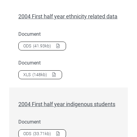
2004 First half year ethnicity related data
Document
Download
2004 First half year ethnicity related data
as a
ODS
(41.93kb)
Document
Download
2004 First half year ethnicity related data
as a
XLS
(148kb)
2004 First half year indigenous students
Document
Download
2004 First half year indigenous students
as a
ODS
(33.71kb)