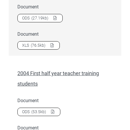
Document
Download
2004 First half year student summary tables – S
ODS
(27.19kb)
Document
Download
2004 First half year student summary tables – S
XLS
(76.5kb)
2004 First half year teacher training
students
Document
Download
2004 First half year teacher training students
as 
ODS
(53.5kb)
Document