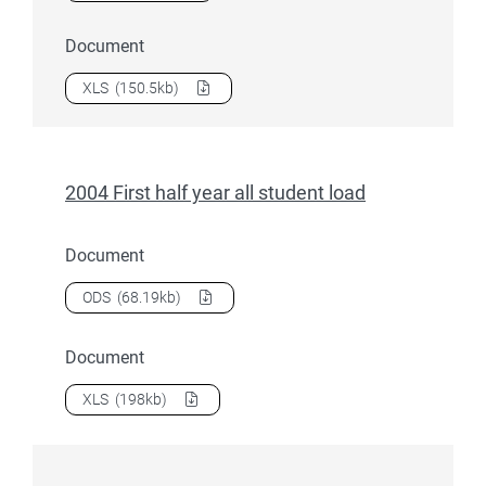
Document
Download
2004 Ethnicity related data
as a
XLS
(150.5kb)
2004 First half year all student load
Document
Download
2004 First half year all student load
as a
ODS
(68.19kb)
Document
Download
2004 First half year all student load
as a
XLS
(198kb)