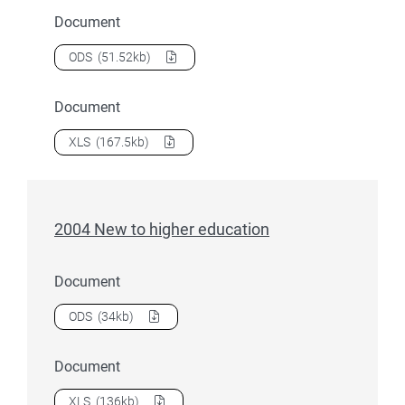
Document
Download
2004 Liability status categories
as a
ODS
(51.52kb)
Document
Download
2004 Liability status categories
as a
XLS
(167.5kb)
2004 New to higher education
Document
Download
2004 New to higher education
as a
ODS
(34kb)
Document
Download
2004 New to higher education
as a
XLS
(136kb)