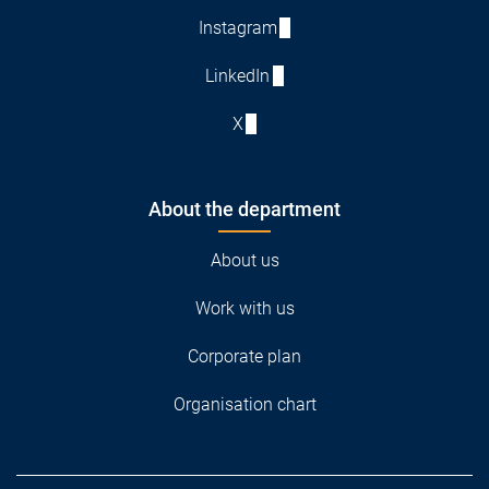
Instagram
LinkedIn
X
About the department
About us
Work with us
Corporate plan
Organisation chart