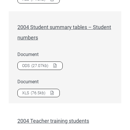
2004 Student summary tables – Student
numbers
Document
Download
2004 Student summary tables – Student number
ODS
(27.07kb)
Document
Download
2004 Student summary tables – Student number
XLS
(76.5kb)
2004 Teacher training students