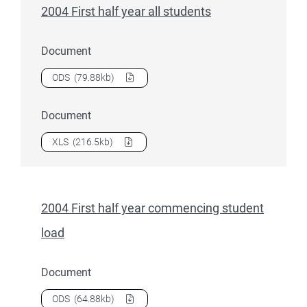
2004 First half year all students
Document
Download
2004 First half year all students
as a
ODS
(79.88kb)
Document
Download
2004 First half year all students
as a
XLS
(216.5kb)
2004 First half year commencing student
load
Document
Download
2004 First half year commencing student load
as 
ODS
(64.88kb)