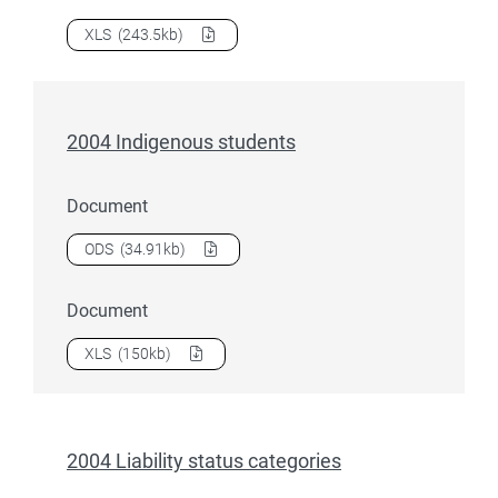
Download
2004 First half year teacher training students
as 
XLS
(243.5kb)
2004 Indigenous students
Document
Download
2004 Indigenous students
as a
ODS
(34.91kb)
Document
Download
2004 Indigenous students
as a
XLS
(150kb)
2004 Liability status categories