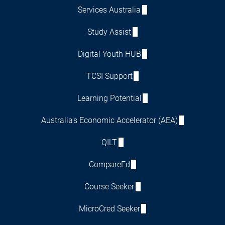
Services Australia
Study Assist
Digital Youth HUB
TCSI Support
Learning Potential
Australia's Economic Accelerator (AEA)
QILT
CompareEd
Course Seeker
MicroCred Seeker