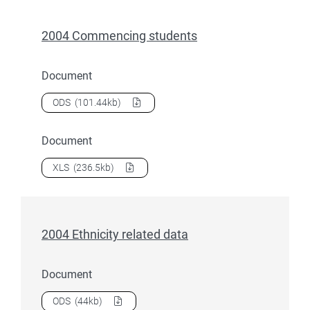
2004 Commencing students
Document
Download
2004 Commencing students
as a
ODS
(101.44kb)
Document
Download
2004 Commencing students
as a
XLS
(236.5kb)
2004 Ethnicity related data
Document
Download
2004 Ethnicity related data
as a
ODS
(44kb)