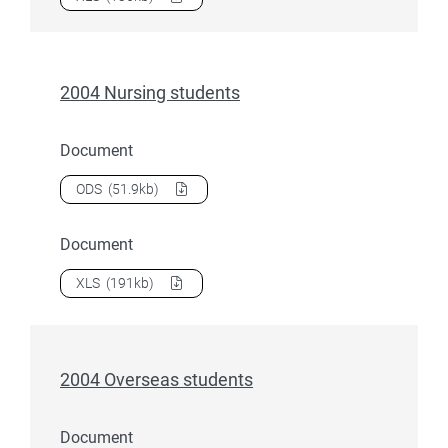
2004 Nursing students
Document
Download
2004 Nursing students
as a
ODS
(51.9kb)
Document
Download
2004 Nursing students
as a
XLS
(191kb)
2004 Overseas students
Document