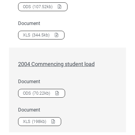
Download
2004 Award course completions
as a
ODS
(107.52kb)
Document
Download
2004 Award course completions
as a
XLS
(344.5kb)
2004 Commencing student load
Document
Download
2004 Commencing student load
as a
ODS
(70.22kb)
Document
Download
2004 Commencing student load
as a
XLS
(198kb)