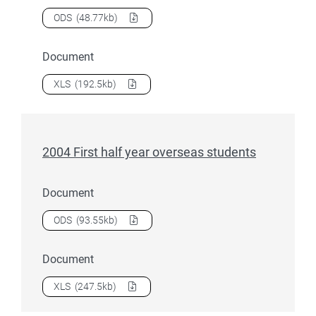
Download
2004 First half year nursing students
as a
ODS
(48.77kb)
Document
Download
2004 First half year nursing students
as a
XLS
(192.5kb)
2004 First half year overseas students
Document
Download
2004 First half year overseas students
as a
ODS
(93.55kb)
Document
Download
2004 First half year overseas students
as a
XLS
(247.5kb)