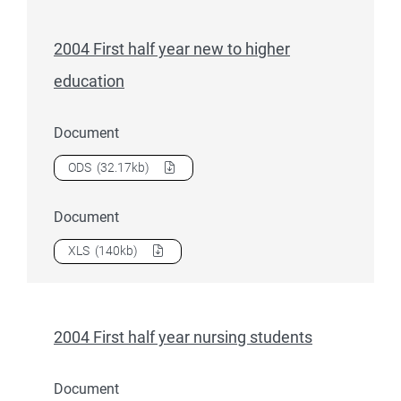
2004 First half year new to higher
education
Document
Download
2004 First half year new to higher education
as a
ODS
(32.17kb)
Document
Download
2004 First half year new to higher education
as a
XLS
(140kb)
2004 First half year nursing students
Document