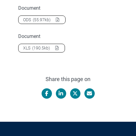
Document
Download
2004 Teacher training students
as a
ODS
(55.97kb)
Document
Download
2004 Teacher training students
as a
XLS
(190.5kb)
Share this page on
Facebook
LinkedIn
X/Twitter
Email