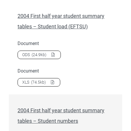
2004 First half year student summary
tables – Student load (EFTSU)
Document
Download
2004 First half year student summary tables – St
ODS
(24.9kb)
Document
Download
2004 First half year student summary tables – St
XLS
(74.5kb)
2004 First half year student summary
tables – Student numbers