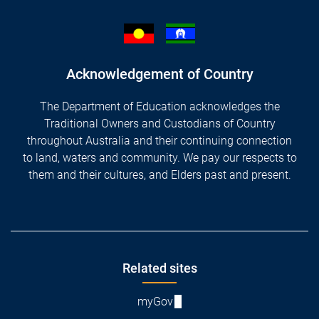
Acknowledgement of Country
The Department of Education acknowledges the
Traditional Owners and Custodians of Country
throughout Australia and their continuing connection
to land, waters and community. We pay our respects to
them and their cultures, and Elders past and present.
Footer
Related sites
myGov