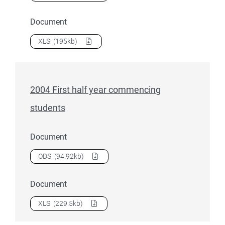
Document
Download
2004 First half year commencing student load
as 
XLS
(195kb)
2004 First half year commencing
students
Document
Download
2004 First half year commencing students
as a
ODS
(94.92kb)
Document
Download
2004 First half year commencing students
as a
XLS
(229.5kb)