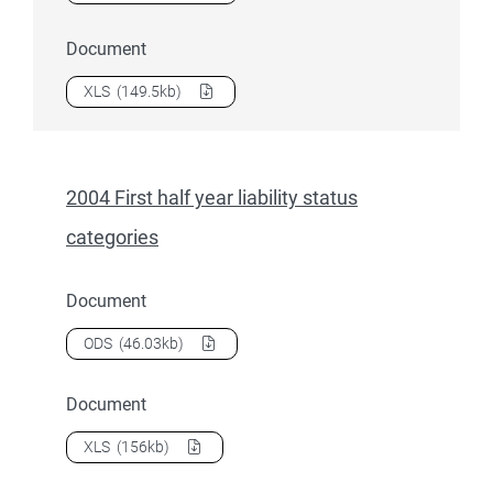
Document
Download
2004 First half year indigenous students
as a
XLS
(149.5kb)
2004 First half year liability status
categories
Document
Download
2004 First half year liability status categories
as a
ODS
(46.03kb)
Document
Download
2004 First half year liability status categories
as a
XLS
(156kb)