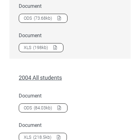
Document
Download
2004 All student load
as a
ODS
(73.68kb)
Document
Download
2004 All student load
as a
XLS
(198kb)
2004 All students
Document
Download
2004 All students
as a
ODS
(84.03kb)
Document
Download
2004 All students
as a
XLS
(218.5kb)