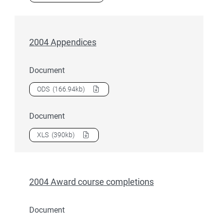
2004 Appendices
Document
Download
2004 Appendices
as a
ODS
(166.94kb)
Document
Download
2004 Appendices
as a
XLS
(390kb)
2004 Award course completions
Document