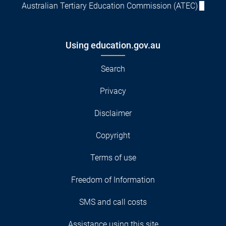
Australian Tertiary Education Commission (ATEC)
Using education.gov.au
Search
Privacy
Disclaimer
Copyright
Terms of use
Freedom of Information
SMS and call costs
Assistance using this site