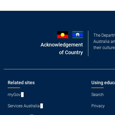
The Departm
Australia a
Acknowledgement
their cultur
of Country
Footer
Related sites
Using educ
myGov
Search
Services Australia
Privacy