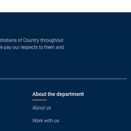
todians of Country throughout
We pay our respects to them and
About the department
About us
Work with us