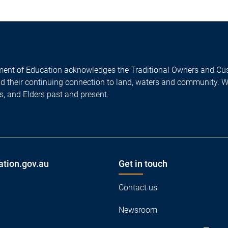
ent of Education acknowledges the Traditional Owners and Cus
nd their continuing connection to land, waters and community. 
es, and Elders past and present.
ation.gov.au
Get in touch
Contact us
Newsroom