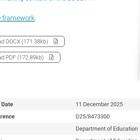
e framework
.
Early Childhood Care and Development Policy Partne
ad
DOCX
(171.38kb)
Early Childhood Care and Development Policy Partne
ad
PDF
(172.89kb)
 Date
11 December 2025
erence
D25/8473300
Department of Education