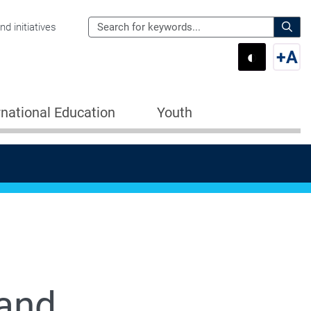
Search
d initiatives
the
Sear
◐
+
A
Department
Switch 
Swi
of
Education
rnational Education
Youth
for:
 and