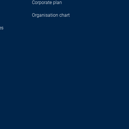
Corporate plan
Organisation chart
es