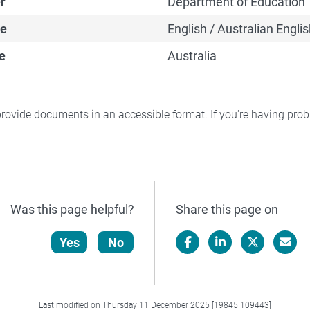
r
Department of Education
e
English / Australian Englis
e
Australia
rovide documents in an accessible format. If you're having pr
Was this page helpful?
Share this page on
Yes
No
Facebook
LinkedIn
X/Twitter
Email
Last modified on Thursday 11 December 2025 [19845|109443]