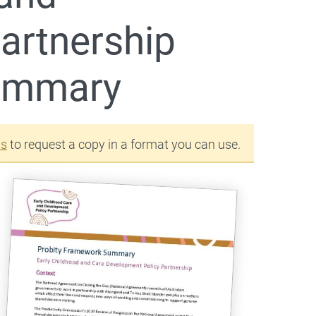
artnership
summary
us
to request a copy in a format you can use.