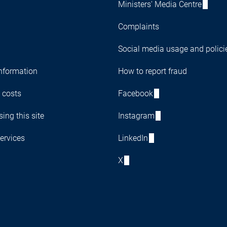
Ministers' Media Centre
Complaints
Social media usage and polici
nformation
How to report fraud
 costs
Facebook
ing this site
Instagram
ervices
LinkedIn
X