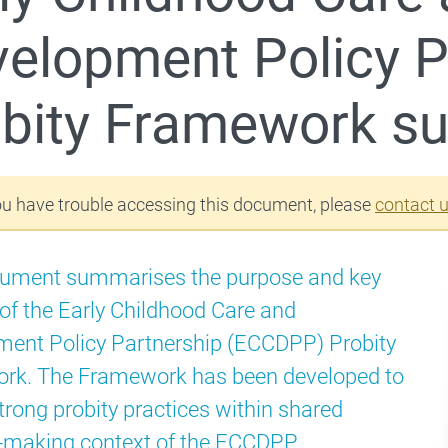
elopment Policy P
Schools Package – Closing the Gap
obity Framework 
ou have trouble accessing this document, please
contact 
cument summarises the purpose and key
 of the Early Childhood Care and
ent Policy Partnership (ECCDPP) Probity
rk. The Framework has been developed to
trong probity practices within shared
-making context of the ECCDPP.