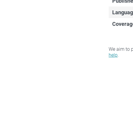
Publishe
Languag
Coverag
We aim to p
help
.