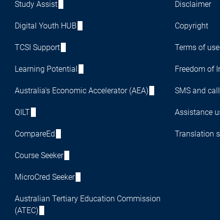
Study Assist
Disclaimer
Digital Youth HUB
Copyright
TCSI Support
Terms of use
Learning Potential
Freedom of I
Australia's Economic Accelerator (AEA)
SMS and call
QILT
Assistance us
CompareEd
Translation s
Course Seeker
MicroCred Seeker
Australian Tertiary Education Commission
(ATEC)