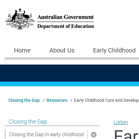
Skip to main content
Home
About Us
Early Childhood
Main navigation
Closing the Gap
Resources
Early Childhood Care and Develo
Show pages under Closing the Gap
Closing the Gap
Listen
Ear
Closing the Gap in early childhood
Show pages under C