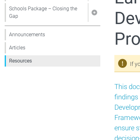
Schools Package – Closing the
Dev
Show pages under 
Gap
Pr
Announcements
Articles
Resources
If y
This do
findings
Developm
Framewo
ensure s
decision