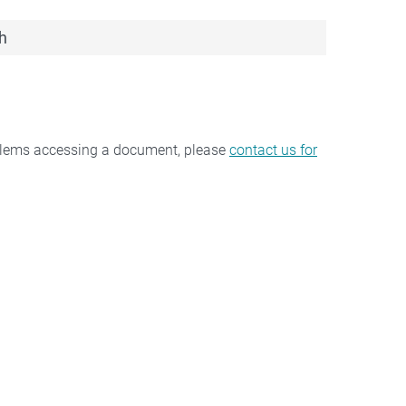
h
oblems accessing a document, please
contact us for