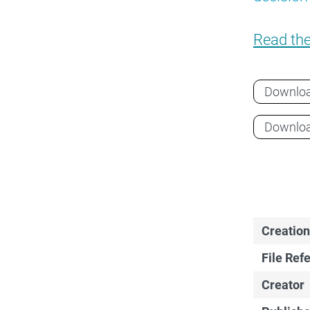
Read th
Downlo
Downlo
Creation
File Ref
Creator