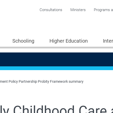
Corporate menu
Consultations
Ministers
Programs an
Schooling
Higher Education
Inte
pment Policy Partnership Probity Framework summary
ly Childhood Care
losing the Gap in early childhood