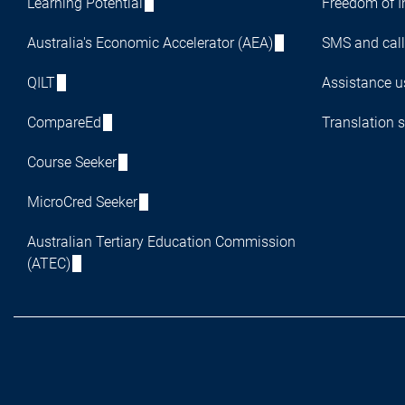
Learning Potential
Freedom of I
Australia's Economic Accelerator (AEA)
SMS and call
QILT
Assistance us
CompareEd
Translation s
Course Seeker
MicroCred Seeker
Australian Tertiary Education Commission
(ATEC)