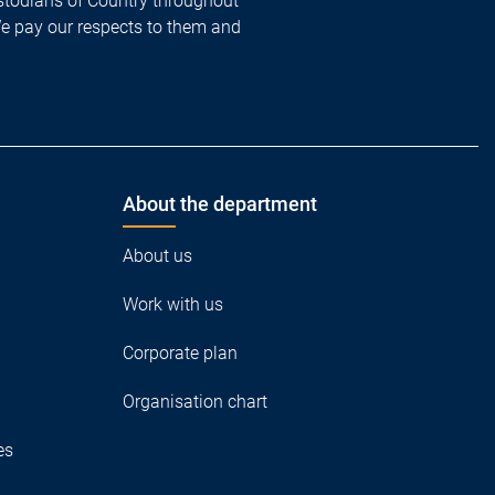
todians of Country throughout
We pay our respects to them and
About the department
About us
Work with us
Corporate plan
Organisation chart
es