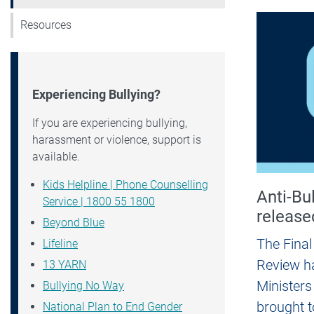
Resources
Experiencing Bullying?
If you are experiencing bullying,
harassment or violence, support is
available.
Kids Helpline | Phone Counselling
Anti-Bu
Service | 1800 55 1800
release
Beyond Blue
The Final
Lifeline
Review ha
13 YARN
Ministers
Bullying No Way
brought t
National Plan to End Gender