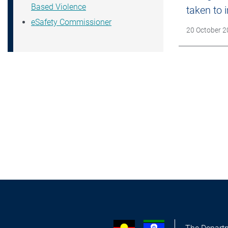
Based Violence
taken to
eSafety Commissioner
Date Publish
20 October 