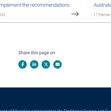
 implement the recommendations.
Australi
ed
Date Publi
2025
17 Februar
Share this page on
Facebook
LinkedIn
X/Twitter
Email