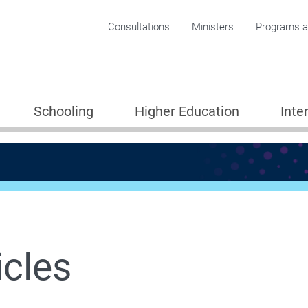
Corporate menu
Consultations
Ministers
Programs an
Schooling
Higher Education
Inte
icles