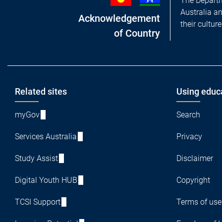
The Departm
Australia a
Acknowledgement
their cultur
of Country
Footer
Related sites
Using educ
myGov
Search
Services Australia
Privacy
Study Assist
Disclaimer
Digital Youth HUB
Copyright
TCSI Support
Terms of use