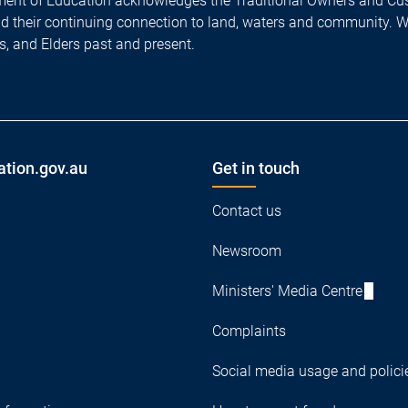
ent of Education acknowledges the Traditional Owners and Cus
nd their continuing connection to land, waters and community. 
es, and Elders past and present.
ation.gov.au
Get in touch
Contact us
Newsroom
Ministers' Media Centre
Complaints
Social media usage and polici