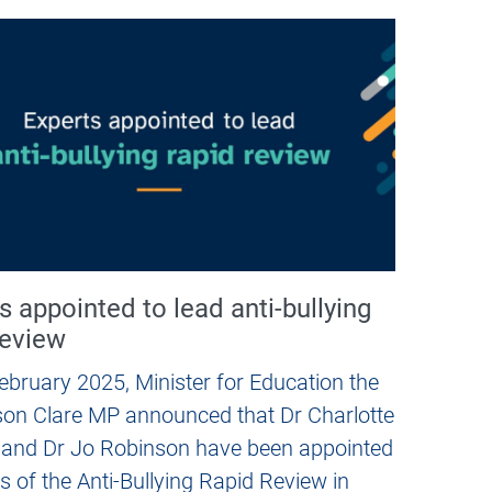
s appointed to lead anti-bullying
review
ebruary 2025, Minister for Education the
on Clare MP announced that Dr Charlotte
 and Dr Jo Robinson have been appointed
s of the Anti-Bullying Rapid Review in