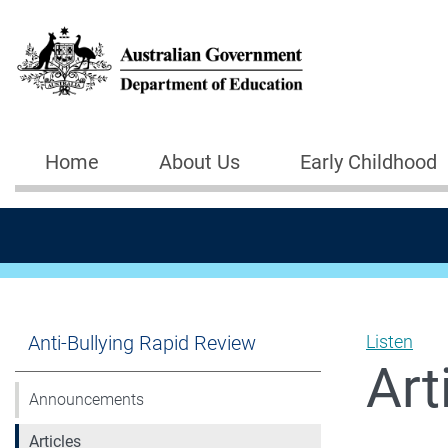
Skip to main content
Home
About Us
Early Childhood
Main navigation
Anti-Bullying Rapid Review
Listen
Art
Announcements
Articles