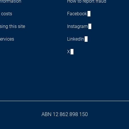
nformation
How to report fraud
 costs
Facebook
ing this site
Instagram
ervices
LinkedIn
X
ABN 12 862 898 150