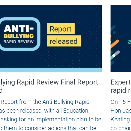
llying Rapid Review Final Report
Expert
d
rapid 
 Report from the Anti-Bullying Rapid
On 16 F
s been released, with all Education
Hon Jas
 asking for an implementation plan to be
Keating
o them to consider actions that can be
co-chair