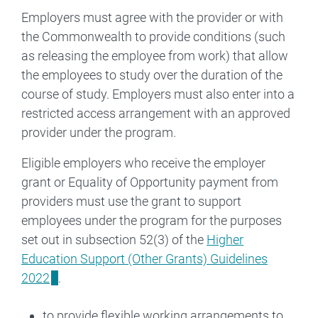
Employers must agree with the provider or with
the Commonwealth to provide conditions (such
as releasing the employee from work) that allow
the employees to study over the duration of the
course of study. Employers must also enter into a
restricted access arrangement with an approved
provider under the program.
Eligible employers who receive the employer
grant or Equality of Opportunity payment from
providers must use the grant to support
employees under the program for the purposes
set out in subsection 52(3) of the
Higher
Education Support (Other Grants) Guidelines
2022
.
to provide flexible working arrangements to