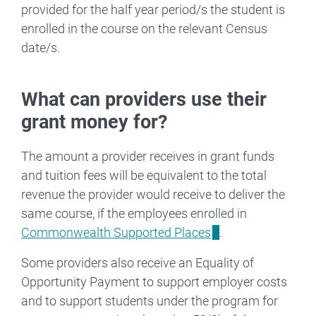
provided for the half year period/s the student is
enrolled in the course on the relevant Census
date/s.
What can providers use their
grant money for?
The amount a provider receives in grant funds
and tuition fees will be equivalent to the total
revenue the provider would receive to deliver the
same course, if the employees enrolled in
Commonwealth Supported Places
.
Some providers also receive an Equality of
Opportunity Payment to support employer costs
and to support students under the program for