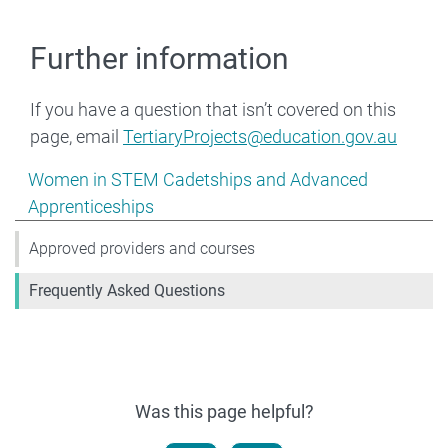
Further information
If you have a question that isn’t covered on this
page, email
TertiaryProjects@education.gov.au
Show pages under Women in STEM Cadetships and Adv
Women in STEM Cadetships and Advanced
Apprenticeships
Approved providers and courses
Frequently Asked Questions
Was this page helpful?