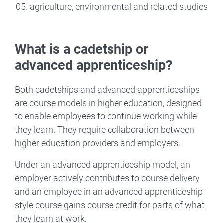
agriculture, environmental and related studies
What is a cadetship or
advanced apprenticeship?
Both cadetships and advanced apprenticeships
are course models in higher education, designed
to enable employees to continue working while
they learn. They require collaboration between
higher education providers and employers.
Under an advanced apprenticeship model, an
employer actively contributes to course delivery
and an employee in an advanced apprenticeship
style course gains course credit for parts of what
they learn at work.