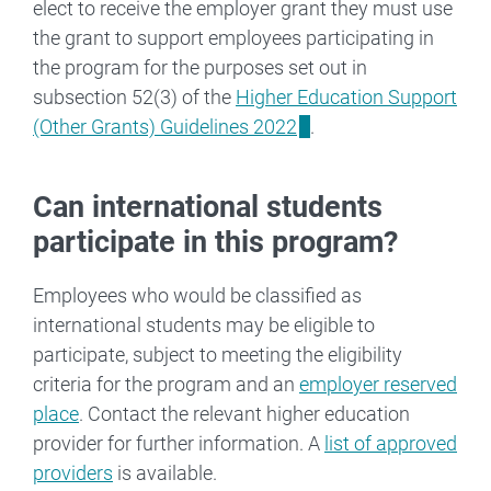
elect to receive the employer grant they must use
the grant to support employees participating in
the program for the purposes set out in
subsection 52(3) of the
Higher Education Support
(Other Grants) Guidelines 2022
.
Can international students
participate in this program?
Employees who would be classified as
international students may be eligible to
participate, subject to meeting the eligibility
criteria for the program and an
employer reserved
place
. Contact the relevant higher education
provider for further information. A
list of approved
providers
is available.