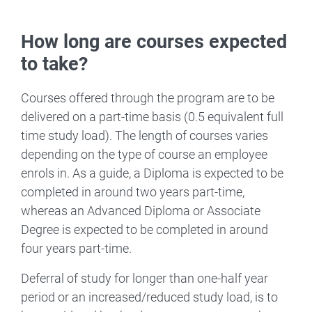
How long are courses expected
to take?
Courses offered through the program are to be
delivered on a part-time basis (0.5 equivalent full
time study load). The length of courses varies
depending on the type of course an employee
enrols in. As a guide, a Diploma is expected to be
completed in around two years part-time,
whereas an Advanced Diploma or Associate
Degree is expected to be completed in around
four years part-time.
Deferral of study for longer than one-half year
period or an increased/reduced study load, is to