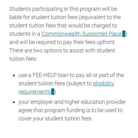
Students participating in this program will be
liable for student tuition fees (equivalent to the
student tuition fees that would be charged to
students in a
Commonwealth Supported Place
)
and will be required to pay their fees upfront.
There are two options to assist with student
tuition fees:
use a FEE-HELP loan to pay all or part of the
student tuition fees (subject to
eligibility
requirements
)
your employer and higher education provider
agree that program funding is to be used to
cover your student tuition fees.