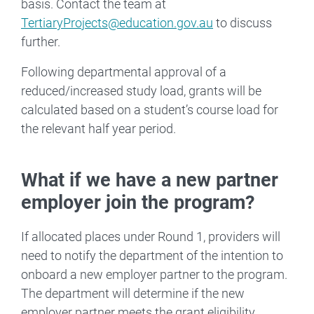
basis. Contact the team at
TertiaryProjects@education.gov.au
to discuss
further.
Following departmental approval of a
reduced/increased study load, grants will be
calculated based on a student’s course load for
the relevant half year period.
What if we have a new partner
employer join the program?
If allocated places under Round 1, providers will
need to notify the department of the intention to
onboard a new employer partner to the program.
The department will determine if the new
employer partner meets the grant eligibility