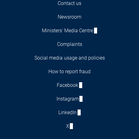
Contact us
Newsroom
Ministers' Media Centre
Complaints
Social media usage and policies
How to report fraud
Facebook
Instagram
LinkedIn
X