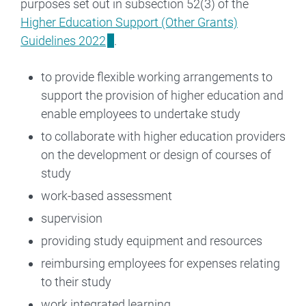
purposes set out in subsection 52(3) of the
Higher Education Support (Other Grants)
Guidelines 2022
.
to provide flexible working arrangements to
support the provision of higher education and
enable employees to undertake study
to collaborate with higher education providers
on the development or design of courses of
study
work-based assessment
supervision
providing study equipment and resources
reimbursing employees for expenses relating
to their study
work integrated learning