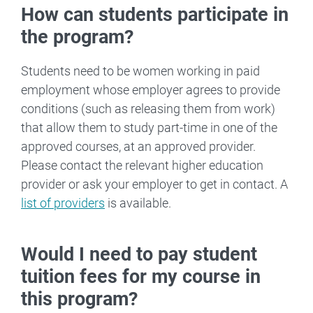
How can students participate in
the program?
Students need to be women working in paid
employment whose employer agrees to provide
conditions (such as releasing them from work)
that allow them to study part-time in one of the
approved courses, at an approved provider.
Please contact the relevant higher education
provider or ask your employer to get in contact. A
list of providers
is available.
Would I need to pay student
tuition fees for my course in
this program?