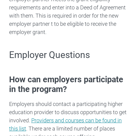
requirements and enter into a Deed of Agreement
with them. This is required in order for the new
employer partner t to be eligible to receive the
employer grant.
Employer Questions
How can employers participate
in the program?
Employers should contact a participating higher
education provider to discuss opportunities to get
involved.
Providers and courses can be found in
this list
. There are a limited number of places