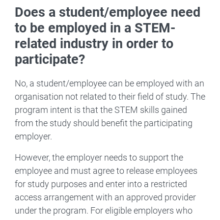
Does a student/employee need
to be employed in a STEM-
related industry in order to
participate?
No, a student/employee can be employed with an
organisation not related to their field of study. The
program intent is that the STEM skills gained
from the study should benefit the participating
employer.
However, the employer needs to support the
employee and must agree to release employees
for study purposes and enter into a restricted
access arrangement with an approved provider
under the program. For eligible employers who