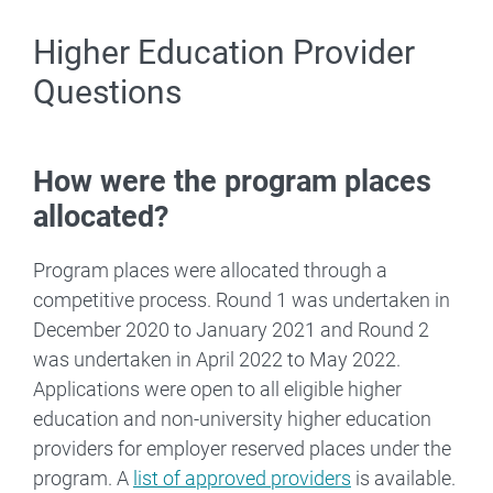
Higher Education Provider
Questions
How were the program places
allocated?
Program places were allocated through a
competitive process. Round 1 was undertaken in
December 2020 to January 2021 and Round 2
was undertaken in April 2022 to May 2022.
Applications were open to all eligible higher
education and non-university higher education
providers for employer reserved places under the
program. A
list of approved providers
is available.