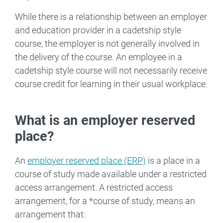
While there is a relationship between an employer
and education provider in a cadetship style
course, the employer is not generally involved in
the delivery of the course. An employee in a
cadetship style course will not necessarily receive
course credit for learning in their usual workplace.
What is an employer reserved
place?
An
employer reserved place (ERP)
is a place in a
course of study made available under a restricted
access arrangement. A restricted access
arrangement, for a *course of study, means an
arrangement that: