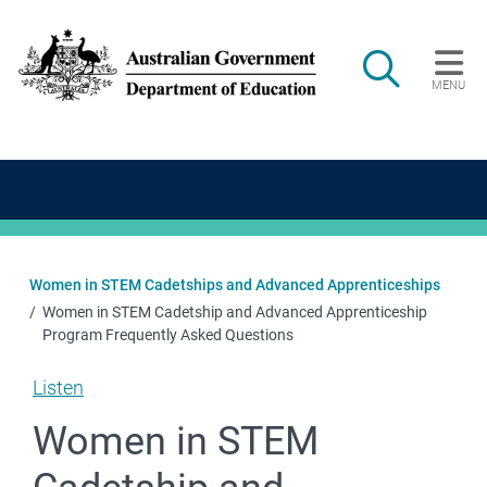
Skip to main content
Search
MENU
Main navigation
Women in STEM Cadetships and Advanced Apprenticeships
Women in STEM Cadetship and Advanced Apprenticeship
Program Frequently Asked Questions
Listen
Women in STEM