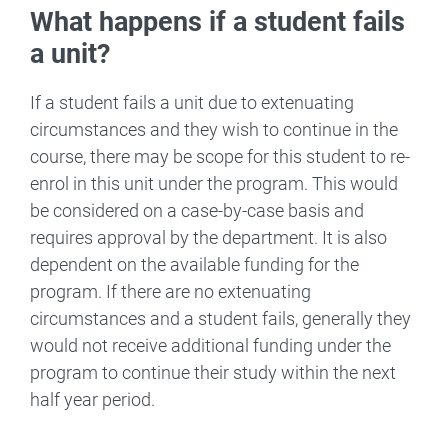
What happens if a student fails
a unit?
If a student fails a unit due to extenuating
circumstances and they wish to continue in the
course, there may be scope for this student to re-
enrol in this unit under the program. This would
be considered on a case-by-case basis and
requires approval by the department. It is also
dependent on the available funding for the
program. If there are no extenuating
circumstances and a student fails, generally they
would not receive additional funding under the
program to continue their study within the next
half year period.