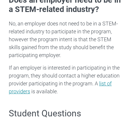
Does an employer need to be in
a STEM-related industry?
No, an employer does not need to be in a STEM-
related industry to participate in the program,
however the program intent is that the STEM
skills gained from the study should benefit the
participating employer.
If an employer is interested in participating in the
program, they should contact a higher education
provider participating in the program. A
list of
providers
is available.
Student Questions