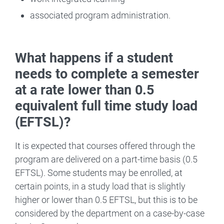
associated program administration.
What happens if a student
needs to complete a semester
at a rate lower than 0.5
equivalent full time study load
(EFTSL)?
It is expected that courses offered through the
program are delivered on a part-time basis (0.5
EFTSL). Some students may be enrolled, at
certain points, in a study load that is slightly
higher or lower than 0.5 EFTSL, but this is to be
considered by the department on a case-by-case