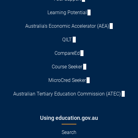
Learning Potential
Australia's Economic Accelerator (AEA)
QILT
CompareEd
Course Seeker
MicroCred Seeker
Australian Tertiary Education Commission (ATEC)
Using education.gov.au
Search