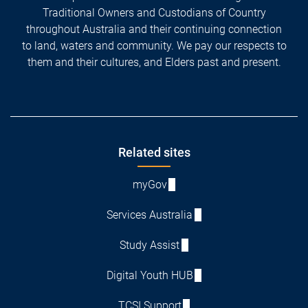
Traditional Owners and Custodians of Country
throughout Australia and their continuing connection
to land, waters and community. We pay our respects to
them and their cultures, and Elders past and present.
Footer
Related sites
myGov
Services Australia
Study Assist
Digital Youth HUB
TCSI Support