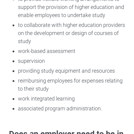
support the provision of higher education and
enable employees to undertake study
to collaborate with higher education providers
on the development or design of courses of
study
work-based assessment
supervision
providing study equipment and resources
reimbursing employees for expenses relating
to their study
work integrated learning
associated program administration.