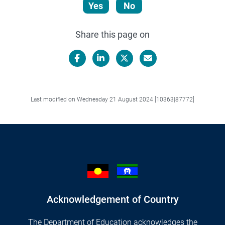
Yes
No
Share this page on
Facebook
LinkedIn
X/Twitter
Email
Last modified on Wednesday 21 August 2024 [10363|87772]
Acknowledgement of Country
The Department of Education acknowledges the