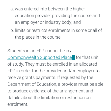
was entered into between the higher
education provider providing the course and
an employer or industry body; and
limits or restricts enrolments in some or all of
the places in the course.
Students in an ERP cannot be in a
Commonwealth Supported Place
for that unit
of study. They must be enrolled in an allocated
ERP in order for the provider and/or employer to
receive grants payments. If requested by the
Department of Education, a provider must be able
to produce evidence of the arrangement and
details about the limitation or restriction on
enrolment.