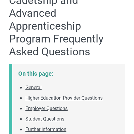
Cadetship and
Advanced
Apprenticeship
Program Frequently
Asked Questions
On this page:
General
Higher Education Provider Questions
Employer Questions
Student Questions
Further information