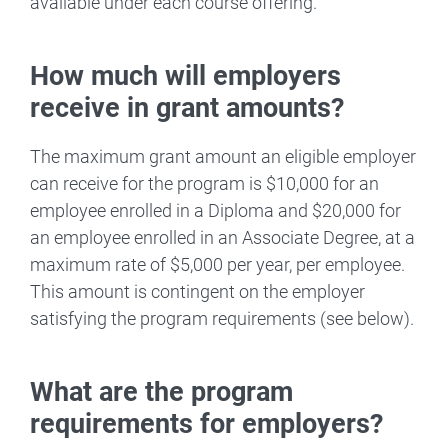
available under each course offering.
How much will employers
receive in grant amounts?
The maximum grant amount an eligible employer
can receive for the program is $10,000 for an
employee enrolled in a Diploma and $20,000 for
an employee enrolled in an Associate Degree, at a
maximum rate of $5,000 per year, per employee.
This amount is contingent on the employer
satisfying the program requirements (see below).
What are the program
requirements for employers?