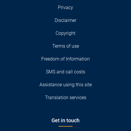
Privacy
Disclaimer
Copyright
Terms of use
Freedom of Information
SMS and call costs
Assistance using this site
Translation services
Get in touch