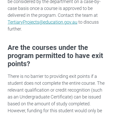
be considered by the department on a case-by-
case basis once a course is approved to be
delivered in the program. Contact the team at
TertiaryProjects@education.gov.au
to discuss
further.
Are the courses under the
program permitted to have exit
points?
There is no barrier to providing exit points if a
student does not complete the entire course. The
relevant qualification or credit recognition (such
as an Undergraduate Certificate) can be issued
based on the amount of study completed.
However, funding for this student would only be