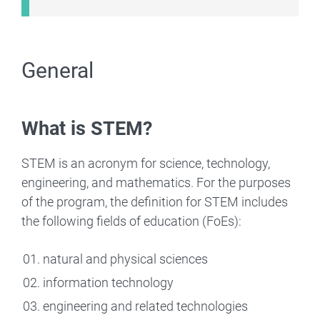
General
What is STEM?
STEM is an acronym for science, technology,
engineering, and mathematics. For the purposes
of the program, the definition for STEM includes
the following fields of education (FoEs):
natural and physical sciences
information technology
engineering and related technologies