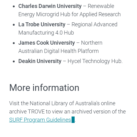
Charles Darwin University
– Renewable
Energy Microgrid Hub for Applied Research
La Trobe University
– Regional Advanced
Manufacturing 4.0 Hub
James Cook University
– Northern
Australian Digital Health Platform
Deakin University
– Hycel Technology Hub.
More information
Visit the National Library of Australia's online
archive TROVE to view an archived version of the
SURF Program Guidelines
.