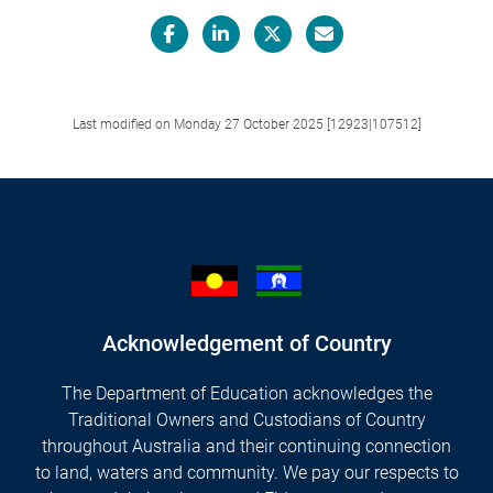
Facebook
LinkedIn
X/Twitter
Email
Last modified on Monday 27 October 2025 [12923|107512]
Acknowledgement of Country
The Department of Education acknowledges the
Traditional Owners and Custodians of Country
throughout Australia and their continuing connection
to land, waters and community. We pay our respects to