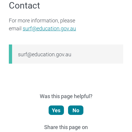
Contact
For more information, please
email
surf@education.gov.au
Email
surf@education.gov.au
Was this page helpful?
Yes
No
Share this page on