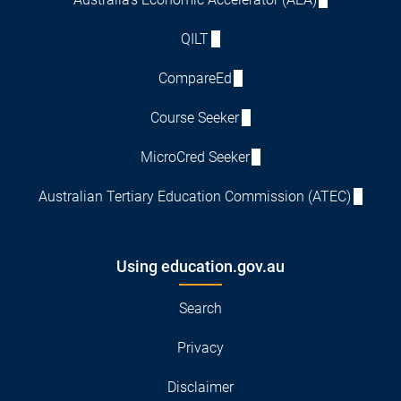
QILT
CompareEd
Course Seeker
MicroCred Seeker
Australian Tertiary Education Commission (ATEC)
Using education.gov.au
Search
Privacy
Disclaimer