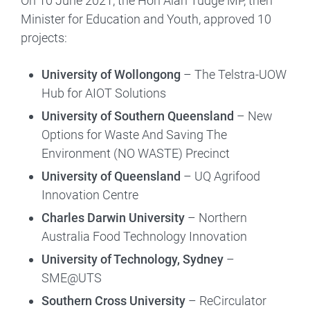
On 10 June 2021, the Hon Alan Tudge MP, then
Minister for Education and Youth, approved 10
projects:
University of Wollongong
– The Telstra-UOW
Hub for AIOT Solutions
University of Southern Queensland
– New
Options for Waste And Saving The
Environment (NO WASTE) Precinct
University of Queensland
– UQ Agrifood
Innovation Centre
Charles Darwin University
– Northern
Australia Food Technology Innovation
University of Technology, Sydney
–
SME@UTS
Southern Cross University
– ReCirculator