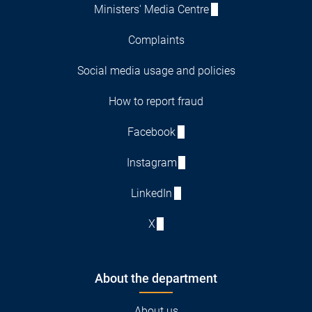
Ministers' Media Centre
Complaints
Social media usage and policies
How to report fraud
Facebook
Instagram
LinkedIn
X
About the department
About us