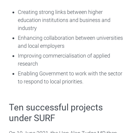
Creating strong links between higher
education institutions and business and
industry
Enhancing collaboration between universities
and local employers
Improving commercialisation of applied
research
Enabling Government to work with the sector
to respond to local priorities.
Ten successful projects
under SURF