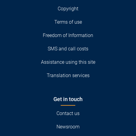
Copyright
Terms of use
Freedom of Information
SMS and call costs
Assistance using this site
Translation services
Get in touch
Contact us
Newsroom