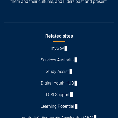
them and their cultures, and Elders past and present.
Footer
Related sites
myGov
Services Australia
Study Assist
Digital Youth HUB
TCSI Support
Learning Potential
Australia's Economic Accelerator (AEA)