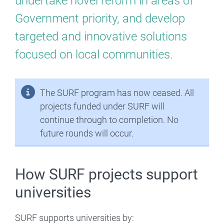
undertake novel reform in areas of
Reform
Government priority, and develop
Fund
targeted and innovative solutions
focused on local communities.
The SURF program has now ceased. All
projects funded under SURF will
continue through to completion. No
future rounds will occur.
How SURF projects support
universities
SURF supports universities by: