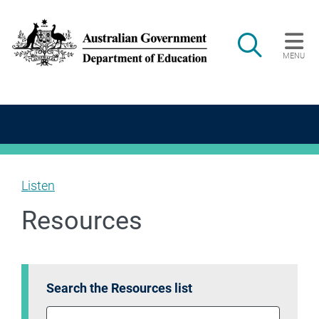
Skip to main content
Search
MENU
Main navigation
Listen
Resources
Search the Resources list