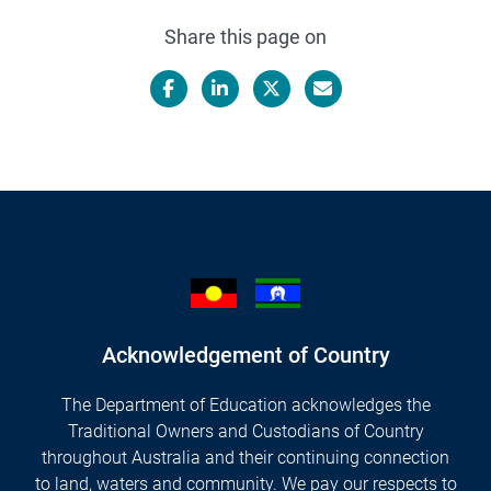
Share this page on
Facebook
LinkedIn
X/Twitter
Email
Acknowledgement of Country
The Department of Education acknowledges the
Traditional Owners and Custodians of Country
throughout Australia and their continuing connection
to land, waters and community. We pay our respects to