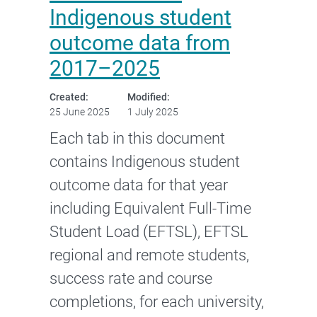
Indigenous student
outcome data from
2017–2025
Created:
Modified:
25 June 2025
1 July 2025
Each tab in this document
contains Indigenous student
outcome data for that year
including Equivalent Full-Time
Student Load (EFTSL), EFTSL
regional and remote students,
success rate and course
completions, for each university,