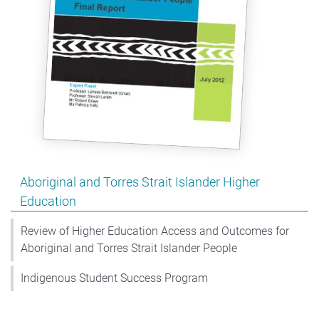
Show pages under Aboriginal and Torres Strait Islander
Aboriginal and Torres Strait Islander Higher
Education
Review of Higher Education Access and Outcomes for
Aboriginal and Torres Strait Islander People
Indigenous Student Success Program