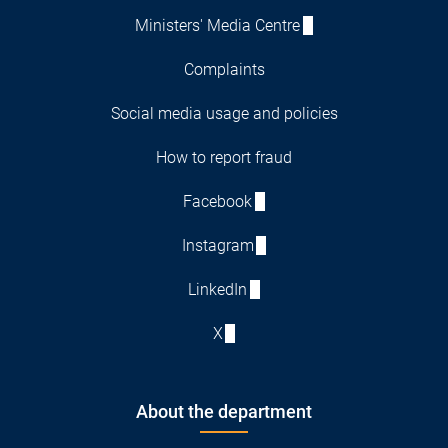
Ministers' Media Centre
Complaints
Social media usage and policies
How to report fraud
Facebook
Instagram
LinkedIn
X
About the department