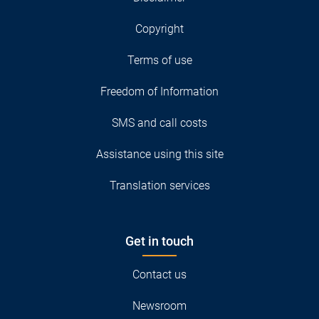
Copyright
Terms of use
Freedom of Information
SMS and call costs
Assistance using this site
Translation services
Get in touch
Contact us
Newsroom