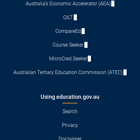
Australia's Economic Accelerator (AEA)
QILT
CompareEd
Course Seeker
MicroCred Seeker
Australian Tertiary Education Commission (ATEC)
Using education.gov.au
Search
Privacy
Disclaimer