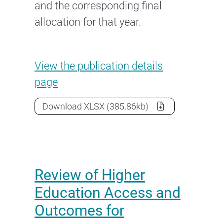
and the corresponding final
allocation for that year.
University’s funding allocati
View the
publication details
page
University’s funding allocation a
Download
XLSX
(385.86kb)
Review of Higher
Education Access and
Outcomes for