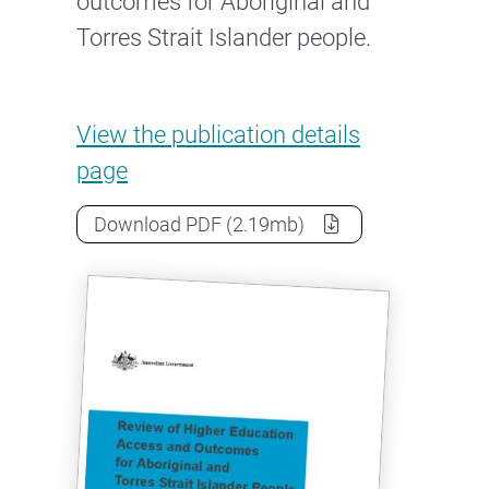
outcomes for Aboriginal and
Torres Strait Islander people.
Review of Higher Education Ac
View the
publication details
page
Review of Higher Education Access 
Download
PDF
(2.19mb)