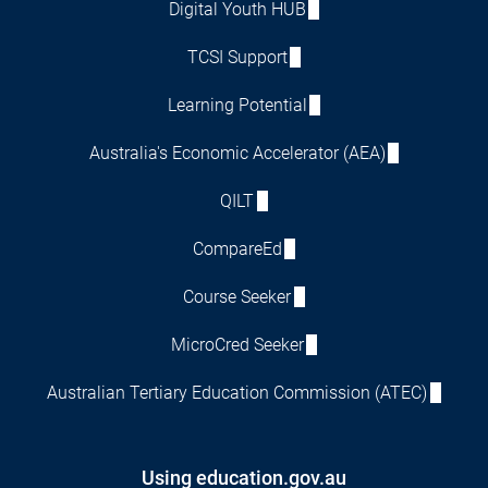
Digital Youth HUB
TCSI Support
Learning Potential
Australia's Economic Accelerator (AEA)
QILT
CompareEd
Course Seeker
MicroCred Seeker
Australian Tertiary Education Commission (ATEC)
Using education.gov.au