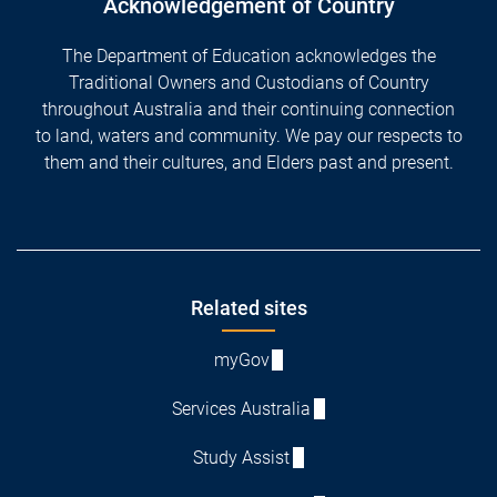
Acknowledgement of Country
The Department of Education acknowledges the
Traditional Owners and Custodians of Country
throughout Australia and their continuing connection
to land, waters and community. We pay our respects to
them and their cultures, and Elders past and present.
Footer
Related sites
myGov
Services Australia
Study Assist