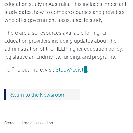
education study in Australia. This includes important
study dates, how to compare courses and providers
who offer government assistance to study.
There are also resources available for higher
education providers including updates about the
administration of the HELP, higher education policy,
legislative amendments, funding, and programs.
To find out more, visit
StudyAssist
.
Return to the Newsroom
Correct at time of publication.