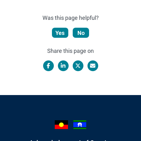
Was this page helpful?
Yes
No
Share this page on
Facebook
LinkedIn
X/Twitter
Email