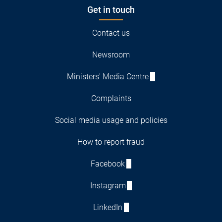
Get in touch
Contact us
Newsroom
Ministers' Media Centre
Complaints
Social media usage and policies
How to report fraud
Facebook
Instagram
LinkedIn