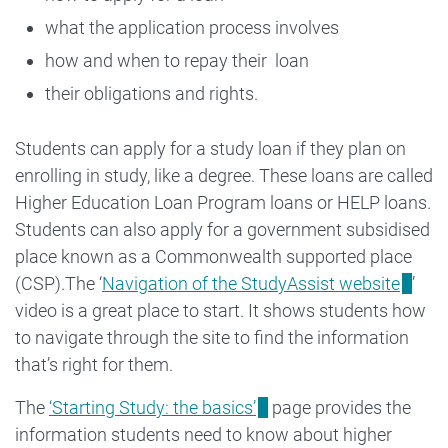
what the application process involves
how and when to repay their loan
their obligations and rights.
Students can apply for a study loan if they plan on
enrolling in study, like a degree. These loans are called
Higher Education Loan Program loans or HELP loans.
Students can also apply for a government subsidised
place known as a Commonwealth supported place
(CSP).The ‘
Navigation of the StudyAssist website
’
video is a great place to start. It shows students how
to navigate through the site to find the information
that’s right for them.
The
‘Starting Study: the basics’
page provides the
information students need to know about higher