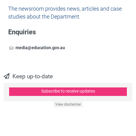
Newsroom
The newsroom provides news, articles and case
studies about the Department.
Enquiries
Email
To contact the Newsroom,
media@education.gov.au
Keep up-to-date
Subscribe to receive updates
View disclaimer