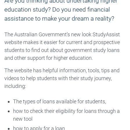
Are you thinking about undertaking higher
education study? Do you need financial
assistance to make your dream a reality?
The Australian Government’s new look StudyAssist
website makes it easier for current and prospective
students to find out about government study loans
and other support for higher education.
The website has helpful information, tools, tips and
videos to help students with their study journey,
including:
The types of loans available for students,
how to check their eligibility for loans through a
new tool
how to apply for a loan