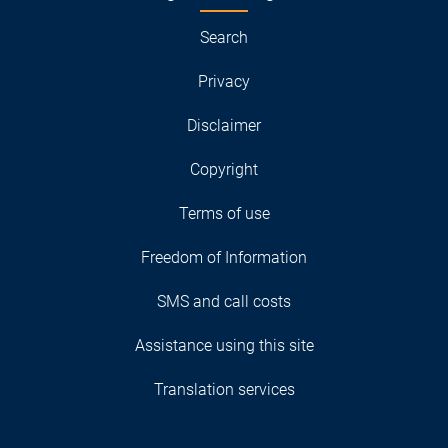
Search
Privacy
Disclaimer
Copyright
Terms of use
Freedom of Information
SMS and call costs
Assistance using this site
Translation services