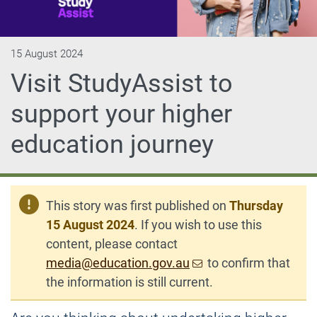
15 August 2024
Visit StudyAssist to
support your higher
education journey
This story was first published on
Thursday
15 August 2024
. If you wish to use this
content, please contact
media@education.gov.au
to confirm that
the information is still current.