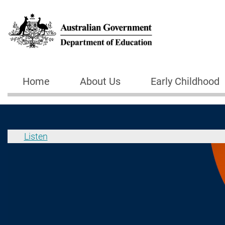
Skip to main content
Home
About Us
Early Childhood
Main navigation
Listen