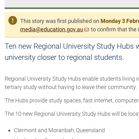
This story was first published on
Monday 3 Febr
media@education.gov.au
to confirm that the i
Ten new Regional University Study Hubs wi
university closer to regional students.
Regional University Study Hubs enable students living i
tertiary study without having to leave their community.
The Hubs provide study spaces, fast internet, computers
The 10 new Regional University Study Hubs will be locat
Clermont and Moranbah, Queensland