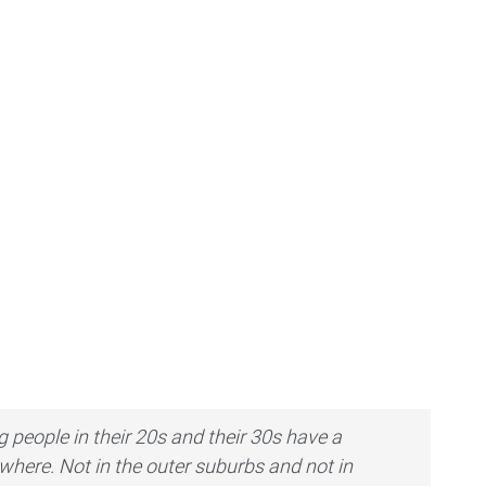
 people in their 20s and their 30s have a
ywhere. Not in the outer suburbs and not in