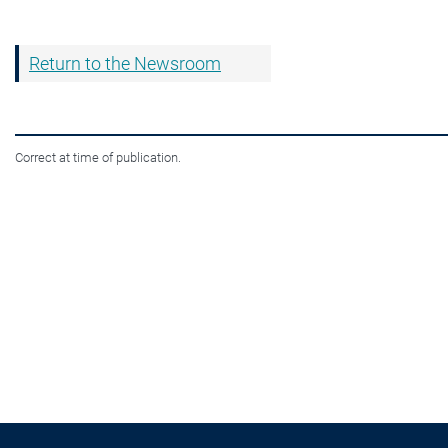
Return to the Newsroom
Correct at time of publication.