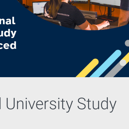
 University Study