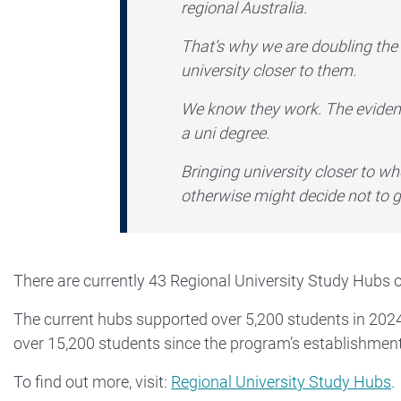
regional Australia.
That’s why we are doubling the 
university closer to them.
We know they work. The evidenc
a uni degree.
Bringing university closer to w
otherwise might decide not to go 
There are currently 43 Regional University Study Hubs 
The current hubs supported over 5,200 students in 2024
over 15,200 students since the program’s establishment
To find out more, visit:
Regional University Study Hubs
.