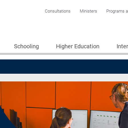
Corporate menu
Consultations
Ministers
Programs an
Schooling
Higher Education
Inte