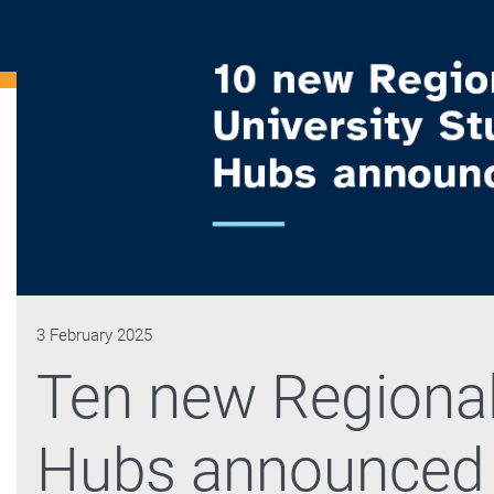
3 February 2025
Ten new Regional
Hubs announced