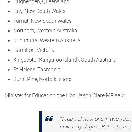
Hughenden, Queensland
Hay, New South Wales
Tumut, New South Wales
Northam, Western Australia
Kununurra, Western Australia
Hamilton, Victoria
Kingscote (Kangaroo Island), South Australia
St Helens, Tasmania
Burnt Pine, Norfolk Island
Minister for Education, the Hon Jason Clare MP said:
“Today, almost one in two young
university degree. But not ever