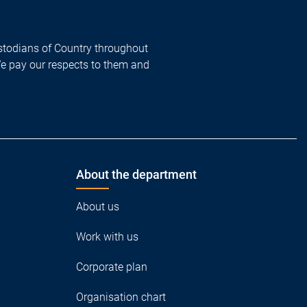
todians of Country throughout
We pay our respects to them and
About the department
About us
Work with us
Corporate plan
Organisation chart