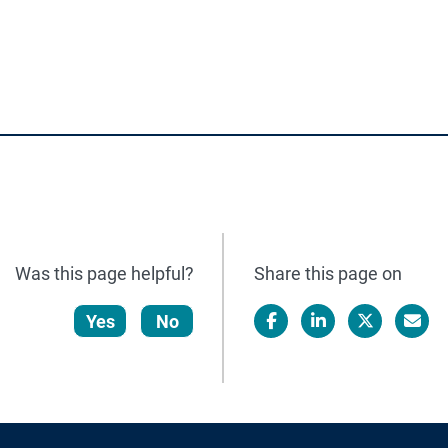
Was this page helpful?
Share this page on
Yes
No
Facebook
LinkedIn
X/Twitter
Email