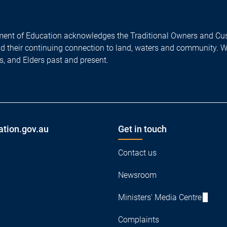
ent of Education acknowledges the Traditional Owners and Cus
nd their continuing connection to land, waters and community. 
es, and Elders past and present.
ation.gov.au
Get in touch
Contact us
Newsroom
Ministers' Media Centre
Complaints