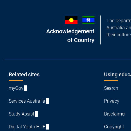
The Departm
Australia a
Acknowledgement
their cultur
of Country
Footer
Related sites
Using educ
myGov
Search
Services Australia
Privacy
Study Assist
Disclaimer
Digital Youth HUB
Copyright