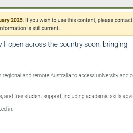
uary 2025
. If you wish to use this content, please contact
nformation is still current.
ll open across the country soon, bringing
n regional and remote Australia to access university and o
, and free student support, including academic skills advi
ed in: