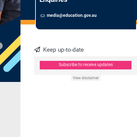
Email
To contact the Newsroom,
media@education.gov.au
Keep up-to-date
Subscribe to receive updates
View disclaimer