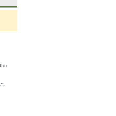
ther
ce.