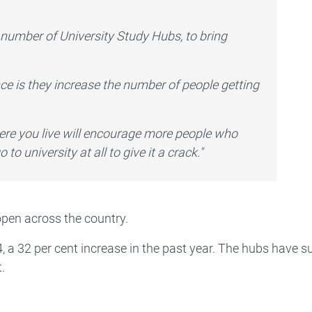
number of University Study Hubs, to bring
e is they increase the number of people getting
here you live will encourage more people who
to university at all to give it a crack."
open across the country.
, a 32 per cent increase in the past year. The hubs have 
.