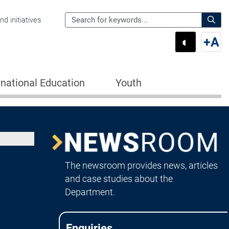
Search
d initiatives
the
Sear
◐
+
A
Department
Switch 
Swi
of
Education
rnational Education
Youth
for:
Image
Newsroom
The newsroom provides news, articles
and case studies about the
Department.
Enquiries