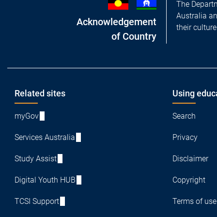
The Departm
Australia a
Acknowledgement
their cultur
of Country
Footer
Related sites
Using educ
myGov
Search
Services Australia
Privacy
Study Assist
Disclaimer
Digital Youth HUB
Copyright
TCSI Support
Terms of use