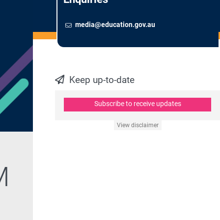
Email
To contact the Newsroom,
media@education.gov.au
Keep up-to-date
Subscribe to receive updates
View disclaimer
M