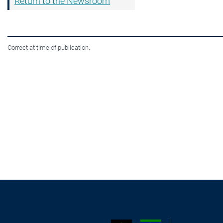
Return to the Newsroom
Correct at time of publication.