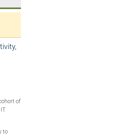
ivity,
ohort of
MIT
y to