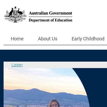
Skip to main content
Home
About Us
Early Childhood
Main navigation
Listen