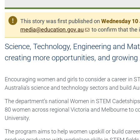
This story was first published on
Wednesday 10 
media@education.gov.au
to confirm that the i
Science, Technology, Engineering and Math
creating more opportunities, and growing 
Encouraging women and girls to consider a career in ST
Australia’s science and technology sectors and build Au
The department’s national Women in STEM Cadetships 
80 women across regional Victoria and Melbourne to c
University.
The program aims to help women upskill or build career
produce graduates with workplace skills in STEM fields