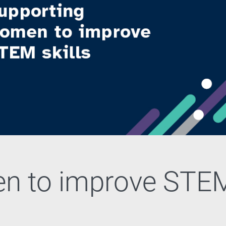
n to improve STE