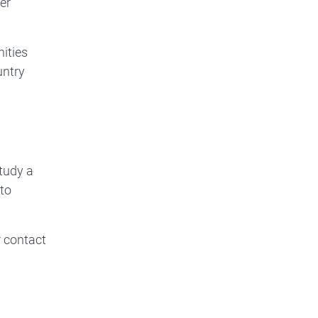
er
nities
untry
tudy a
to
 contact