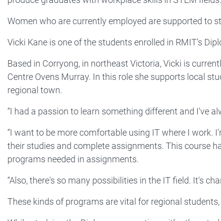
Women who are currently employed are supported to study
Vicki Kane is one of the students enrolled in RMIT’s Di
Based in Corryong, in northeast Victoria, Vicki is curre
Centre Ovens Murray. In this role she supports local st
regional town.
“I had a passion to learn something different and I've alw
“I want to be more comfortable using IT where I work. I
their studies and complete assignments. This course ha
programs needed in assignments.
“Also, there's so many possibilities in the IT field. It's 
These kinds of programs are vital for regional students