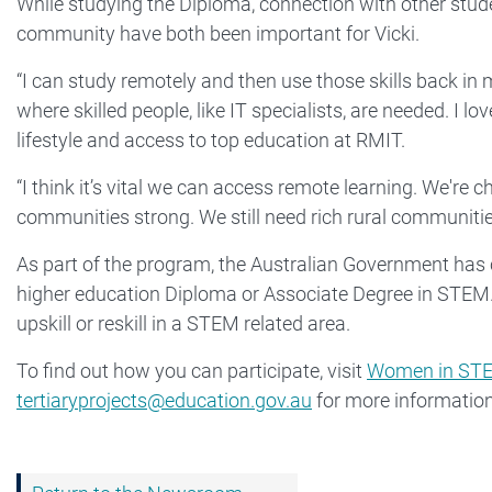
While studying the Diploma, connection with other stude
community have both been important for Vicki.
“I can study remotely and then use those skills back in
where skilled people, like IT specialists, are needed. I lo
lifestyle and access to top education at RMIT.
“I think it’s vital we can access remote learning. We'r
communities strong. We still need rich rural communities
As part of the program, the Australian Government has
higher education Diploma or Associate Degree in STE
upskill or reskill in a STEM related area.
To find out how you can participate, visit
Women in STE
tertiaryprojects@education.gov.au
for more information