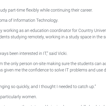
 part-time flexibly while continuing their career.
ploma of Information Technology.
ntly working as an education coordinator for Country Univer
udents studying remotely, working in a study space in the 
ays been interested in IT,” said Vicki.
'm the only person on-site making sure the students can 
s given me the confidence to solve IT problems and use d
changing so quickly, and I thought I needed to catch up.”
, particularly women.