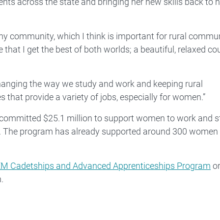
nts across the state and bringing her new skills back to h
 my community, which I think is important for rural commu
ve that I get the best of both worlds; a beautiful, relaxed co
e changing the way we study and work and keeping rural
 that provide a variety of jobs, especially for women.”
 committed $25.1 million to support women to work and s
M. The program has already supported around 300 women 
M Cadetships and Advanced Apprenticeships Program
or
.