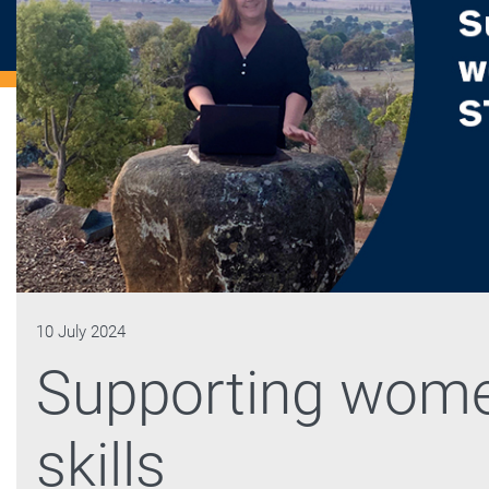
10 July 2024
Supporting wome
skills