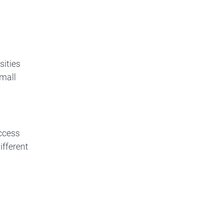
sities
small
access
ifferent