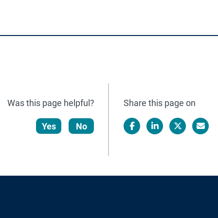
Was this page helpful?
Share this page on
Yes
No
Facebook
LinkedIn
X/Twitter
Email