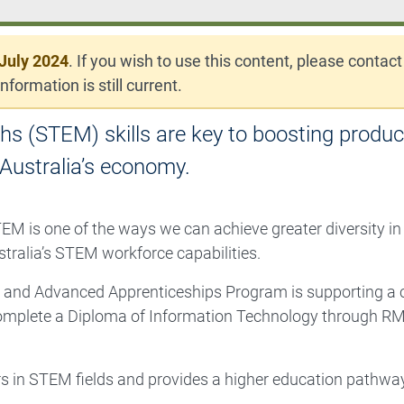
July 2024
. If you wish to use this content, please contact
nformation is still current.
s (STEM) skills are key to boosting product
Australia’s economy.
EM is one of the ways we can achieve greater diversity in
stralia’s STEM workforce capabilities.
and Advanced Apprenticeships Program is supporting a c
omplete a Diploma of Information Technology through R
s in STEM fields and provides a higher education pathwa
.