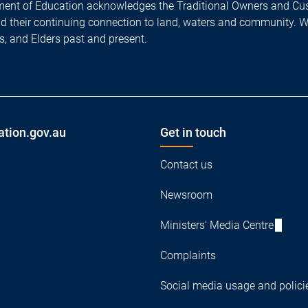
ent of Education acknowledges the Traditional Owners and Cus
nd their continuing connection to land, waters and community. 
es, and Elders past and present.
ation.gov.au
Get in touch
Contact us
Newsroom
Ministers' Media Centre
Complaints
Social media usage and polici