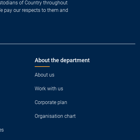
todians of Country throughout
We pay our respects to them and
About the department
About us
Work with us
Corporate plan
Organisation chart
es