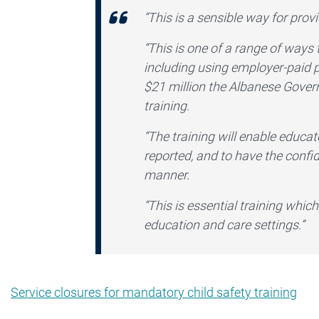
“This is a sensible way for pro
“This is one of a range of ways 
including using employer-paid 
$21 million the Albanese Gover
training.
“The training will enable educat
reported, and to have the confid
manner.
“This is essential training which
education and care settings.”
Service closures for mandatory child safety training