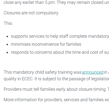
close any earlier than 5 pm. They may remain closed unt
Closures are not compulsory.
This:
supports services to help staff complete mandatory 
minimises inconvenience for families
responds to concerns about the time and cost of sup
This mandatory child safety training was
announced
in
quality in ECEC. It is subject to the passage of legislatio
Providers must tell families early about closure timing. T
More information for providers, services and families wi