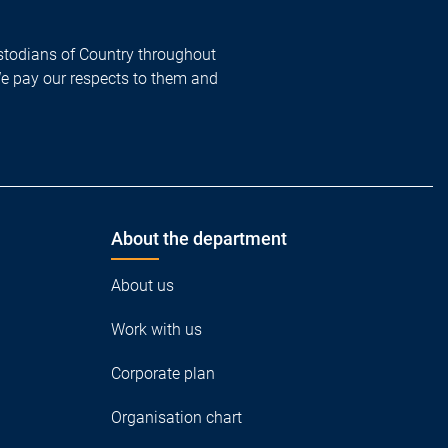
todians of Country throughout
We pay our respects to them and
About the department
About us
Work with us
Corporate plan
Organisation chart