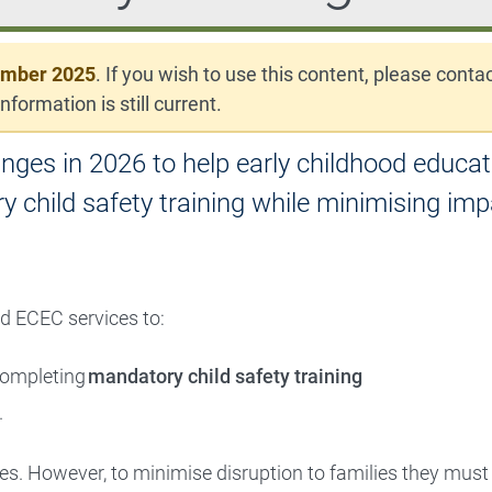
ember 2025
. If you wish to use this content, please conta
nformation is still current.
ges in 2026 to help early childhood educat
 child safety training while minimising imp
d ECEC services to:
 completing
mandatory child safety training
.
ures. However, to minimise disruption to families they must