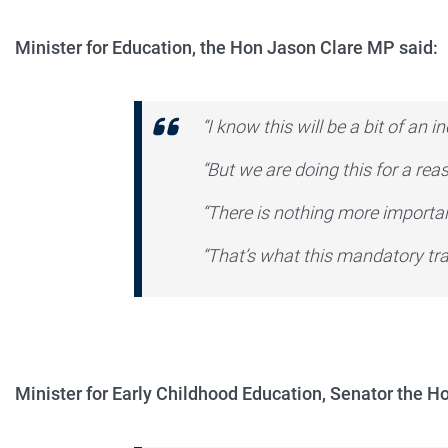
Minister for Education, the Hon Jason Clare MP said:
“I know this will be a bit of an 
“But we are doing this for a rea
“There is nothing more importa
“That’s what this mandatory trai
Minister for Early Childhood Education, Senator the H