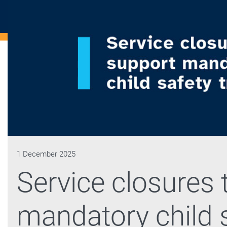
1 December 2025
Service closures 
mandatory child s