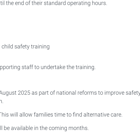
il the end of their standard operating hours.
child safety training
porting staff to undertake the training.
 August 2025 as part of national reforms to improve safet
n.
his will allow families time to find alternative care.
ll be available in the coming months.