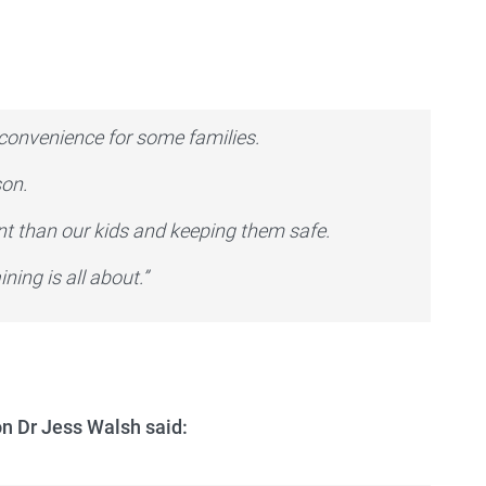
inconvenience for some families.
son.
nt than our kids and keeping them safe.
ning is all about.”
on Dr Jess Walsh said: