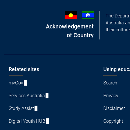
The Departm
Australia a
Acknowledgement
their cultur
of Country
Footer
Related sites
Using educ
myGov
Search
Services Australia
Privacy
Study Assist
Disclaimer
Digital Youth HUB
Copyright