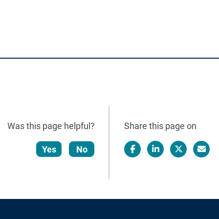
Was this page helpful?
Share this page on
Yes
No
Facebook
LinkedIn
X/Twitter
Email