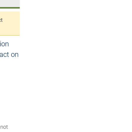
ct
ion
act on
 not