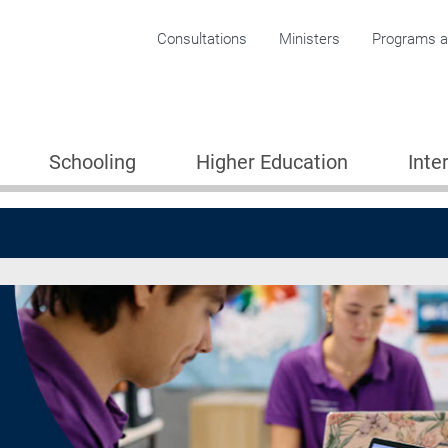
Corporate menu
Consultations
Ministers
Programs an
Schooling
Higher Education
Inte