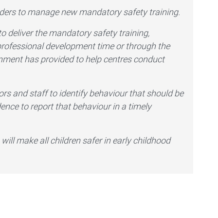
viders to manage new mandatory safety training.
to deliver the mandatory safety training,
professional development time or through the
nment has provided to help centres conduct
ors and staff to identify behaviour that should be
ence to report that behaviour in a timely
 will make all children safer in early childhood