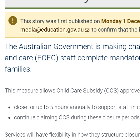
This story was first published on
Monday 1 Dec
media@education.gov.au
to confirm that the i
The Australian Government is making chan
and care (ECEC) staff complete mandatory
families.
This measure allows Child Care Subsidy (CCS) approve
close for up to 5 hours annually to support staff in
continue claiming CCS during these closure periods
Services will have flexibility in how they structure clos