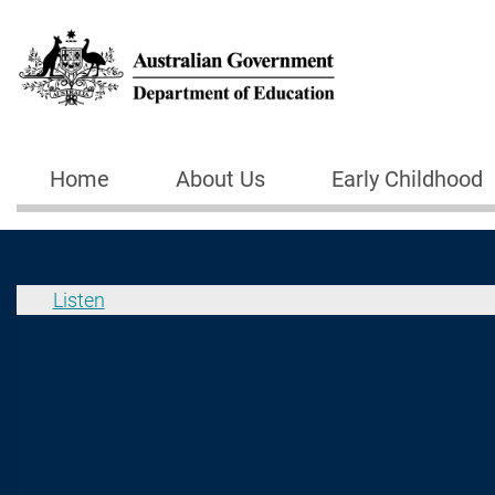
Skip to main content
Home
About Us
Early Childhood
Main navigation
Listen