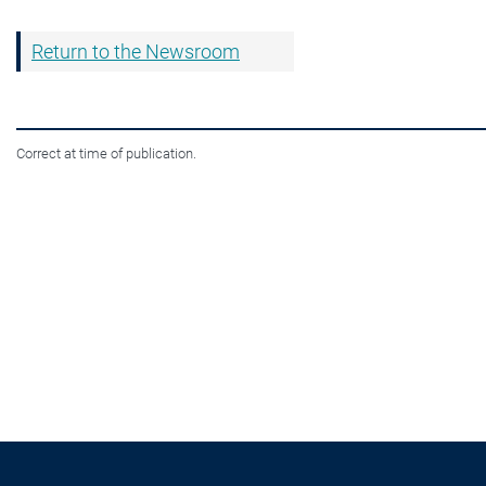
Return to the Newsroom
Correct at time of publication.