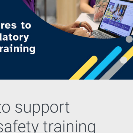
to support
afety training