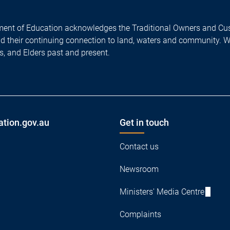
ent of Education acknowledges the Traditional Owners and Cus
nd their continuing connection to land, waters and community. 
es, and Elders past and present.
ation.gov.au
Get in touch
Contact us
Newsroom
Ministers' Media Centre
Complaints