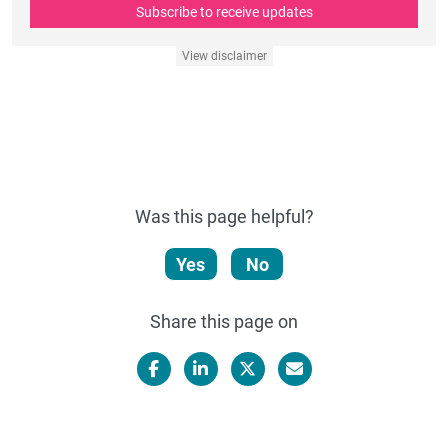
Subscribe to receive updates
View disclaimer
Was this page helpful?
Yes
No
Share this page on
Facebook
LinkedIn
X/Twitter
Email