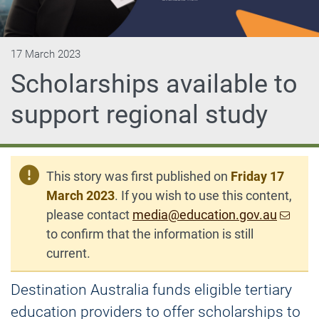
17 March 2023
Scholarships available to
support regional study
This story was first published on
Friday 17
March 2023
. If you wish to use this content,
please contact
media@education.gov.au
to confirm that the information is still
current.
Destination Australia funds eligible tertiary
education providers to offer scholarships to