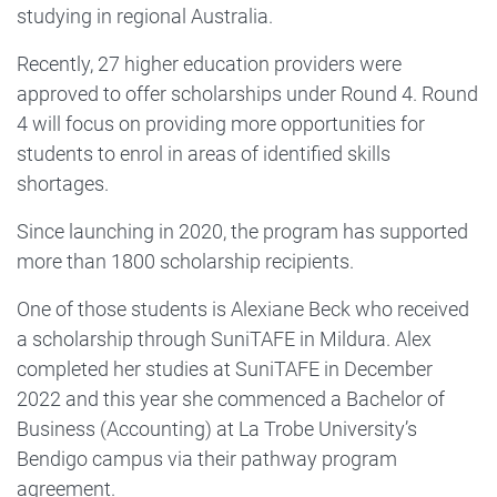
studying in regional Australia.
Recently, 27 higher education providers were
approved to offer scholarships under Round 4. Round
4 will focus on providing more opportunities for
students to enrol in areas of identified skills
shortages.
Since launching in 2020, the program has supported
more than 1800 scholarship recipients.
One of those students is Alexiane Beck who received
a scholarship through SuniTAFE in Mildura. Alex
completed her studies at SuniTAFE in December
2022 and this year she commenced a Bachelor of
Business (Accounting) at La Trobe University’s
Bendigo campus via their pathway program
agreement.