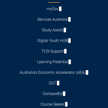
myGov
Services Australia
Study Assist
Digital Youth HUB
TCSI Support
Learning Potential
Australia's Economic Accelerator (AEA)
QILT
CompareEd
Course Seeker