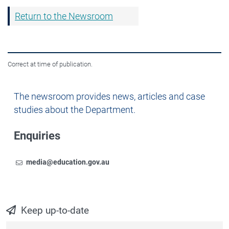
Return to the Newsroom
Correct at time of publication.
Newsroom
The newsroom provides news, articles and case
studies about the Department.
Enquiries
Email
To contact the Newsroom,
media@education.gov.au
Keep up-to-date