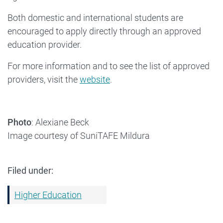
Both domestic and international students are
encouraged to apply directly through an approved
education provider.
For more information and to see the list of approved
providers, visit the
website
.
Photo
: Alexiane Beck
Image courtesy of SuniTAFE Mildura
Filed under:
Higher Education