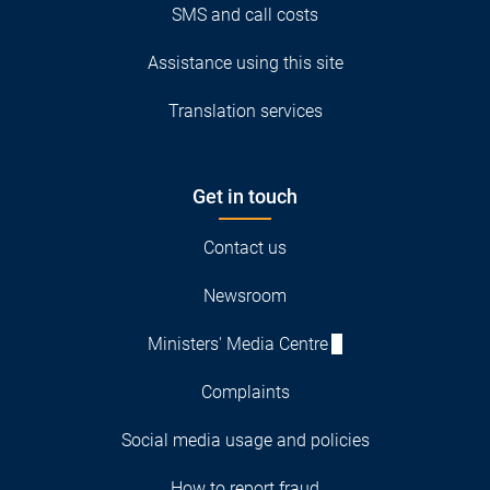
SMS and call costs
Assistance using this site
Translation services
Get in touch
Contact us
Newsroom
Ministers' Media Centre
Complaints
Social media usage and policies
How to report fraud