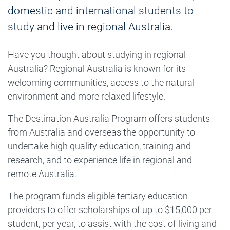
domestic and international students to
study and live in regional Australia.
Have you thought about studying in regional
Australia? Regional Australia is known for its
welcoming communities, access to the natural
environment and more relaxed lifestyle.
The Destination Australia Program offers students
from Australia and overseas the opportunity to
undertake high quality education, training and
research, and to experience life in regional and
remote Australia.
The program funds eligible tertiary education
providers to offer scholarships of up to $15,000 per
student, per year, to assist with the cost of living and