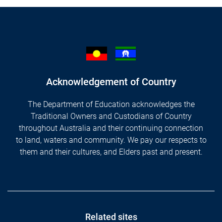
Acknowledgement of Country
The Department of Education acknowledges the
Traditional Owners and Custodians of Country
throughout Australia and their continuing connection
to land, waters and community. We pay our respects to
them and their cultures, and Elders past and present.
Footer
Related sites