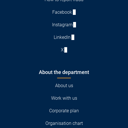
Facebook
Instagram
LinkedIn
X
About the department
About us
Work with us
Corporate plan
Organisation chart