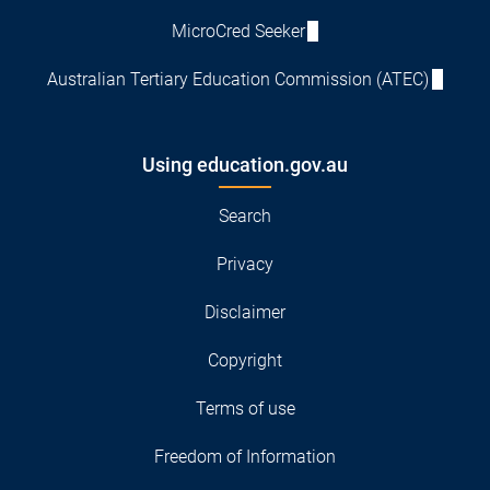
MicroCred Seeker
Australian Tertiary Education Commission (ATEC)
Using education.gov.au
Search
Privacy
Disclaimer
Copyright
Terms of use
Freedom of Information