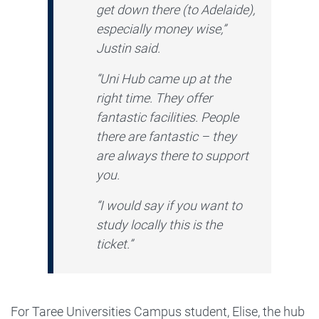
get down there (to Adelaide),
especially money wise,”
Justin said.
“Uni Hub came up at the
right time. They offer
fantastic facilities. People
there are fantastic – they
are always there to support
you.
“I would say if you want to
study locally this is the
ticket.”
For Taree Universities Campus student, Elise, the hub