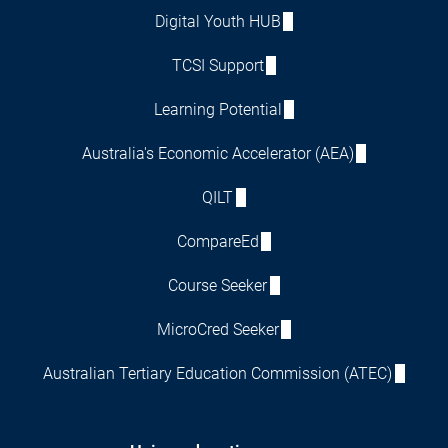
Digital Youth HUB
TCSI Support
Learning Potential
Australia's Economic Accelerator (AEA)
QILT
CompareEd
Course Seeker
MicroCred Seeker
Australian Tertiary Education Commission (ATEC)