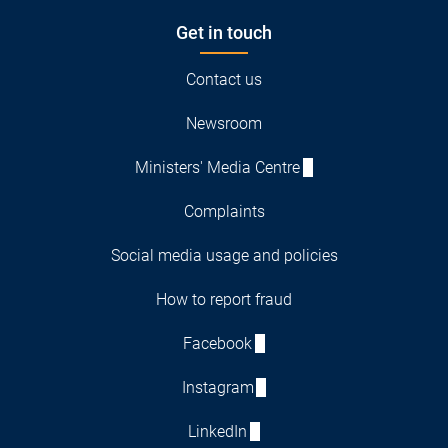
Get in touch
Contact us
Newsroom
Ministers' Media Centre
Complaints
Social media usage and policies
How to report fraud
Facebook
Instagram
LinkedIn