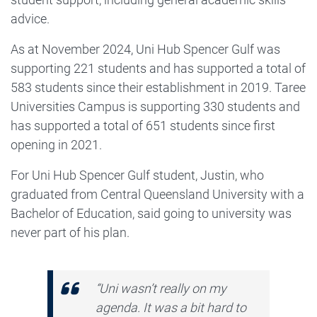
advice.
As at November 2024, Uni Hub Spencer Gulf was
supporting 221 students and has supported a total of
583 students since their establishment in 2019. Taree
Universities Campus is supporting 330 students and
has supported a total of 651 students since first
opening in 2021.
For Uni Hub Spencer Gulf student, Justin, who
graduated from Central Queensland University with a
Bachelor of Education, said going to university was
never part of his plan.
“Uni wasn’t really on my
agenda. It was a bit hard to