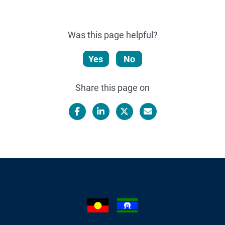
Was this page helpful?
Yes
No
Share this page on
Facebook
LinkedIn
X/Twitter
Email