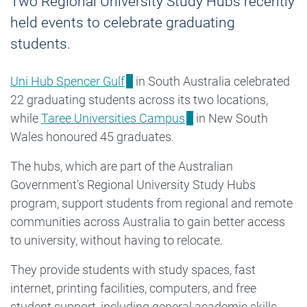
Two Regional University Study Hubs recently
held events to celebrate graduating
students.
Uni Hub Spencer Gulf
in South Australia celebrated
22 graduating students across its two locations,
while
Taree Universities Campus
in New South
Wales honoured 45 graduates.
The hubs, which are part of the Australian
Government’s Regional University Study Hubs
program, support students from regional and remote
communities across Australia to gain better access
to university, without having to relocate.
They provide students with study spaces, fast
internet, printing facilities, computers, and free
student support, including general academic skills