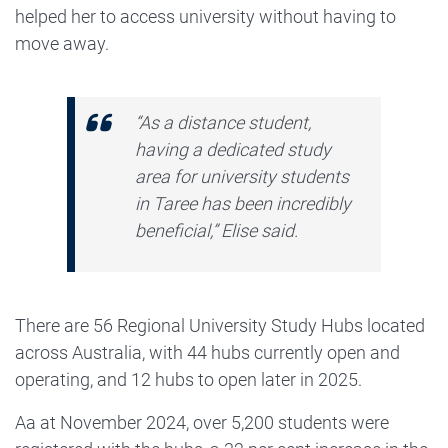
helped her to access university without having to
move away.
“As a distance student,
having a dedicated study
area for university students
in Taree has been incredibly
beneficial,” Elise said.
There are 56 Regional University Study Hubs located
across Australia, with 44 hubs currently open and
operating, and 12 hubs to open later in 2025.
Aa at November 2024, over 5,200 students were