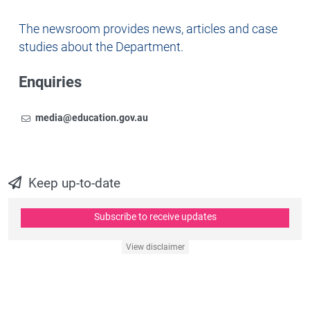
Newsroom
The newsroom provides news, articles and case
studies about the Department.
Enquiries
Email
To contact the Newsroom,
media@education.gov.au
Keep up-to-date
Subscribe to receive updates
View disclaimer