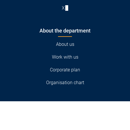
X
About the department
About us
Work with us
Corporate plan
Organisation chart