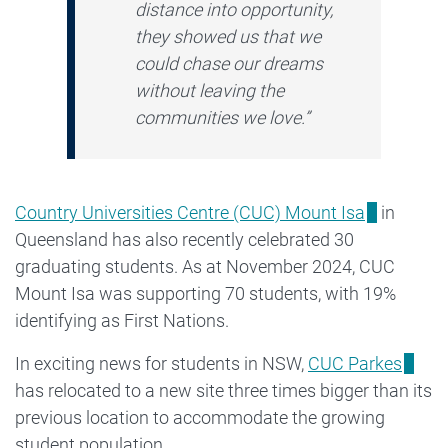
distance into opportunity,
they showed us that we
could chase our dreams
without leaving the
communities we love.”
Country Universities Centre (CUC) Mount Isa
in
Queensland has also recently celebrated 30
graduating students. As at November 2024, CUC
Mount Isa was supporting 70 students, with 19%
identifying as First Nations.
In exciting news for students in NSW,
CUC Parkes
has relocated to a new site three times bigger than its
previous location to accommodate the growing
student population.