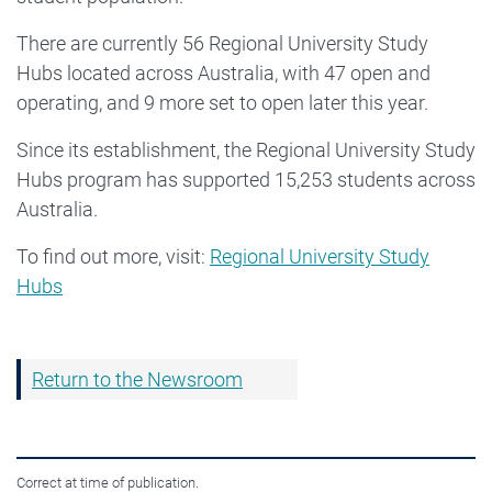
There are currently 56 Regional University Study
Hubs located across Australia, with 47 open and
operating, and 9 more set to open later this year.
Since its establishment, the Regional University Study
Hubs program has supported 15,253 students across
Australia.
To find out more, visit:
Regional University Study
Hubs
Return to the Newsroom
Correct at time of publication.