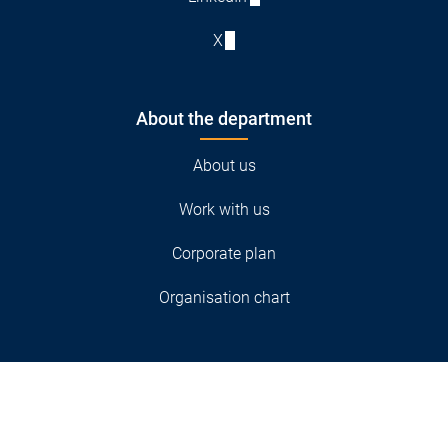
X
About the department
About us
Work with us
Corporate plan
Organisation chart