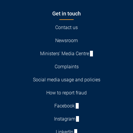
Get in touch
Contact us
Newsroom
Ministers' Media Centre
Complaints
Social media usage and policies
How to report fraud
Facebook
Instagram
LinkedIn