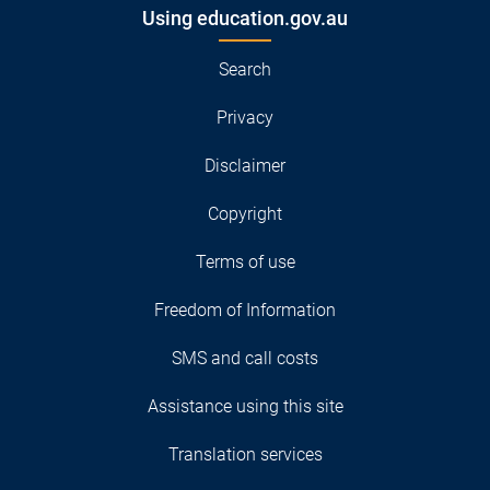
Using education.gov.au
Search
Privacy
Disclaimer
Copyright
Terms of use
Freedom of Information
SMS and call costs
Assistance using this site
Translation services