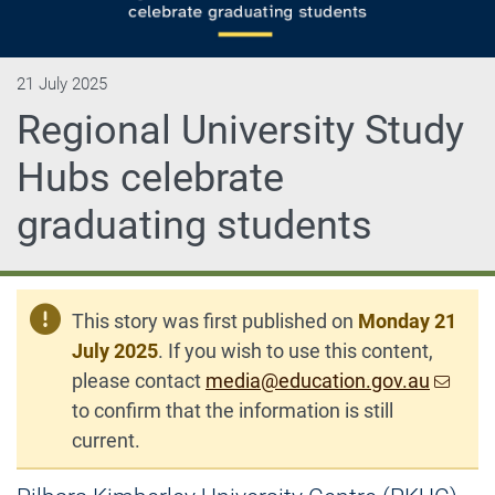
21 July 2025
Regional University Study
Hubs celebrate
graduating students
This story was first published on
Monday 21
July 2025
. If you wish to use this content,
please contact
media@education.gov.au
to confirm that the information is still
current.