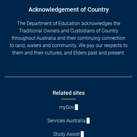
Acknowledgement of Country
The Department of Education acknowledges the
Traditional Owners and Custodians of Country
throughout Australia and their continuing connection
to land, waters and community. We pay our respects to
them and their cultures, and Elders past and present.
Footer
Related sites
myGov
Services Australia
Study Assist