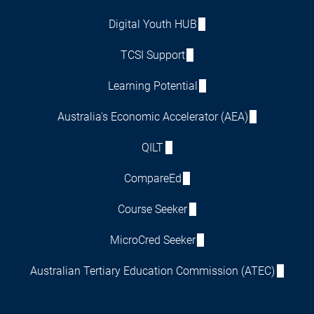
Digital Youth HUB
TCSI Support
Learning Potential
Australia's Economic Accelerator (AEA)
QILT
CompareEd
Course Seeker
MicroCred Seeker
Australian Tertiary Education Commission (ATEC)