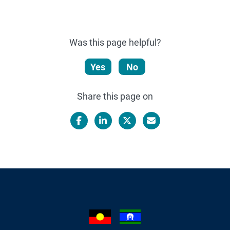
Was this page helpful?
Yes
No
Share this page on
Facebook
LinkedIn
X/Twitter
Email