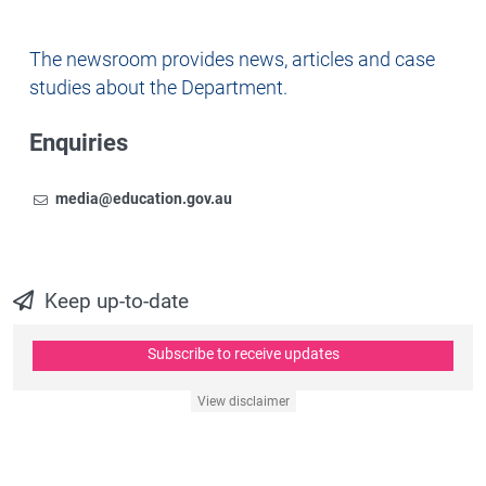
Newsroom
The newsroom provides news, articles and case
studies about the Department.
Enquiries
Email
To contact the Newsroom,
media@education.gov.au
Keep up-to-date
Subscribe to receive updates
View disclaimer