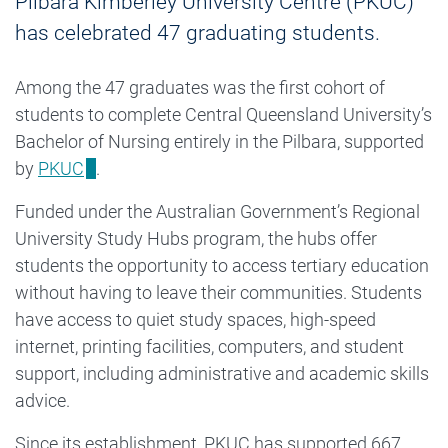
Pilbara Kimberley University Centre (PKUC)
has celebrated 47 graduating students.
Among the 47 graduates was the first cohort of
students to complete Central Queensland University’s
Bachelor of Nursing entirely in the Pilbara, supported
by
PKUC
.
Funded under the Australian Government’s Regional
University Study Hubs program, the hubs offer
students the opportunity to access tertiary education
without having to leave their communities. Students
have access to quiet study spaces, high-speed
internet, printing facilities, computers, and student
support, including administrative and academic skills
advice.
Since its establishment, PKUC has supported 667