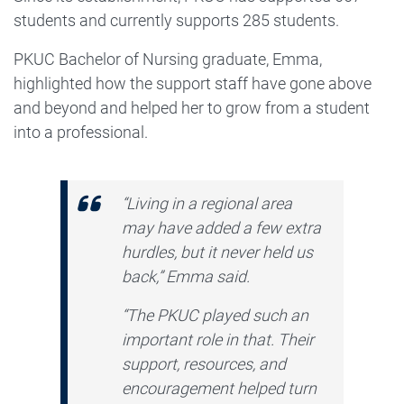
students and currently supports 285 students.
PKUC Bachelor of Nursing graduate, Emma,
highlighted how the support staff have gone above
and beyond and helped her to grow from a student
into a professional.
“Living in a regional area
may have added a few extra
hurdles, but it never held us
back,” Emma said.
“The PKUC played such an
important role in that. Their
support, resources, and
encouragement helped turn