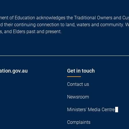
ent of Education acknowledges the Traditional Owners and Cus
nd their continuing connection to land, waters and community. 
es, and Elders past and present.
ation.gov.au
Get in touch
Contact us
Newsroom
Ministers' Media Centre
Complaints