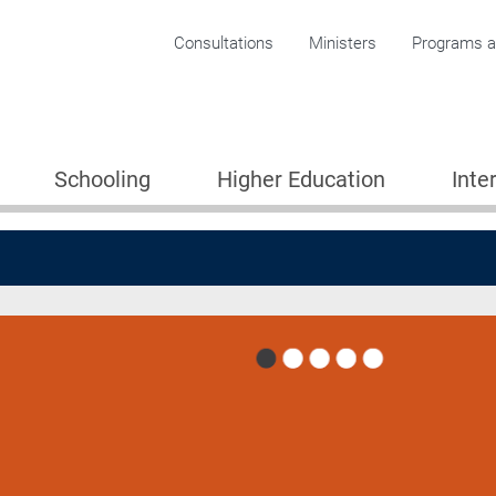
Corporate menu
Consultations
Ministers
Programs an
Schooling
Higher Education
Inte