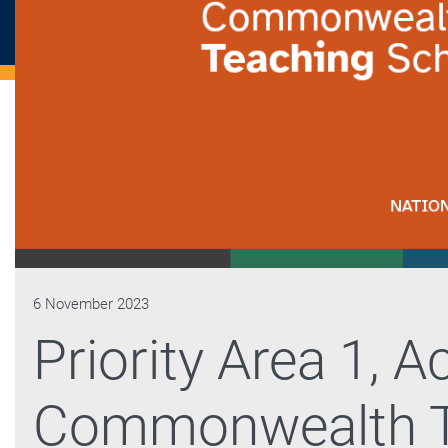
6 November 2023
Priority Area 1, Ac
Commonwealth T