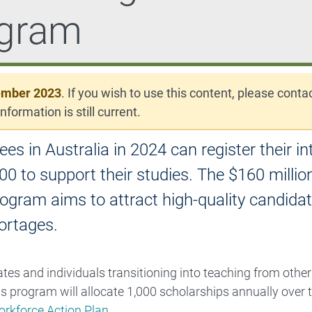
ogram
ember 2023
. If you wish to use this content, please conta
nformation is still current.
in Australia in 2024 can register their in
00 to support their studies. The $160 millio
ram aims to attract high-quality candidat
ortages.
es and individuals transitioning into teaching from other
rogram will allocate 1,000 scholarships annually over t
rkforce Action Plan
.