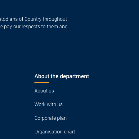
todians of Country throughout
We pay our respects to them and
About the department
About us
Work with us
Corporate plan
Organisation chart