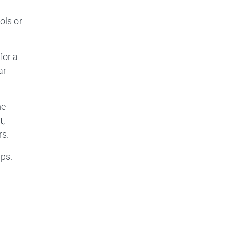
ols or
for a
ar
me
t,
rs.
ips.