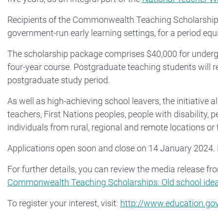
Recipients of the Commonwealth Teaching Scholarships 
government-run early learning settings, for a period equi
The scholarship package comprises $40,000 for undergr
four-year course. Postgraduate teaching students will r
postgraduate study period.
As well as high-achieving school leavers, the initiativ
teachers, First Nations peoples, people with disability, 
individuals from rural, regional and remote locations 
Applications open soon and close on 14 January 2024.
For further details, you can review the media release f
Commonwealth Teaching Scholarships: Old school idea 
To register your interest, visit:
http://www.education.gov