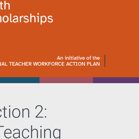
tion 2:
eaching