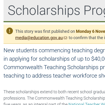
Scholarships Pr
This story was first published on
Monday 6 Nov
media@education.gov.au
to confirm that the i
New students commencing teaching degrees 
in applying for scholarships of up to $40,0
Commonwealth Teaching Scholarships prog
teaching to address teacher workforce sh
These scholarships extend to both recent school graduat
professions. The Commonwealth Teaching Scholarships p
five years, as an integral part of the
National Teacher Wo