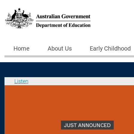
Skip to main content
Home
About Us
Early Childhood
Main navigation
Listen