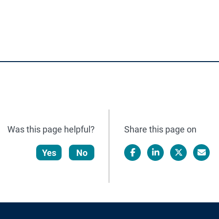
Was this page helpful?
Share this page on
Yes
No
Facebook
LinkedIn
X/Twitter
Email