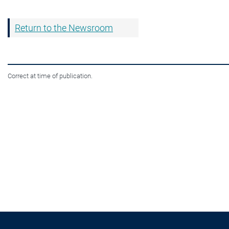
Return to the Newsroom
Correct at time of publication.