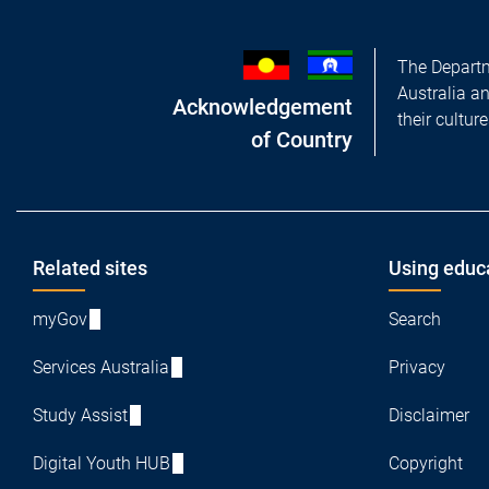
The Departm
Australia a
Acknowledgement
their cultur
of Country
Footer
Related sites
Using educ
myGov
Search
Services Australia
Privacy
Study Assist
Disclaimer
Digital Youth HUB
Copyright