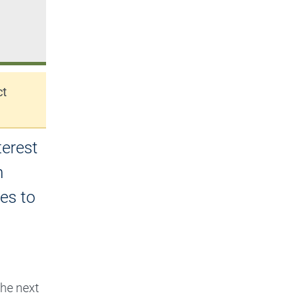
ct
terest
n
es to
he next