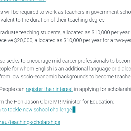
will be required to work as teachers in government scho
valent to the duration of their teaching degree.
aduate teaching students, allocated as $10,000 per year 
eceive $20,000, allocated as $10,000 per year for a two-ye
e also seeks to encourage mid-career professionals to beco
people for whom English is an additional language or dialec
or from low socio-economic backgrounds to become teache
 People can
register their interest
in applying for scholarsh
rom the Hon Jason Clare MP, Minister for Education:
to tackle new school challenge
.au/teaching-scholarships