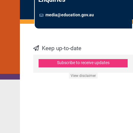
Email
To contact the Newsroom,
media@education.gov.au
Keep up-to-date
Subscribe to receive updates
View disclaimer