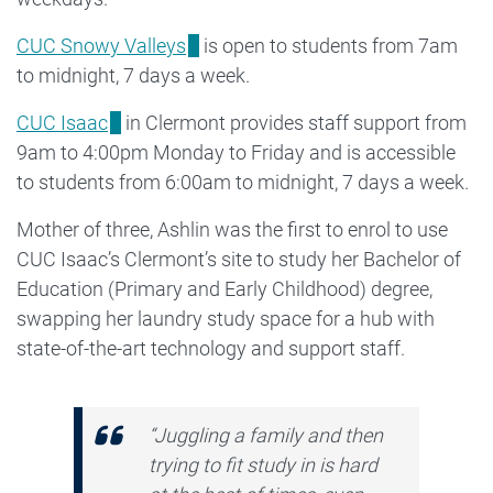
CUC Snowy Valleys
is open to students from 7am
to midnight, 7 days a week.
CUC Isaac
in Clermont provides staff support from
9am to 4:00pm Monday to Friday and is accessible
to students from 6:00am to midnight, 7 days a week.
Mother of three, Ashlin was the first to enrol to use
CUC Isaac’s Clermont’s site to study her Bachelor of
Education (Primary and Early Childhood) degree,
swapping her laundry study space for a hub with
state-of-the-art technology and support staff.
“Juggling a family and then
trying to fit study in is hard