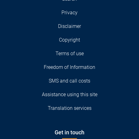
Privacy
Disclaimer
Copyright
Terms of use
Freedom of Information
SMS and call costs
Assistance using this site
Translation services
Get in touch