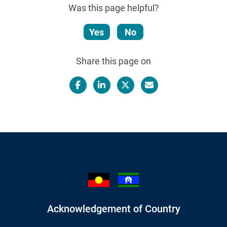
Was this page helpful?
Yes
No
Share this page on
Facebook
LinkedIn
X/Twitter
Email
Acknowledgement of Country