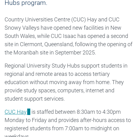
Hubs program.
Country Universities Centre (CUC) Hay and CUC
Snowy Valleys have opened new facilities in New
South Wales, while CUC Isaac has opened a second
site in Clermont, Queensland, following the opening of
the Moranbah site in September 2025.
Regional University Study Hubs support students in
regional and remote areas to access tertiary
education without moving away from home. They
provide study spaces, computers, internet and
student support services.
CUC Hay
is staffed between 8:30am to 4:30pm
Monday to Friday and provides after-hours access to
registered students from 7:00am to midnight on
weekdays.