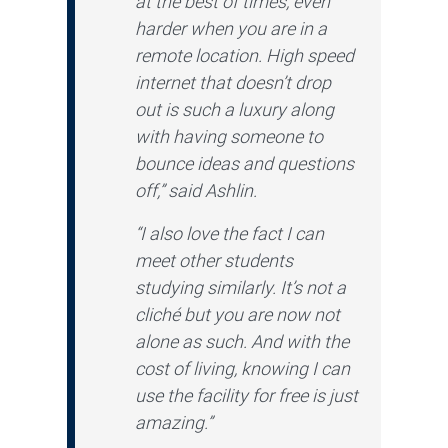
at the best of times, even
harder when you are in a
remote location. High speed
internet that doesn’t drop
out is such a luxury along
with having someone to
bounce ideas and questions
off,” said Ashlin.
“I also love the fact I can
meet other students
studying similarly. It’s not a
cliché but you are now not
alone as such. And with the
cost of living, knowing I can
use the facility for free is just
amazing.”