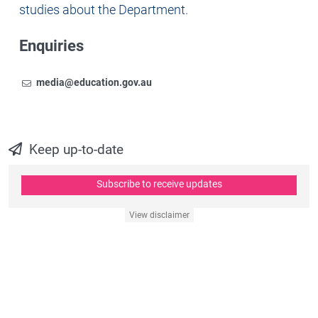
studies about the Department.
Enquiries
Email
To contact the Newsroom,
media@education.gov.au
Keep up-to-date
Subscribe to receive updates
View disclaimer