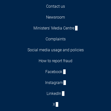
Contact us
Newsroom
Ministers' Media Centre
Complaints
Social media usage and policies
How to report fraud
Facebook
Instagram
LinkedIn
X