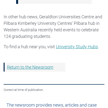
In other hub news, Geraldton Universities Centre and
Pilbara Kimberley University Centres’ Pilbara hub in
Western Australia recently held events to celebrate
124 graduating students.
To find a hub near you, visit
University Study Hubs
.
Return to the Newsroom
Correct at time of publication.
Newsroom
The newsroom provides news, articles and case