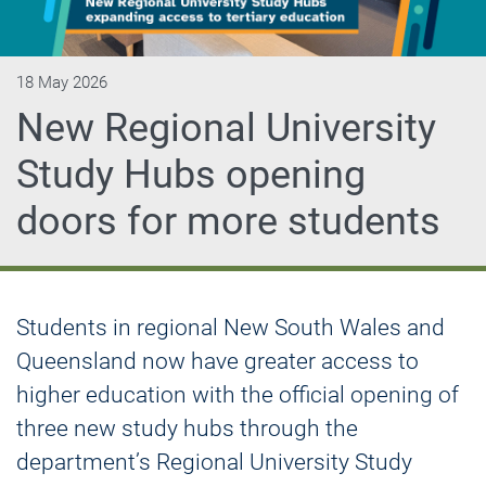
18 May 2026
New Regional University
Study Hubs opening
doors for more students
Students in regional New South Wales and
Queensland now have greater access to
higher education with the official opening of
three new study hubs through the
department’s Regional University Study