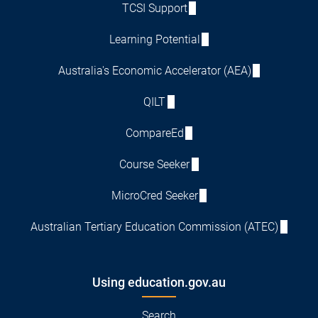
TCSI Support
Learning Potential
Australia's Economic Accelerator (AEA)
QILT
CompareEd
Course Seeker
MicroCred Seeker
Australian Tertiary Education Commission (ATEC)
Using education.gov.au
Search