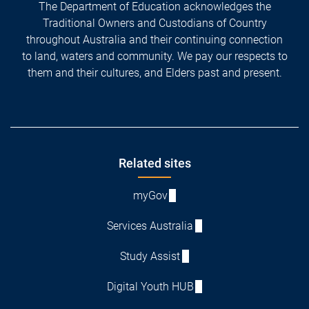
The Department of Education acknowledges the
Traditional Owners and Custodians of Country
throughout Australia and their continuing connection
to land, waters and community. We pay our respects to
them and their cultures, and Elders past and present.
Footer
Related sites
myGov
Services Australia
Study Assist
Digital Youth HUB