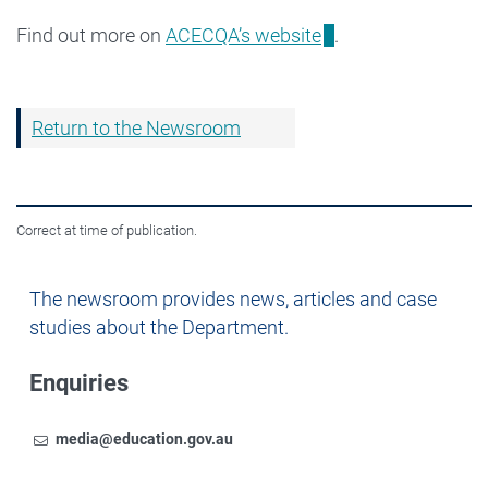
Find out more on
ACECQA’s website
.
Return to the Newsroom
Correct at time of publication.
Newsroom
The newsroom provides news, articles and case
studies about the Department.
Enquiries
Email
To contact the Newsroom,
media@education.gov.au