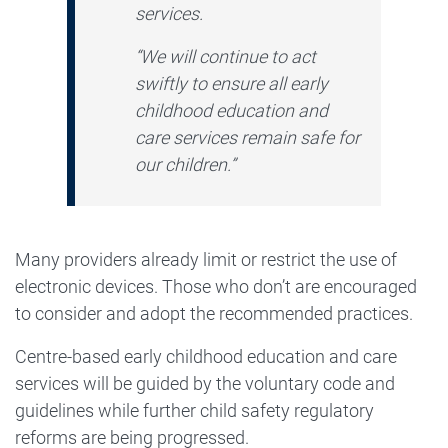
services.
“We will continue to act
swiftly to ensure all early
childhood education and
care services remain safe for
our children.”
Many providers already limit or restrict the use of
electronic devices. Those who don’t are encouraged
to consider and adopt the recommended practices.
Centre-based early childhood education and care
services will be guided by the voluntary code and
guidelines while further child safety regulatory
reforms are being progressed.