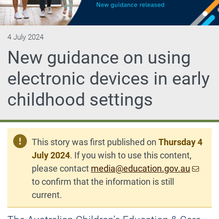
4 July 2024
New guidance on using
electronic devices in early
childhood settings
This story was first published on
Thursday 4
July 2024
. If you wish to use this content,
please contact
media@education.gov.au
to confirm that the information is still
current.