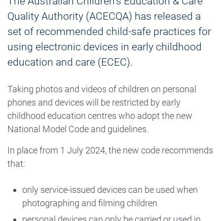
The Australian Children’s Education & Care
Quality Authority (ACECQA) has released a
set of recommended child-safe practices for
using electronic devices in early childhood
education and care (ECEC).
Taking photos and videos of children on personal
phones and devices will be restricted by early
childhood education centres who adopt the new
National Model Code and guidelines.
In place from 1 July 2024, the new code recommends
that:
only service-issued devices can be used when
photographing and filming children
personal devices can only be carried or used in