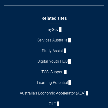
Footer
Related sites
myGov
Services Australia
Study Assist
Digital Youth HUB
TCSI Support
Learning Potential
Australia's Economic Accelerator (AEA)
QILT