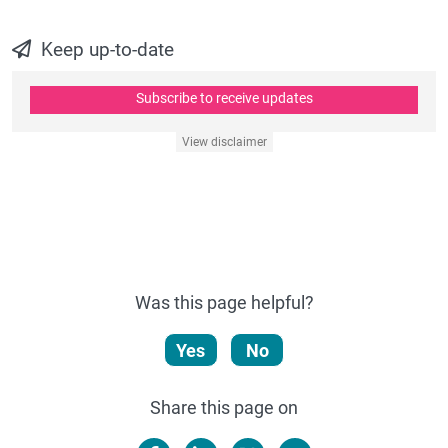
Keep up-to-date
Subscribe to receive updates
View disclaimer
Was this page helpful?
Yes
No
Share this page on