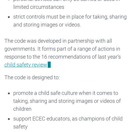
limited circumstances
strict controls must be in place for taking, sharing
and storing images or videos.
The code was developed in partnership with all
governments. It forms part of a range of actions in
response to the 16 recommendations of last year’s
child safety review
.
The code is designed to:
promote a child safe culture when it comes to
taking, sharing and storing images or videos of
children
support ECEC educators, as champions of child
safety