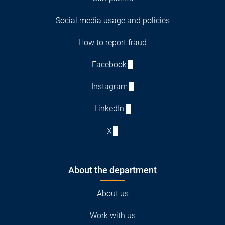
Social media usage and policies
How to report fraud
Facebook
Instagram
LinkedIn
X
About the department
About us
Work with us