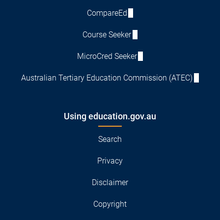
CompareEd
Course Seeker
MicroCred Seeker
Australian Tertiary Education Commission (ATEC)
Using education.gov.au
Search
Privacy
Disclaimer
Copyright