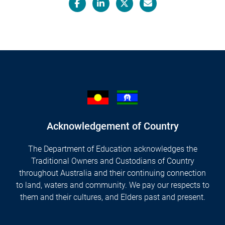
Facebook
LinkedIn
X/Twitter
Email
Acknowledgement of Country
The Department of Education acknowledges the
Traditional Owners and Custodians of Country
throughout Australia and their continuing connection
to land, waters and community. We pay our respects to
them and their cultures, and Elders past and present.