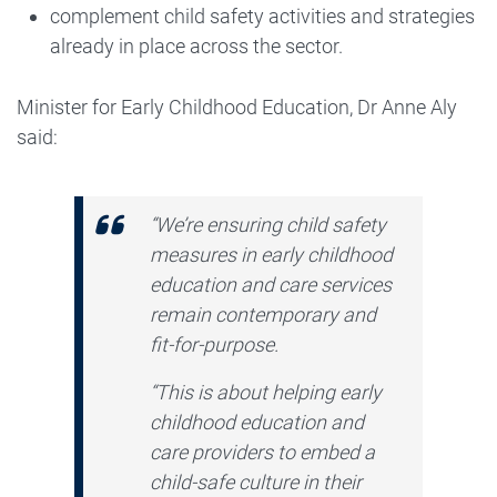
complement child safety activities and strategies
already in place across the sector.
Minister for Early Childhood Education, Dr Anne Aly
said:
“We’re ensuring child safety
measures in early childhood
education and care services
remain contemporary and
fit-for-purpose.
“This is about helping early
childhood education and
care providers to embed a
child-safe culture in their