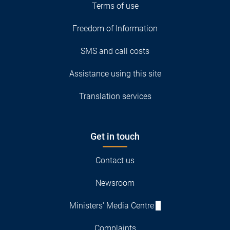
Terms of use
Freedom of Information
SMS and call costs
Assistance using this site
Translation services
Get in touch
Contact us
Newsroom
Ministers' Media Centre
Complaints