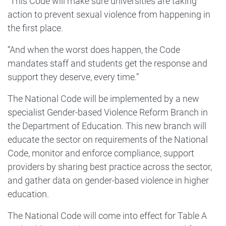
“This Code will make sure universities are taking
action to prevent sexual violence from happening in
the first place.
“And when the worst does happen, the Code
mandates staff and students get the response and
support they deserve, every time.”
The National Code will be implemented by a new
specialist Gender-based Violence Reform Branch in
the Department of Education. This new branch will
educate the sector on requirements of the National
Code, monitor and enforce compliance, support
providers by sharing best practice across the sector,
and gather data on gender-based violence in higher
education.
The National Code will come into effect for Table A