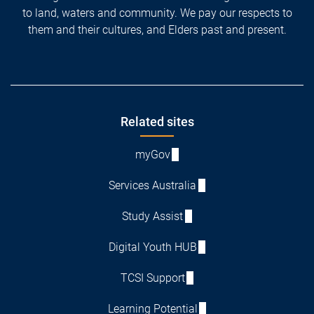
to land, waters and community. We pay our respects to
them and their cultures, and Elders past and present.
Footer
Related sites
myGov
Services Australia
Study Assist
Digital Youth HUB
TCSI Support
Learning Potential