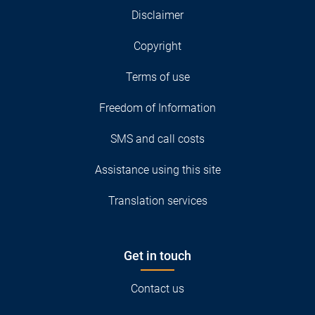
Disclaimer
Copyright
Terms of use
Freedom of Information
SMS and call costs
Assistance using this site
Translation services
Get in touch
Contact us