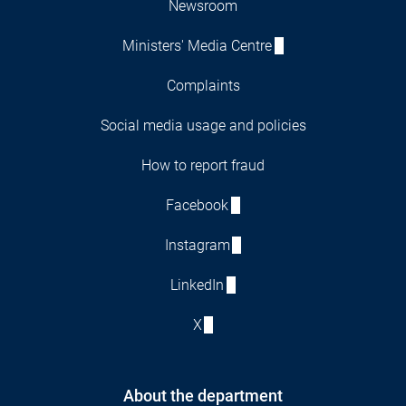
Newsroom
Ministers' Media Centre
Complaints
Social media usage and policies
How to report fraud
Facebook
Instagram
LinkedIn
X
About the department