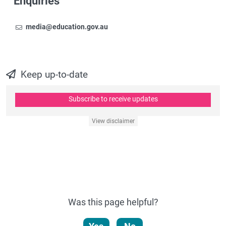
Enquiries
Email
To contact the Newsroom,
media@education.gov.au
Keep up-to-date
Subscribe to receive updates
View disclaimer
Was this page helpful?