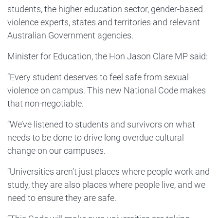
students, the higher education sector, gender-based
violence experts, states and territories and relevant
Australian Government agencies.
Minister for Education, the Hon Jason Clare MP said:
“Every student deserves to feel safe from sexual
violence on campus. This new National Code makes
that non-negotiable.
“We’ve listened to students and survivors on what
needs to be done to drive long overdue cultural
change on our campuses.
“Universities aren’t just places where people work and
study, they are also places where people live, and we
need to ensure they are safe.