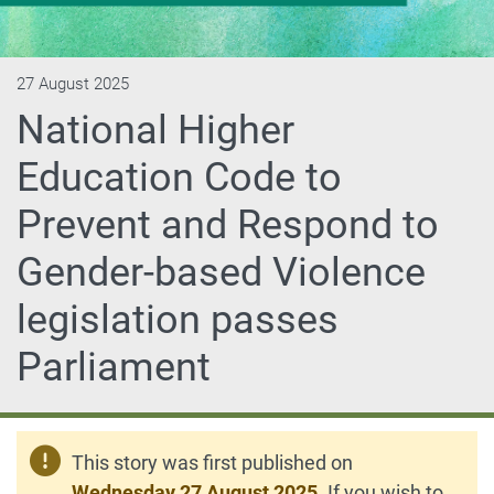
27 August 2025
National Higher
Education Code to
Prevent and Respond to
Gender-based Violence
legislation passes
Parliament
This story was first published on
Wednesday 27 August 2025
. If you wish to