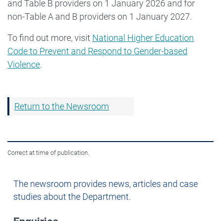
and Table B providers on 1 January 2026 and for
non-Table A and B providers on 1 January 2027.
To find out more, visit
National Higher Education
Code to Prevent and Respond to Gender-based
Violence
.
Return to the Newsroom
Correct at time of publication.
Newsroom
The newsroom provides news, articles and case
studies about the Department.