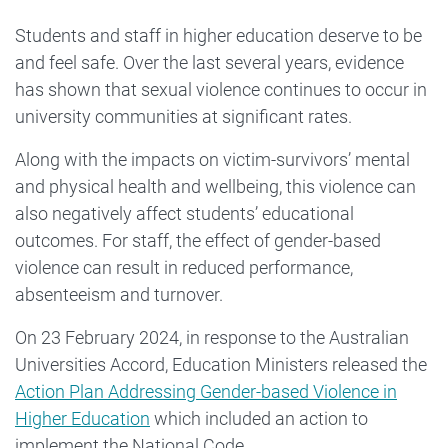
Students and staff in higher education deserve to be
and feel safe. Over the last several years, evidence
has shown that sexual violence continues to occur in
university communities at significant rates.
Along with the impacts on victim-survivors’ mental
and physical health and wellbeing, this violence can
also negatively affect students’ educational
outcomes. For staff, the effect of gender-based
violence can result in reduced performance,
absenteeism and turnover.
On 23 February 2024, in response to the Australian
Universities Accord, Education Ministers released the
Action Plan Addressing Gender-based Violence in
Higher Education
which included an action to
implement the National Code.