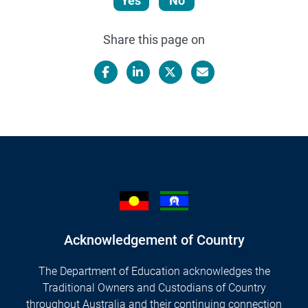
Yes
No
Share this page on
Facebook
LinkedIn
X/Twitter
Email
Acknowledgement of Country
The Department of Education acknowledges the
Traditional Owners and Custodians of Country
throughout Australia and their continuing connection