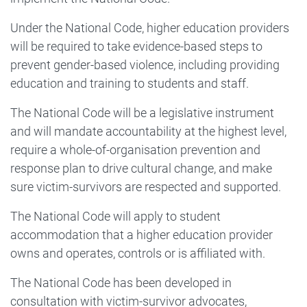
Under the National Code, higher education providers
will be required to take evidence-based steps to
prevent gender-based violence, including providing
education and training to students and staff.
The National Code will be a legislative instrument
and will mandate accountability at the highest level,
require a whole-of-organisation prevention and
response plan to drive cultural change, and make
sure victim-survivors are respected and supported.
The National Code will apply to student
accommodation that a higher education provider
owns and operates, controls or is affiliated with.
The National Code has been developed in
consultation with victim-survivor advocates,