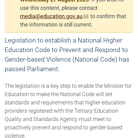
use this content, please contact
media@education.gov.au
to confirm that
the information is still current.
Legislation to establish a National Higher
Education Code to Prevent and Respond to
Gender-based Violence (National Code) has
passed Parliament.
The legislation is a key step to enable the Minister for
Education to make the National Code will set
standards and requirements that higher education
providers registered with the Tertiary Education
Quality and Standards Agency must meet to
proactively prevent and respond to gender-based
violence.