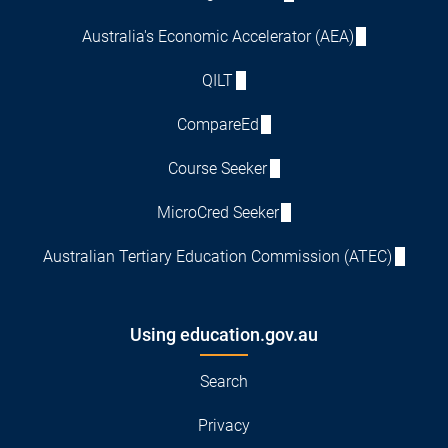
Australia's Economic Accelerator (AEA)
QILT
CompareEd
Course Seeker
MicroCred Seeker
Australian Tertiary Education Commission (ATEC)
Using education.gov.au
Search
Privacy