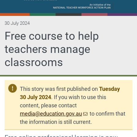
30 July 2024
Free course to help
teachers manage
classrooms
This story was first published on
Tuesday
30 July 2024
. If you wish to use this
content, please contact
media@education.gov.au
to confirm that
the information is still current.