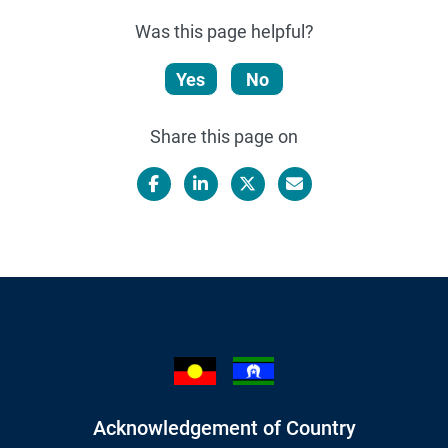
Was this page helpful?
Yes
No
Share this page on
Facebook
LinkedIn
X/Twitter
Email
Acknowledgement of Country