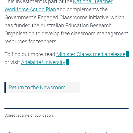
This investment is part of the
National Teacher
Workforce Action Plan
and complements the
Government’s Engaged Classrooms initiative, which
has funded the Australian Education Research
Organisation to develop free classroom management
resources for teachers.
To find out more, read
Minister Clare’s media release
or visit
Adelaide University
.
Return to the Newsroom
Correct at time of publication.