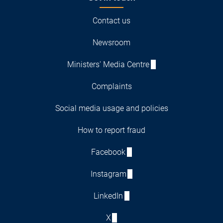
Contact us
Newsroom
Ministers' Media Centre
Complaints
Social media usage and policies
How to report fraud
Facebook
Instagram
LinkedIn
X