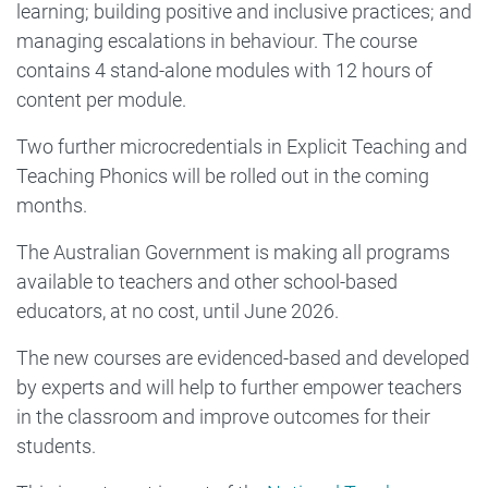
learning; building positive and inclusive practices; and
managing escalations in behaviour. The course
contains 4 stand-alone modules with 12 hours of
content per module.
Two further microcredentials in Explicit Teaching and
Teaching Phonics will be rolled out in the coming
months.
The Australian Government is making all programs
available to teachers and other school-based
educators, at no cost, until June 2026.
The new courses are evidenced-based and developed
by experts and will help to further empower teachers
in the classroom and improve outcomes for their
students.