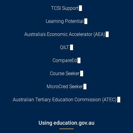
TCSI Support
Learning Potential
Australia's Economic Accelerator (AEA)
QILT
CompareEd
Course Seeker
MicroCred Seeker
Australian Tertiary Education Commission (ATEC)
Using education.gov.au