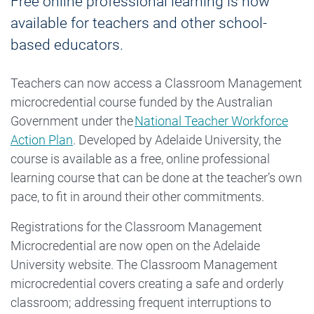
Free online professional learning is now
available for teachers and other school-
based educators.
Teachers can now access a Classroom Management
microcredential course funded by the Australian
Government under the
National Teacher Workforce
Action Plan
. Developed by Adelaide University, the
course is available as a free, online professional
learning course that can be done at the teacher’s own
pace, to fit in around their other commitments.
Registrations for the Classroom Management
Microcredential are now open on the Adelaide
University website. The Classroom Management
microcredential covers creating a safe and orderly
classroom; addressing frequent interruptions to