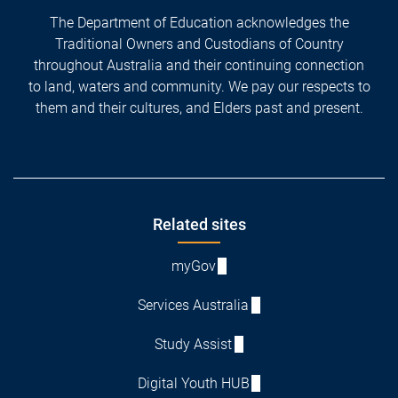
The Department of Education acknowledges the
Traditional Owners and Custodians of Country
throughout Australia and their continuing connection
to land, waters and community. We pay our respects to
them and their cultures, and Elders past and present.
Footer
Related sites
myGov
Services Australia
Study Assist
Digital Youth HUB