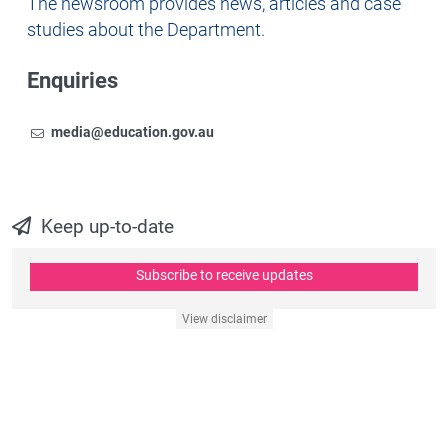
Newsroom
The newsroom provides news, articles and case
studies about the Department.
Enquiries
Email
To contact the Newsroom,
media@education.gov.au
Keep up-to-date
Subscribe to receive updates
View disclaimer