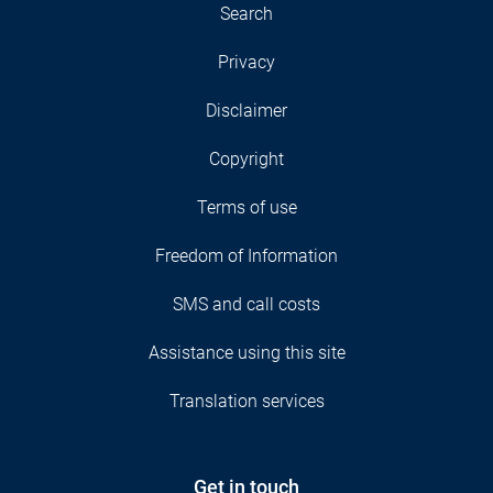
Search
Privacy
Disclaimer
Copyright
Terms of use
Freedom of Information
SMS and call costs
Assistance using this site
Translation services
Get in touch