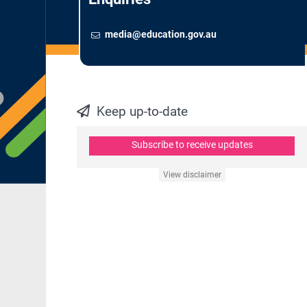
Email
To contact the Newsroom,
media@education.gov.au
Keep up-to-date
Subscribe to receive updates
View disclaimer