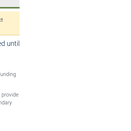
ct
d until
 funding
o provide
ndary