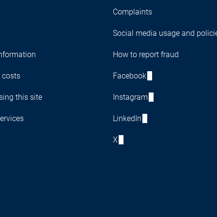
Complaints
Social media usage and polici
nformation
How to report fraud
 costs
Facebook
ing this site
Instagram
ervices
LinkedIn
X