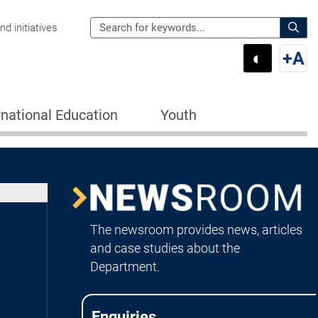
Search
d initiatives
the
Sear
◐
+
A
Department
Switch 
Swi
of
Education
rnational Education
Youth
for:
Image
Newsroom
The newsroom provides news, articles
and case studies about the
Department.
Enquiries