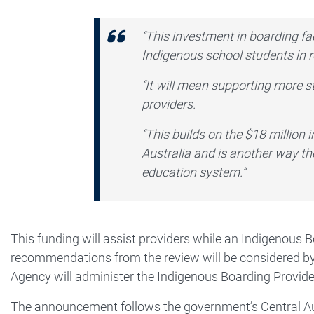
“This investment in boarding fac
Indigenous school students in
“It will mean supporting more st
providers.
“This builds on the $18 million 
Australia and is another way th
education system.”
This funding will assist providers while an Indigenous 
recommendations from the review will be considered by
Agency will administer the Indigenous Boarding Provid
The announcement follows the government’s Central Aus