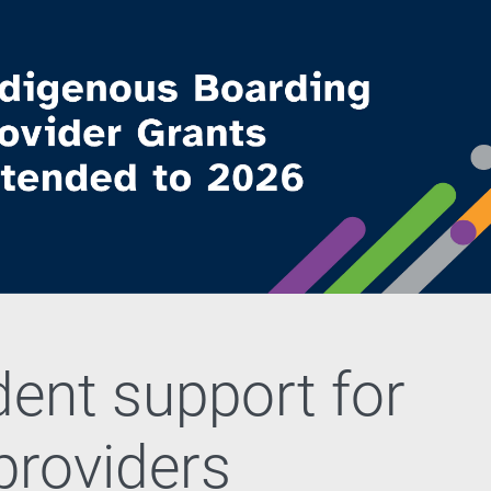
dent support for
 providers