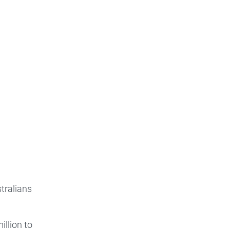
tralians
llion to