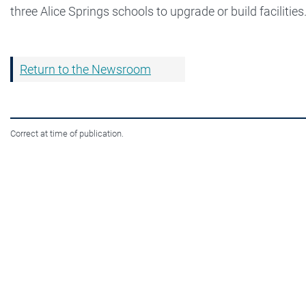
three Alice Springs schools to upgrade or build facilities
Return to the Newsroom
Correct at time of publication.