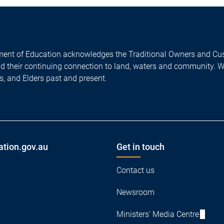
ent of Education acknowledges the Traditional Owners and Cus
nd their continuing connection to land, waters and community. 
es, and Elders past and present.
ation.gov.au
Get in touch
Contact us
Newsroom
Ministers' Media Centre