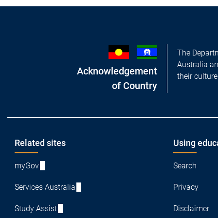
The Departm
Australia a
Acknowledgement
their cultur
of Country
Footer
Related sites
Using educ
myGov
Search
Services Australia
Privacy
Study Assist
Disclaimer