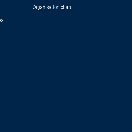
Organisation chart
es