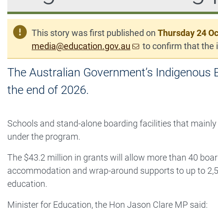
This story was first published on
Thursday 24 Oc
media@education.gov.au
to confirm that the i
The Australian Government’s Indigenous B
the end of 2026.
Schools and stand-alone boarding facilities that mainly
under the program.
The $43.2 million in grants will allow more than 40 boar
accommodation and wrap-around supports to up to 2,5
education.
Minister for Education, the Hon Jason Clare MP said: