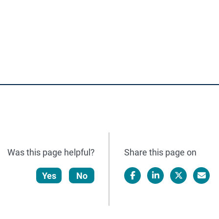
.
Was this page helpful?
Share this page on
Yes
No
Facebook
LinkedIn
X/Twitter
Email