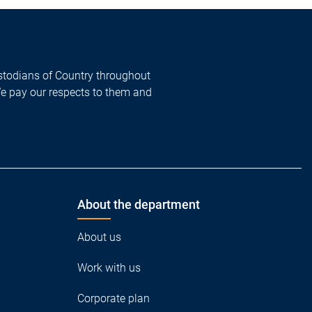
todians of Country throughout
We pay our respects to them and
About the department
About us
Work with us
Corporate plan