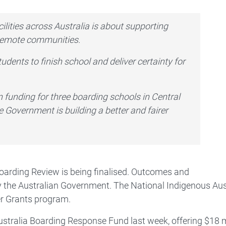
ilities across Australia is about supporting
 remote communities.
udents to finish school and deliver certainty for
in funding for three boarding schools in Central
e Government is building a better and fairer
Boarding Review is being finalised. Outcomes and
 the Australian Government. The National Indigenous Aus
er Grants program.
tralia Boarding Response Fund last week, offering $18 mi