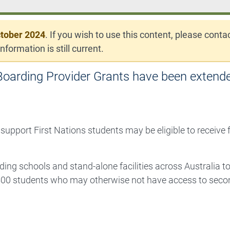
tober 2024
. If you wish to use this content, please conta
nformation is still current.
oarding Provider Grants have been extende
 support First Nations students may be eligible to receive
ding schools and stand-alone facilities across Australia t
00 students who may otherwise not have access to seco