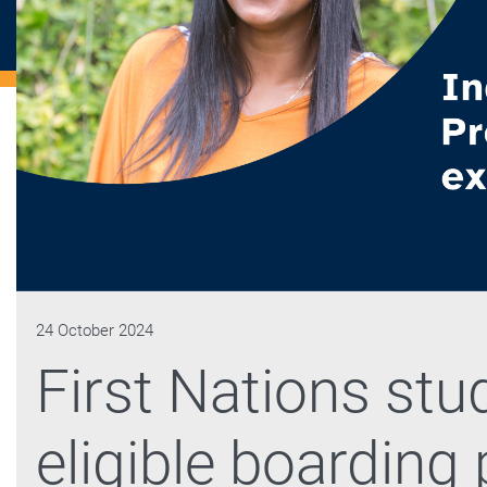
24 October 2024
First Nations stu
eligible boarding