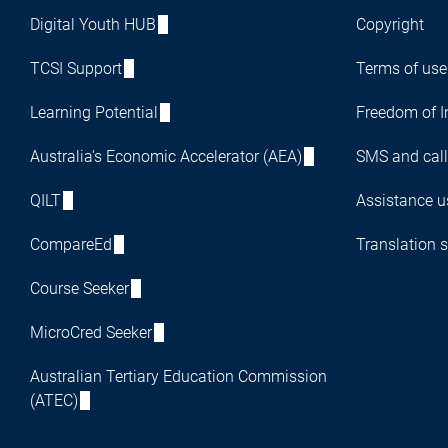
Digital Youth HUB
Copyright
TCSI Support
Terms of use
Learning Potential
Freedom of I
Australia's Economic Accelerator (AEA)
SMS and call
QILT
Assistance us
CompareEd
Translation s
Course Seeker
MicroCred Seeker
Australian Tertiary Education Commission
(ATEC)