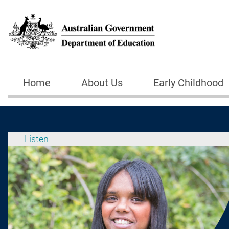
Skip to main content
Home
About Us
Early Childhood
Main navigation
Listen