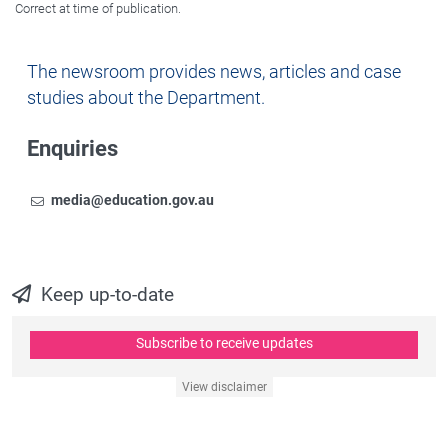
Correct at time of publication.
Newsroom
The newsroom provides news, articles and case
studies about the Department.
Enquiries
Email
To contact the Newsroom,
media@education.gov.au
Keep up-to-date
Subscribe to receive updates
View disclaimer