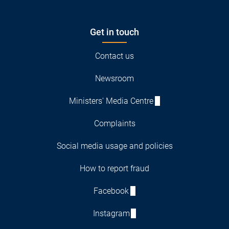
Get in touch
Contact us
Newsroom
Ministers' Media Centre
Complaints
Social media usage and policies
How to report fraud
Facebook
Instagram