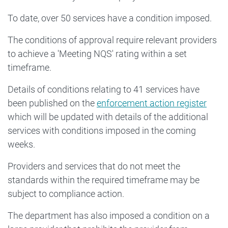
To date, over 50 services have a condition imposed.
The conditions of approval require relevant providers
to achieve a 'Meeting NQS' rating within a set
timeframe.
Details of conditions relating to 41 services have
been published on the
enforcement action register
which will be updated with details of the additional
services with conditions imposed in the coming
weeks.
Providers and services that do not meet the
standards within the required timeframe may be
subject to compliance action.
The department has also imposed a condition on a