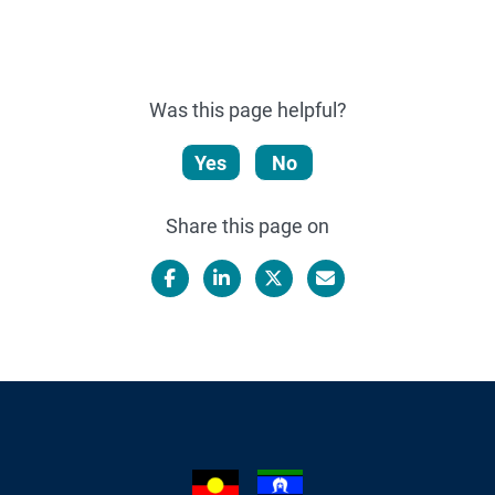
Was this page helpful?
Yes
No
Share this page on
Facebook
LinkedIn
X/Twitter
Email