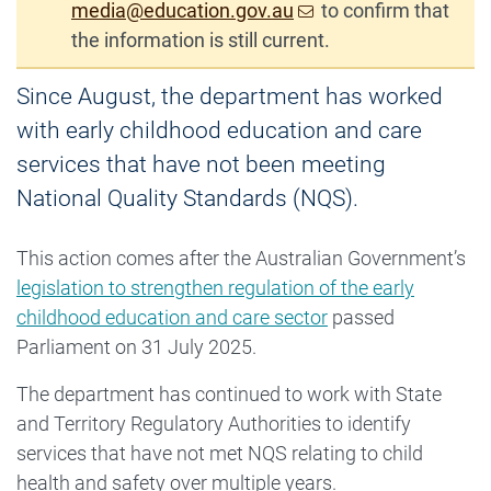
media@education.gov.au
to confirm that
the information is still current.
Since August, the department has worked
with early childhood education and care
services that have not been meeting
National Quality Standards (NQS).
This action comes after the Australian Government’s
legislation to strengthen regulation of the early
childhood education and care sector
passed
Parliament on 31 July 2025.
The department has continued to work with State
and Territory Regulatory Authorities to identify
services that have not met NQS relating to child
health and safety over multiple years.