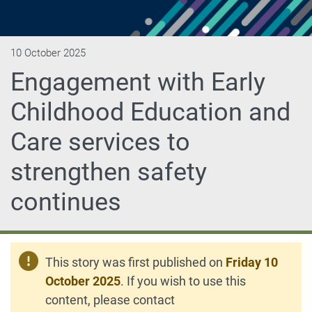
10 October 2025
Engagement with Early
Childhood Education and
Care services to
strengthen safety
continues
This story was first published on
Friday 10
October 2025
. If you wish to use this
content, please contact