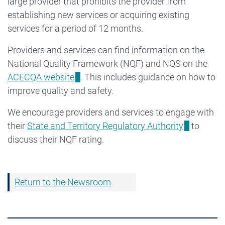
large provider that prohibits the provider from
establishing new services or acquiring existing
services for a period of 12 months.
Providers and services can find information on the
National Quality Framework (NQF) and NQS on the
ACECQA website
. This includes guidance on how to
improve quality and safety.
We encourage providers and services to engage with
their
State and Territory Regulatory Authority
to
discuss their NQF rating.
Return to the Newsroom