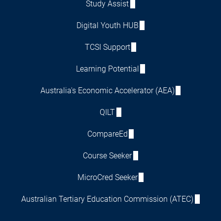
Study Assist
Digital Youth HUB
TCSI Support
Learning Potential
Australia's Economic Accelerator (AEA)
QILT
CompareEd
Course Seeker
MicroCred Seeker
Australian Tertiary Education Commission (ATEC)