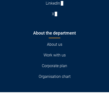
LinkedIn
X
About the department
About us
Work with us
Corporate plan
Organisation chart