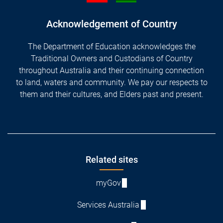
Acknowledgement of Country
The Department of Education acknowledges the
Traditional Owners and Custodians of Country
throughout Australia and their continuing connection
to land, waters and community. We pay our respects to
them and their cultures, and Elders past and present.
Footer
Related sites
myGov
Services Australia