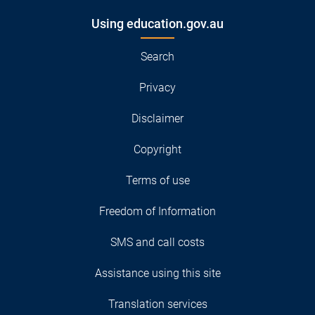
Using education.gov.au
Search
Privacy
Disclaimer
Copyright
Terms of use
Freedom of Information
SMS and call costs
Assistance using this site
Translation services