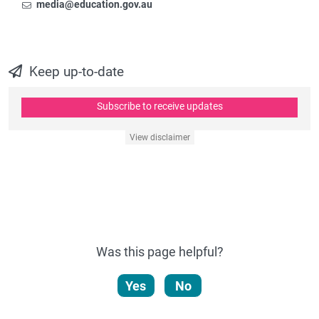
Email
To contact the Newsroom,
media@education.gov.au
Keep up-to-date
Subscribe to receive updates
View disclaimer
Was this page helpful?
Yes
No