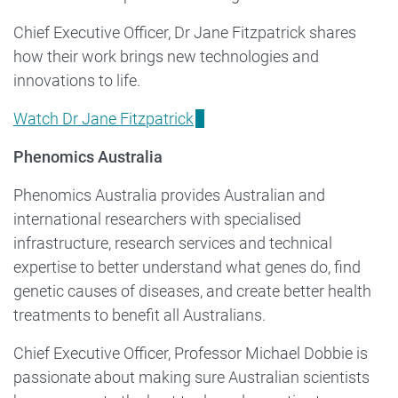
Chief Executive Officer, Dr Jane Fitzpatrick shares
how their work brings new technologies and
innovations to life.
Watch Dr Jane Fitzpatrick
Phenomics Australia
Phenomics Australia provides Australian and
international researchers with specialised
infrastructure, research services and technical
expertise to better understand what genes do, find
genetic causes of diseases, and create better health
treatments to benefit all Australians.
Chief Executive Officer, Professor Michael Dobbie is
passionate about making sure Australian scientists