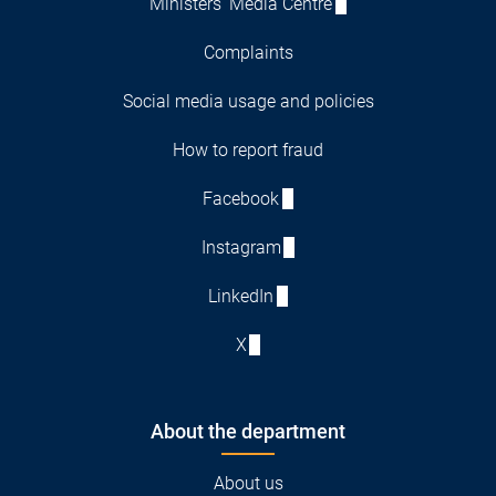
Ministers' Media Centre
Complaints
Social media usage and policies
How to report fraud
Facebook
Instagram
LinkedIn
X
About the department
About us