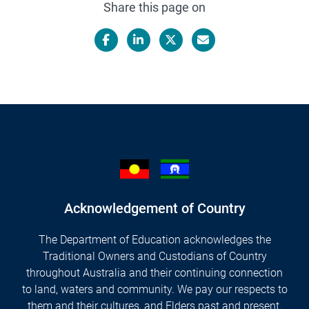
Share this page on
Facebook
LinkedIn
X/Twitter
Email
Acknowledgement of Country
The Department of Education acknowledges the
Traditional Owners and Custodians of Country
throughout Australia and their continuing connection
to land, waters and community. We pay our respects to
them and their cultures, and Elders past and present.