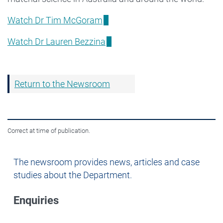
Watch Dr Tim McGoram
Watch Dr Lauren Bezzina
Return to the Newsroom
Correct at time of publication.
Newsroom
The newsroom provides news, articles and case
studies about the Department.
Enquiries