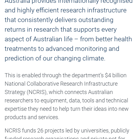
Australia provides internationally recognised
and highly efficient research infrastructure
that consistently delivers outstanding
returns in research that supports every
aspect of Australian life – from better health
treatments to advanced monitoring and
prediction of our changing climate.
This is enabled through the department’s $4 billion
National Collaborative Research Infrastructure
Strategy (NCRIS), which connects Australian
researchers to equipment, data, tools and technical
expertise they need to help turn their ideas into new
products and services.
NCRIS funds 26 projects led by universities, publicly
funded research organisations and private not-for-