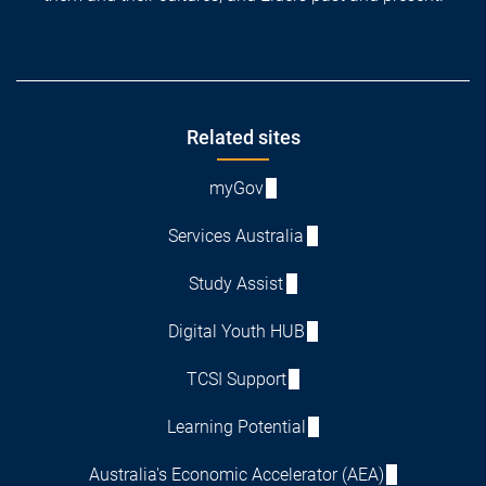
Footer
Related sites
myGov
Services Australia
Study Assist
Digital Youth HUB
TCSI Support
Learning Potential
Australia's Economic Accelerator (AEA)