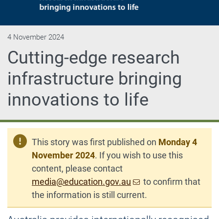
4 November 2024
Cutting-edge research
infrastructure bringing
innovations to life
This story was first published on
Monday 4
November 2024
. If you wish to use this
content, please contact
media@education.gov.au
to confirm that
the information is still current.