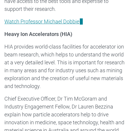
have access to the best tools and expertise to
support their research.
Watch Professor Michael Dobbie
Heavy Ion Accelerators (HIA)
HIA provides world-class facilities for accelerator ion
beam research, which helps to understand the world
at a very detailed level. This is important for research
in many areas and for industry uses such as mining
exploration and the creation of useful new materials
and technology.
Chief Executive Officer, Dr Tim McGoram and
Industry Engagement Fellow, Dr Lauren Bezzina
explain how particle accelerators help to drive
innovation in medicine, space technology, health and
material science in Australia and around the world.