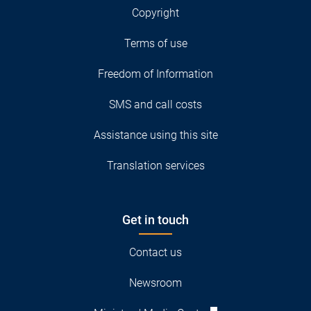
Copyright
Terms of use
Freedom of Information
SMS and call costs
Assistance using this site
Translation services
Get in touch
Contact us
Newsroom