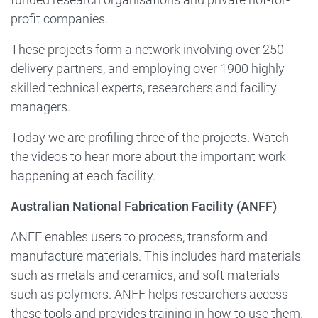
profit companies.
These projects form a network involving over 250
delivery partners, and employing over 1900 highly
skilled technical experts, researchers and facility
managers.
Today we are profiling three of the projects. Watch
the videos to hear more about the important work
happening at each facility.
Australian National Fabrication Facility (ANFF)
ANFF enables users to process, transform and
manufacture materials. This includes hard materials
such as metals and ceramics, and soft materials
such as polymers. ANFF helps researchers access
these tools and provides training in how to use them.