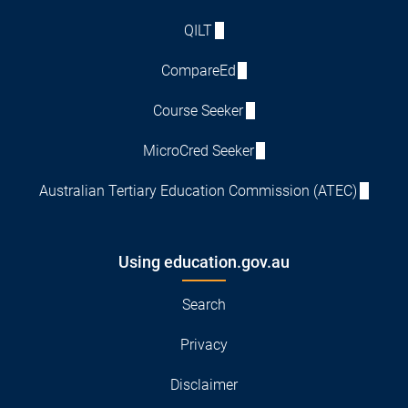
QILT
CompareEd
Course Seeker
MicroCred Seeker
Australian Tertiary Education Commission (ATEC)
Using education.gov.au
Search
Privacy
Disclaimer