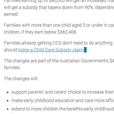
Families earning up to $80,000 will get an increased 
will get a subsidy that tapers down from 90%, dependin
earned.
Families with more than one child aged 5 or under in ca
children, if they earn below $362,408.
Families already getting CCS don’t need to do anything
should
lodge a Child Care Subsidy claim
.
The changes are part of the Australian Government’s $4.
families.
The changes will:
support parents’ and carers’ choice to increase thei
make early childhood education and care more affo
extend to more children the benefits early childhoo