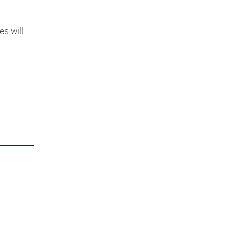
es will