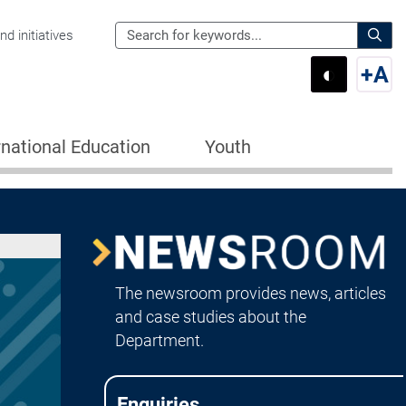
Search
d initiatives
the
Sear
◐
+
A
Department
Switch 
Swi
of
Education
rnational Education
Youth
for:
Image
Newsroom
The newsroom provides news, articles
and case studies about the
Department.
Enquiries