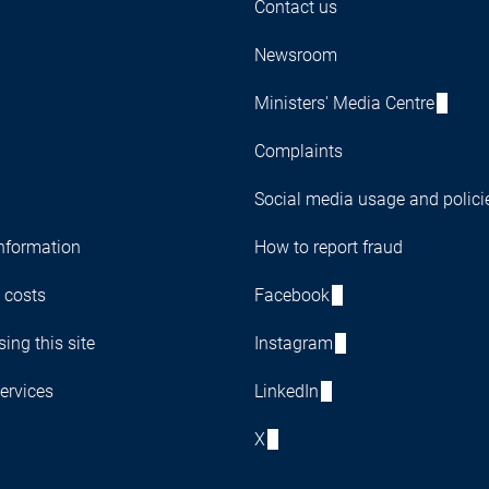
Contact us
Newsroom
Ministers' Media Centre
Complaints
Social media usage and polici
nformation
How to report fraud
 costs
Facebook
ing this site
Instagram
ervices
LinkedIn
X