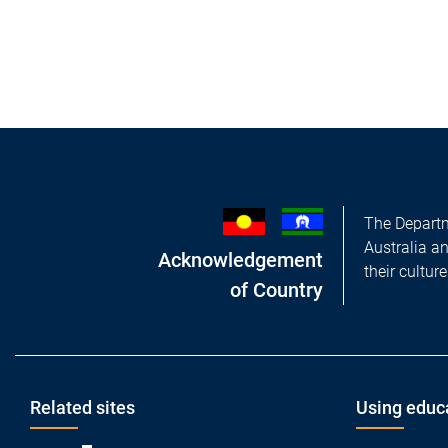
The Departm
Australia a
Acknowledgement
their cultur
of Country
Footer
Related sites
Using educ