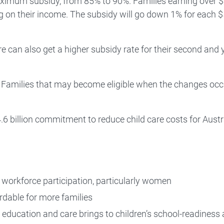
maximum subsidy, from 85% to 90%. Families earning over 
g on their income. The subsidy will go down 1% for each 
re can also get a higher subsidy rate for their second and
. Families that may become eligible when the changes occ
6 billion commitment to reduce child care costs for Austr
r workforce participation, particularly women
rdable for more families
d education and care brings to children’s school-readiness