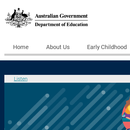
Skip to main content
Home
About Us
Early Childhood
Main navigation
Listen