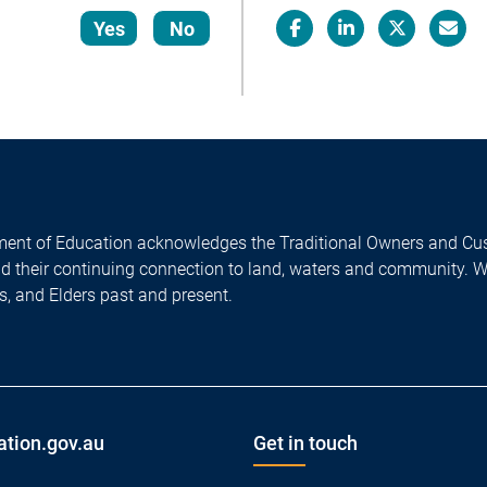
Yes
No
Facebook
LinkedIn
X/Twitter
Email
ent of Education acknowledges the Traditional Owners and Cus
nd their continuing connection to land, waters and community. 
es, and Elders past and present.
ation.gov.au
Get in touch