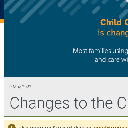
9 May 2023
Changes to the C