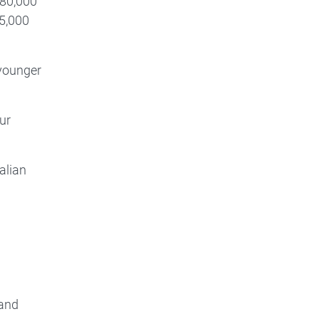
$80,000
$5,000
 younger
ur
alian
 and