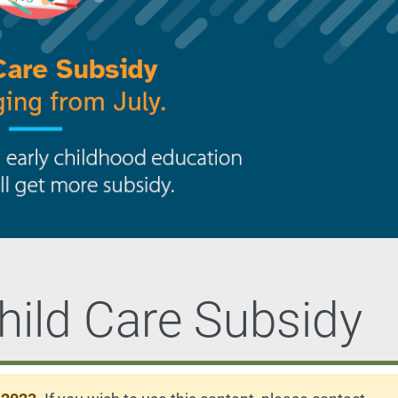
hild Care Subsidy