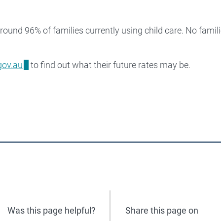
round 96% of families currently using child care. No famili
gov.au
to find out what their future rates may be.
Was this page helpful?
Share this page on