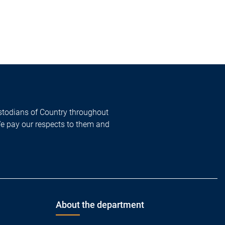
todians of Country throughout
We pay our respects to them and
About the department