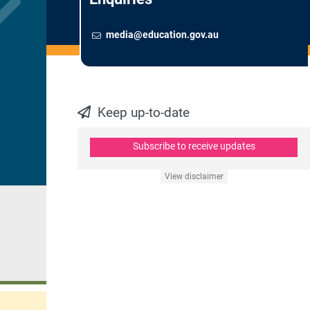
Email
To contact the Newsroom,
media@education.gov.au
Keep up-to-date
Subscribe to receive updates
View disclaimer