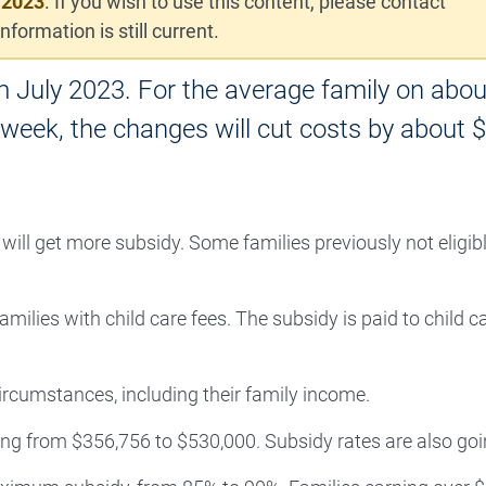
 2023
. If you wish to use this content, please contact
nformation is still current.
m July 2023. For the average family on abou
 week, the changes will cut costs by about 
ill get more subsidy. Some families previously not eligibl
ilies with child care fees. The subsidy is paid to child c
rcumstances, including their family income.
sing from $356,756 to $530,000. Subsidy rates are also goi