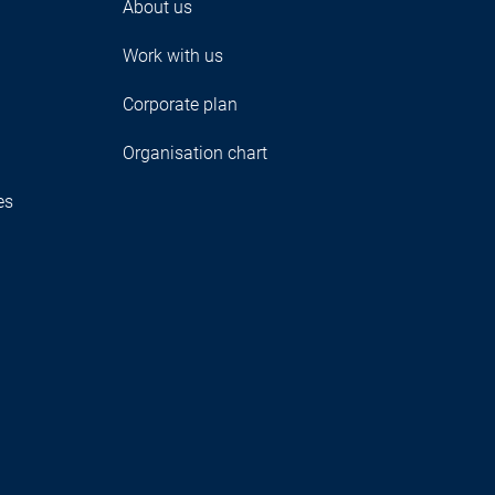
About us
Work with us
Corporate plan
Organisation chart
es