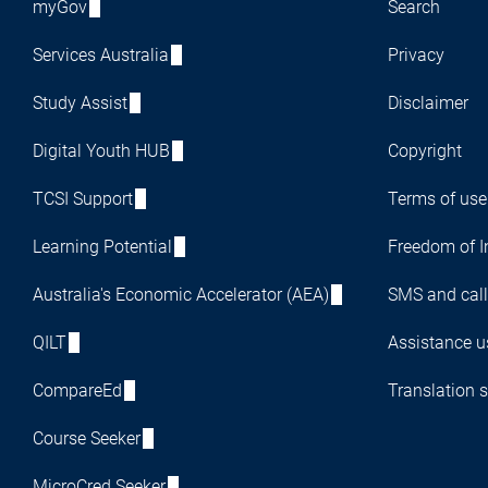
myGov
Search
Services Australia
Privacy
Study Assist
Disclaimer
Digital Youth HUB
Copyright
TCSI Support
Terms of use
Learning Potential
Freedom of I
Australia's Economic Accelerator (AEA)
SMS and call
QILT
Assistance us
CompareEd
Translation s
Course Seeker
MicroCred Seeker