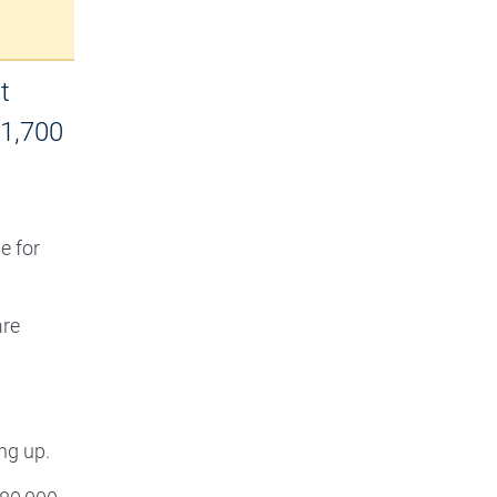
t
$1,700
e for
are
ng up.