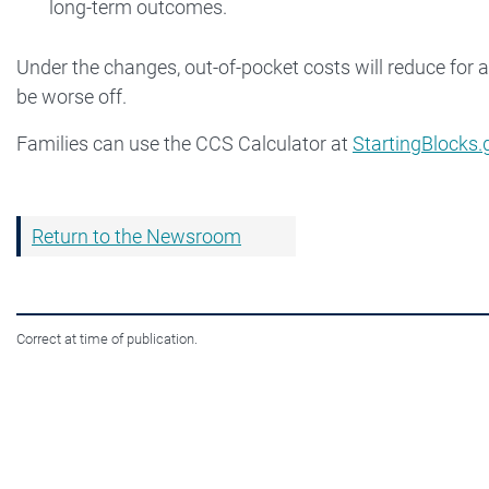
long-term outcomes.
Under the changes, out-of-pocket costs will reduce for a
be worse off.
Families can use the CCS Calculator at
StartingBlocks.
Return to the Newsroom
Correct at time of publication.