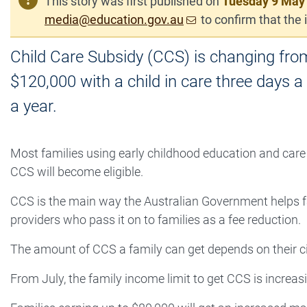
This story was first published on
Tuesday 9 May
media@education.gov.au
to confirm that the i
Child Care Subsidy (CCS) is changing fro
$120,000 with a child in care three days a
a year.
Most families using early childhood education and care w
CCS will become eligible.
CCS is the main way the Australian Government helps fam
providers who pass it on to families as a fee reduction.
The amount of CCS a family can get depends on their ci
From July, the family income limit to get CCS is increa