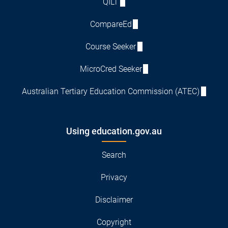
QILT
CompareEd
Course Seeker
MicroCred Seeker
Australian Tertiary Education Commission (ATEC)
Using education.gov.au
Search
Privacy
Disclaimer
Copyright