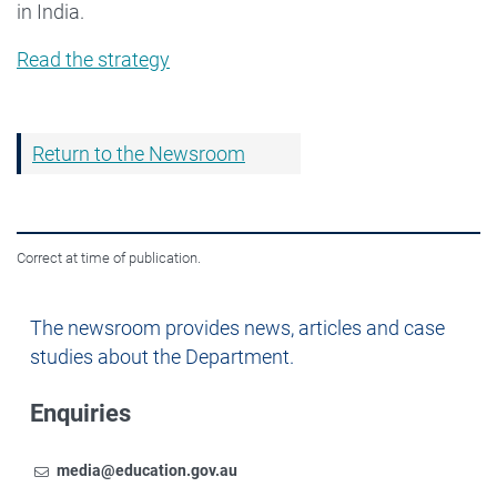
in India.
Read the strategy
Return to the Newsroom
Correct at time of publication.
Newsroom
The newsroom provides news, articles and case
studies about the Department.
Enquiries
Email
To contact the Newsroom,
media@education.gov.au