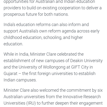
opportunities for Australian and Indian education
providers to build on existing cooperation to deliver a
prosperous future for both nations.
India’s education reforms can also inform and
support Australia’s own reform agenda across early
childhood education, schooling, and higher
education.
While in India, Minister Clare celebrated the
establishment of new campuses of Deakin University
and the University of Wollongong at GIFT City in
Gujarat – the first foreign universities to establish
Indian campuses.
Minister Clare also welcomed the commitment by six
Australian universities from the Innovative Research
Universities (IRU) to further deepen their engagement