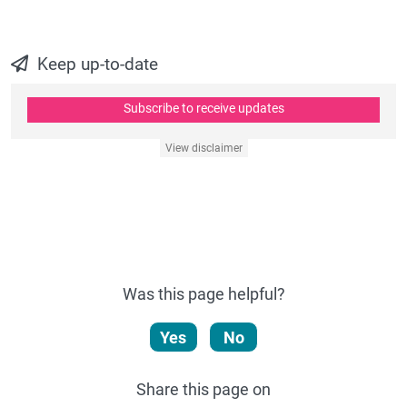
Keep up-to-date
Subscribe to receive updates
View disclaimer
Was this page helpful?
Yes
No
Share this page on