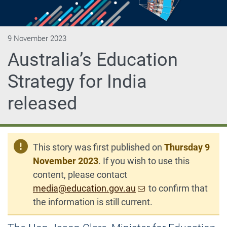
9 November 2023
Australia’s Education
Strategy for India
released
This story was first published on
Thursday 9
November 2023
. If you wish to use this
content, please contact
media@education.gov.au
to confirm that
the information is still current.