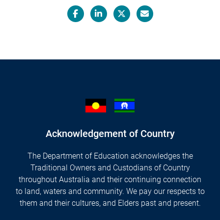
Facebook
LinkedIn
X/Twitter
Email
Acknowledgement of Country
The Department of Education acknowledges the
Traditional Owners and Custodians of Country
throughout Australia and their continuing connection
to land, waters and community. We pay our respects to
them and their cultures, and Elders past and present.