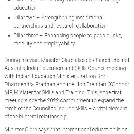
education
Pillar two – Strengthening institutional
partnerships and research collaboration
Pillar three – Enhancing people-to-people links,
mobility and employability
During his visit, Minister Clare also co-chaired the first
Australia India Education and Skills Council meeting
with Indian Education Minister, the Hon Shri
Dharmendra Pradhan and the Hon Brendan O’Connor
MP, Minister for Skills and Training. This is the first
meeting since the 2022 commitment to expand the
remit of the Council to include skills – a vital element
of the bilateral relationship.
Minister Clare says that international education is an