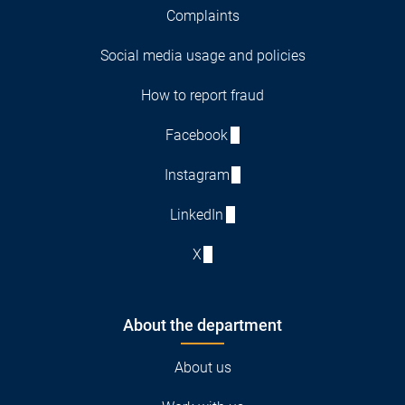
Complaints
Social media usage and policies
How to report fraud
Facebook
Instagram
LinkedIn
X
About the department
About us