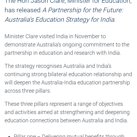
The Hon Jason Clare, Minister for Education,
has released
A Partnership for the Future:
Australia’s Education Strategy for India
.
Minister Clare visited India in November to
demonstrate Australia’s ongoing commitment to the
partnership in education and research with India.
The strategy recognises Australia and India’s
continuing strong bilateral education relationship and
will deepen the Australia-India education partnership
across three pillars.
These three pillars represent a range of objectives
and activities aimed at strengthening and deepening
education connections between Australia and India.
Pillar one – Delivering mutual benefits through