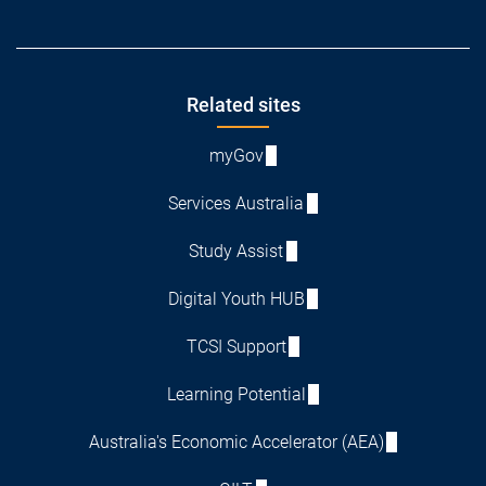
Footer
Related sites
myGov
Services Australia
Study Assist
Digital Youth HUB
TCSI Support
Learning Potential
Australia's Economic Accelerator (AEA)