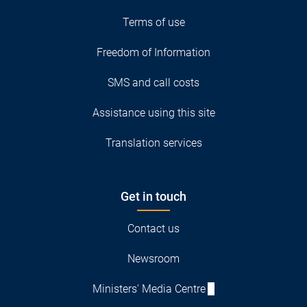
Terms of use
Freedom of Information
SMS and call costs
Assistance using this site
Translation services
Get in touch
Contact us
Newsroom
Ministers' Media Centre