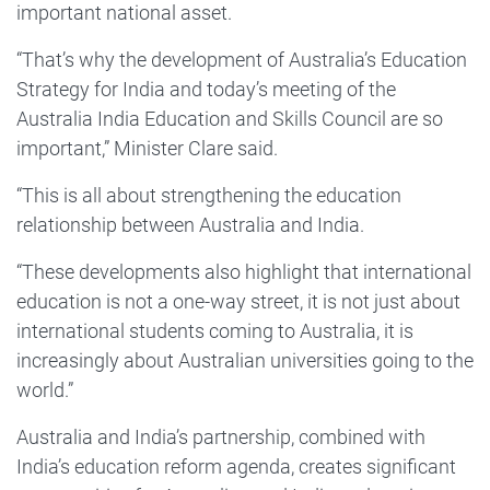
important national asset.
“That’s why the development of Australia’s Education
Strategy for India and today’s meeting of the
Australia India Education and Skills Council are so
important,” Minister Clare said.
“This is all about strengthening the education
relationship between Australia and India.
“These developments also highlight that international
education is not a one-way street, it is not just about
international students coming to Australia, it is
increasingly about Australian universities going to the
world.”
Australia and India’s partnership, combined with
India’s education reform agenda, creates significant