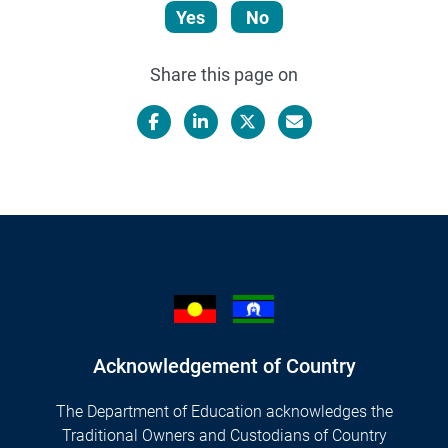
Yes
No
Share this page on
Facebook
LinkedIn
X/Twitter
Email
Acknowledgement of Country
The Department of Education acknowledges the
Traditional Owners and Custodians of Country