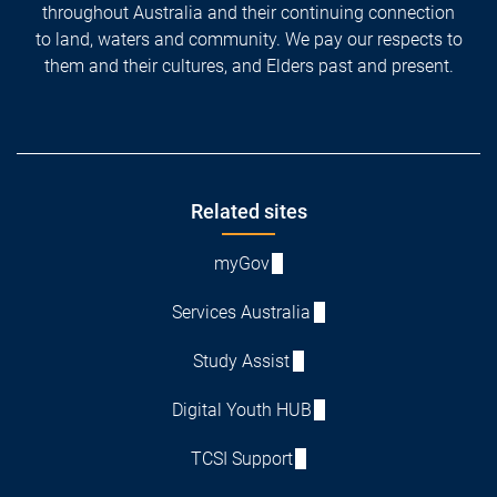
throughout Australia and their continuing connection
to land, waters and community. We pay our respects to
them and their cultures, and Elders past and present.
Footer
Related sites
myGov
Services Australia
Study Assist
Digital Youth HUB
TCSI Support