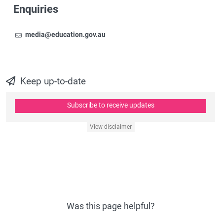
Enquiries
Email
To contact the Newsroom,
media@education.gov.au
Keep up-to-date
Subscribe to receive updates
View disclaimer
Was this page helpful?