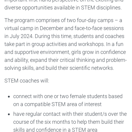
diverse opportunities available in STEM disciplines.
The program comprises of two four-day camps – a
virtual camp in December and face-to-face sessions
in July 2024. During this time, students and coaches
take part in group activities and workshops. In a fun
and supportive environment, girls grow in confidence
and ability, expand their critical thinking and problem-
solving skills, and build their scientific networks.
STEM coaches will:
connect with one or two female students based
on a compatible STEM area of interest
have regular contact with their student/s over the
course of the six months to help them build their
skills and confidence in a STEM area