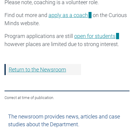
Please note, coaching is a volunteer role.
Find out more and
apply as a coach
on the Curious
Minds website.
Program applications are still
open for students
however places are limited due to strong interest.
Return to the Newsroom
Correct at time of publication.
Newsroom
The newsroom provides news, articles and case
studies about the Department.