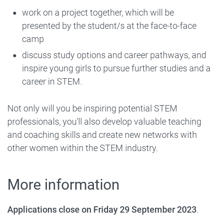
work on a project together, which will be
presented by the student/s at the face-to-face
camp
discuss study options and career pathways, and
inspire young girls to pursue further studies and a
career in STEM.
Not only will you be inspiring potential STEM
professionals, you’ll also develop valuable teaching
and coaching skills and create new networks with
other women within the STEM industry.
More information
Applications close on Friday 29 September 2023
.