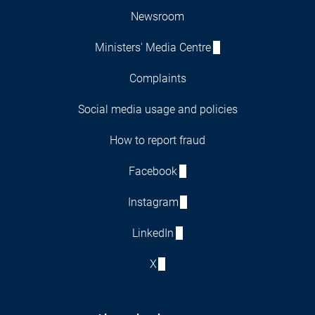
Newsroom
Ministers' Media Centre
Complaints
Social media usage and policies
How to report fraud
Facebook
Instagram
LinkedIn
X