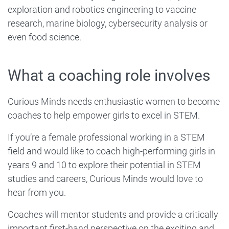
exploration and robotics engineering to vaccine
research, marine biology, cybersecurity analysis or
even food science.
What a coaching role involves
Curious Minds needs enthusiastic women to become
coaches to help empower girls to excel in STEM.
If you’re a female professional working in a STEM
field and would like to coach high-performing girls in
years 9 and 10 to explore their potential in STEM
studies and careers, Curious Minds would love to
hear from you.
Coaches will mentor students and provide a critically
important first-hand perspective on the exciting and