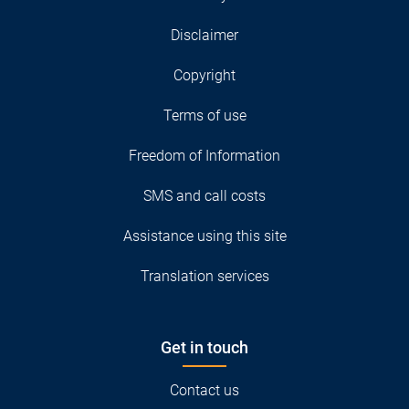
Disclaimer
Copyright
Terms of use
Freedom of Information
SMS and call costs
Assistance using this site
Translation services
Get in touch
Contact us