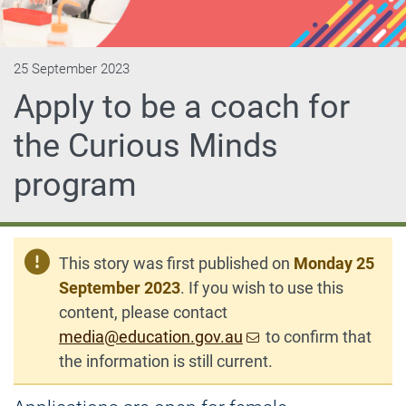
25 September 2023
Apply to be a coach for
the Curious Minds
program
This story was first published on
Monday 25
September 2023
. If you wish to use this
content, please contact
media@education.gov.au
to confirm that
the information is still current.