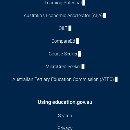
Learning Potential
Australia's Economic Accelerator (AEA)
QILT
CompareEd
Course Seeker
MicroCred Seeker
Australian Tertiary Education Commission (ATEC)
Using education.gov.au
Search
Privacy