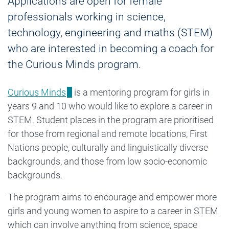
Applications are open for female
professionals working in science,
technology, engineering and maths (STEM)
who are interested in becoming a coach for
the Curious Minds program.
Curious Minds
is a mentoring program for girls in
years 9 and 10 who would like to explore a career in
STEM. Student places in the program are prioritised
for those from regional and remote locations, First
Nations people, culturally and linguistically diverse
backgrounds, and those from low socio-economic
backgrounds.
The program aims to encourage and empower more
girls and young women to aspire to a career in STEM
which can involve anything from science, space