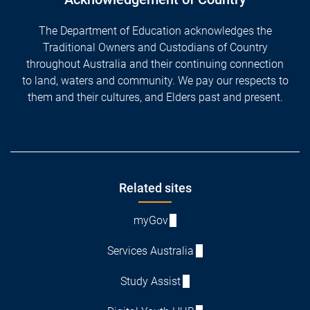
The Department of Education acknowledges the
Traditional Owners and Custodians of Country
throughout Australia and their continuing connection
to land, waters and community. We pay our respects to
them and their cultures, and Elders past and present.
Footer
Related sites
myGov
Services Australia
Study Assist