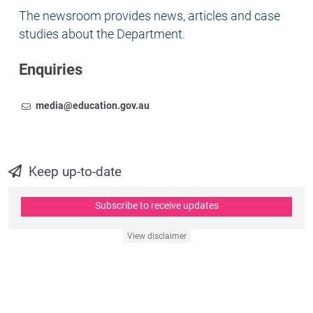
Newsroom
The newsroom provides news, articles and case
studies about the Department.
Enquiries
Email
To contact the Newsroom,
media@education.gov.au
Keep up-to-date
Subscribe to receive updates
View disclaimer