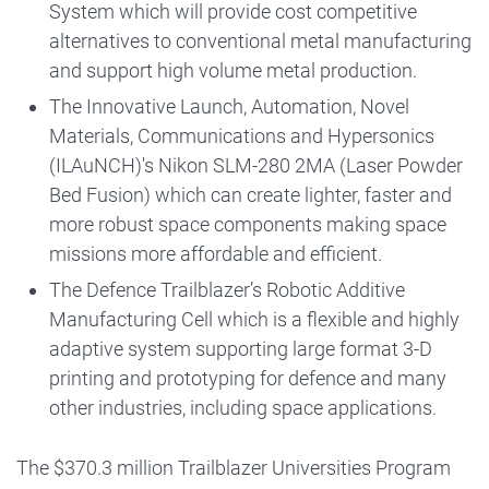
System which will provide cost competitive
alternatives to conventional metal manufacturing
and support high volume metal production.
The Innovative Launch, Automation, Novel
Materials, Communications and Hypersonics
(ILAuNCH)'s Nikon SLM-280 2MA (Laser Powder
Bed Fusion) which can create lighter, faster and
more robust space components making space
missions more affordable and efficient.
The Defence Trailblazer’s Robotic Additive
Manufacturing Cell which is a flexible and highly
adaptive system supporting large format 3-D
printing and prototyping for defence and many
other industries, including space applications.
The $370.3 million Trailblazer Universities Program