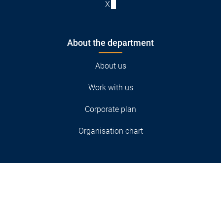
X
About the department
About us
Work with us
Corporate plan
Organisation chart