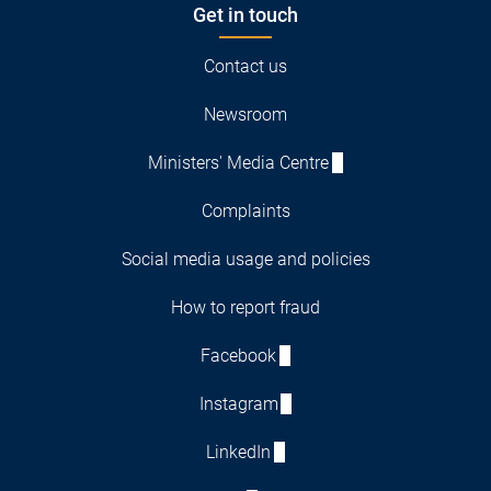
Get in touch
Contact us
Newsroom
Ministers' Media Centre
Complaints
Social media usage and policies
How to report fraud
Facebook
Instagram
LinkedIn