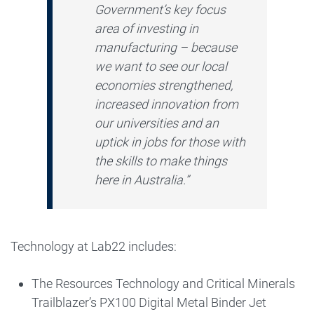
Government’s key focus
area of investing in
manufacturing – because
we want to see our local
economies strengthened,
increased innovation from
our universities and an
uptick in jobs for those with
the skills to make things
here in Australia.”
Technology at Lab22 includes:
The Resources Technology and Critical Minerals
Trailblazer’s PX100 Digital Metal Binder Jet