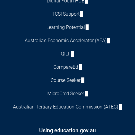
Digital Youth HUB
TCSI Support
Learning Potential
Australia's Economic Accelerator (AEA)
QILT
CompareEd
Course Seeker
MicroCred Seeker
Australian Tertiary Education Commission (ATEC)
Using education.gov.au