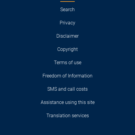
Search
Privacy
Disclaimer
Copyright
Terms of use
Freedom of Information
SMS and call costs
Assistance using this site
Translation services