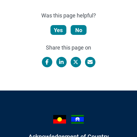
Was this page helpful?
Yes
No
Share this page on
Facebook
LinkedIn
X/Twitter
Email
Acknowledgement of Country