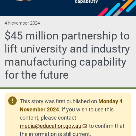
4 November 2024
$45 million partnership to
lift university and industry
manufacturing capability
for the future
This story was first published on
Monday 4
November 2024
. If you wish to use this
content, please contact
media@education.gov.au
to confirm that
the information is still current.