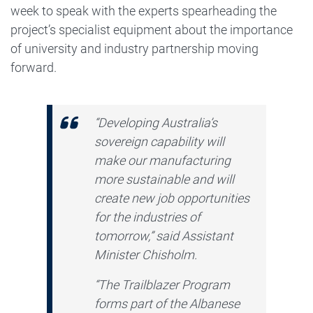
week to speak with the experts spearheading the
project’s specialist equipment about the importance
of university and industry partnership moving
forward.
“Developing Australia’s
sovereign capability will
make our manufacturing
more sustainable and will
create new job opportunities
for the industries of
tomorrow,” said Assistant
Minister Chisholm.
“The Trailblazer Program
forms part of the Albanese