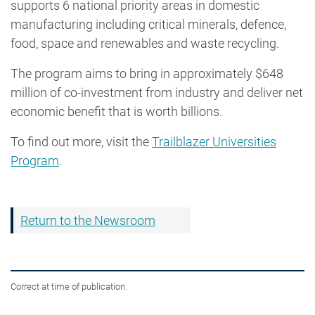
supports 6 national priority areas in domestic
manufacturing including critical minerals, defence,
food, space and renewables and waste recycling.
The program aims to bring in approximately $648
million of co-investment from industry and deliver net
economic benefit that is worth billions.
To find out more, visit the
Trailblazer Universities
Program
.
Return to the Newsroom
Correct at time of publication.