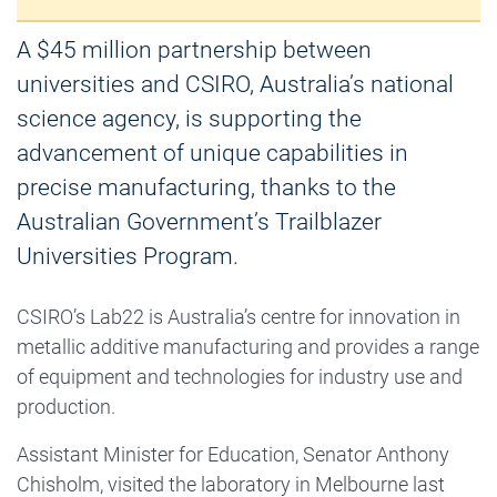
A $45 million partnership between
universities and CSIRO, Australia’s national
science agency, is supporting the
advancement of unique capabilities in
precise manufacturing, thanks to the
Australian Government’s Trailblazer
Universities Program.
CSIRO’s Lab22 is Australia’s centre for innovation in
metallic additive manufacturing and provides a range
of equipment and technologies for industry use and
production.
Assistant Minister for Education, Senator Anthony
Chisholm, visited the laboratory in Melbourne last