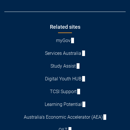
Footer
Related sites
myGov
Services Australia
Study Assist
Digital Youth HUB
TCSI Support
Learning Potential
Australia's Economic Accelerator (AEA)
QILT