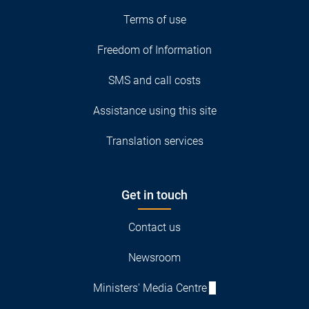
Terms of use
Freedom of Information
SMS and call costs
Assistance using this site
Translation services
Get in touch
Contact us
Newsroom
Ministers' Media Centre