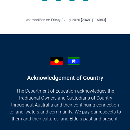
Facebook
LinkedIn
X/Twitter
Email
Last modified on Friday 3 July 2026 [20481|116083]
Acknowledgement of Country
The Department of Education acknowledges the
Traditional Owners and Custodians of Country
throughout Australia and their continuing connection
to land, waters and community. We pay our respects to
them and their cultures, and Elders past and present.