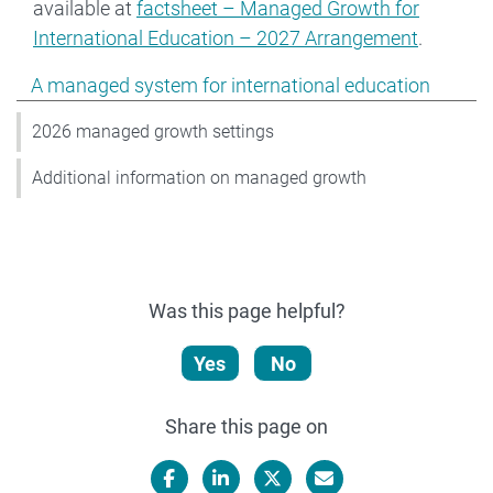
available at
factsheet – Managed Growth for
International Education – 2027 Arrangement
.
Show pages under A managed system for international
A managed system for international education
2026 managed growth settings
Additional information on managed growth
Was this page helpful?
Yes
No
Share this page on