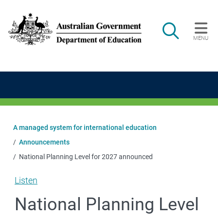
Skip to main content
Search
MENU
Main navigation
A managed system for international education
Announcements
National Planning Level for 2027 announced
Listen
National Planning Level