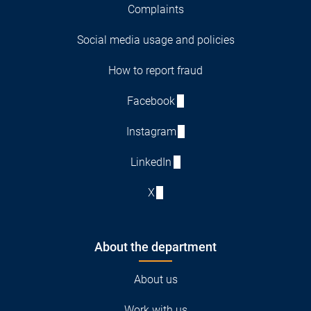
Complaints
Social media usage and policies
How to report fraud
Facebook
Instagram
LinkedIn
X
About the department
About us
Work with us