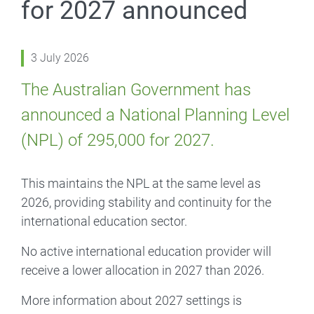
for 2027 announced
3 July 2026
The Australian Government has
announced a National Planning Level
(NPL) of 295,000 for 2027.
This maintains the NPL at the same level as
2026, providing stability and continuity for the
international education sector.
No active international education provider will
receive a lower allocation in 2027 than 2026.
More information about 2027 settings is