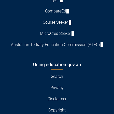
CompareEd
Course Seeker
MicroCred Seeker
Australian Tertiary Education Commission (ATEC)
Using education.gov.au
Search
Privacy
Disclaimer
Copyright