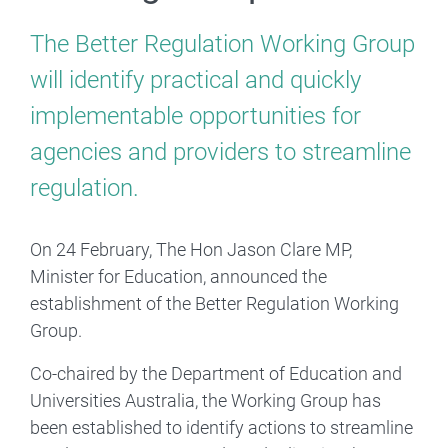
The Better Regulation Working Group
will identify practical and quickly
implementable opportunities for
agencies and providers to streamline
regulation.
On 24 February, The Hon Jason Clare MP,
Minister for Education, announced the
establishment of the Better Regulation Working
Group.
Co-chaired by the Department of Education and
Universities Australia, the Working Group has
been established to identify actions to streamline