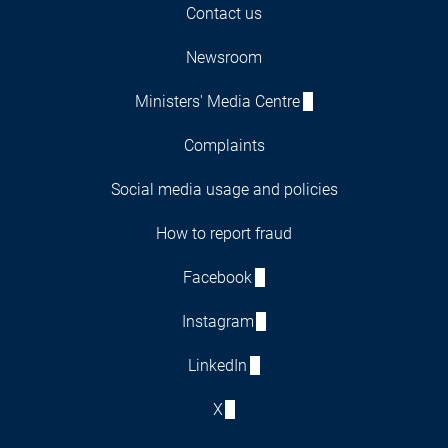
Contact us
Newsroom
Ministers' Media Centre
Complaints
Social media usage and policies
How to report fraud
Facebook
Instagram
LinkedIn
X