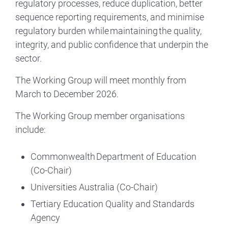
regulatory processes, reduce duplication, better
sequence reporting requirements, and minimise
regulatory burden while maintaining the quality,
integrity, and public confidence that underpin the
sector.
The Working Group will meet monthly from
March to December 2026.
The Working Group member organisations
include:
Commonwealth Department of Education
(Co-Chair)
Universities Australia (Co-Chair)
Tertiary Education Quality and Standards
Agency