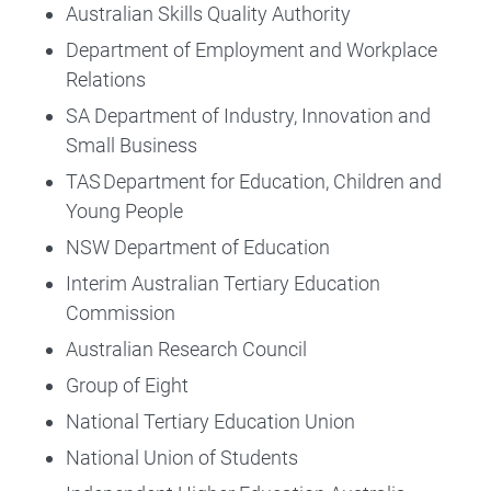
Australian Skills Quality Authority
Department of Employment and Workplace
Relations
SA Department of Industry, Innovation and
Small Business
TAS Department for Education, Children and
Young People
NSW Department of Education
Interim Australian Tertiary Education
Commission
Australian Research Council
Group of Eight
National Tertiary Education Union
National Union of Students