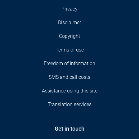
Privacy
Disclaimer
Copyright
Terms of use
Freedom of Information
SMS and call costs
Assistance using this site
Translation services
Get in touch