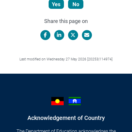
Yes
No
Share this page on
Facebook
LinkedIn
X/Twitter
Email
Last modified on Wednesday 27 May 2026 [20253|114974]
Acknowledgement of Country
The Department of Education acknowledges the