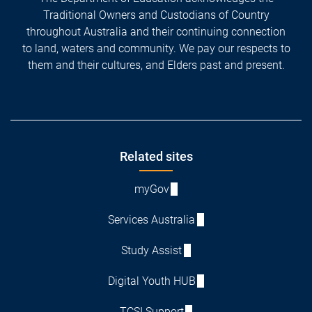
Traditional Owners and Custodians of Country
throughout Australia and their continuing connection
to land, waters and community. We pay our respects to
them and their cultures, and Elders past and present.
Footer
Related sites
myGov
Services Australia
Study Assist
Digital Youth HUB
TCSI Support