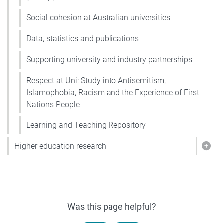
Social cohesion at Australian universities
Data, statistics and publications
Supporting university and industry partnerships
Respect at Uni: Study into Antisemitism,
Islamophobia, Racism and the Experience of First
Nations People
Learning and Teaching Repository
Higher education research
Show
Was this page helpful?