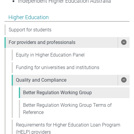
Independent Higher Education Australia
Show pages under Higher Education
Higher Education
Support for students
For providers and professionals
Show
Equity in Higher Education Panel
Funding for universities and institutions
Quality and Compliance
Show
Better Regulation Working Group
Better Regulation Working Group Terms of
Reference
Requirements for Higher Education Loan Program
(HELP) providers