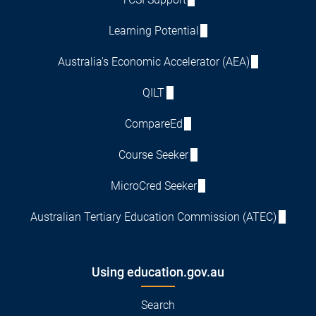
Learning Potential
Australia's Economic Accelerator (AEA)
QILT
CompareEd
Course Seeker
MicroCred Seeker
Australian Tertiary Education Commission (ATEC)
Using education.gov.au
Search