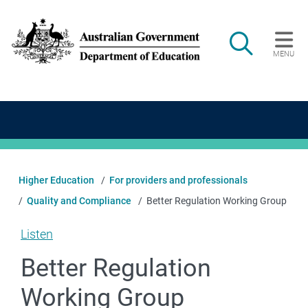
Skip to main content
Search
MENU
Main navigation
Higher Education
For providers and professionals
Quality and Compliance
Better Regulation Working Group
Listen
Better Regulation
Working Group