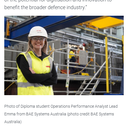
benefit the broader defence industry.”
Image
Photo of Diploma student Operations Performance Analyst Lead
Emma from BAE Systems Australia (photo credit BAE Systems
Australia)