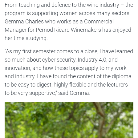
From teaching and defence to the wine industry – the
program is supporting women across many sectors.
Gemma Charles who works as a Commercial
Manager for Pernod Ricard Winemakers has enjoyed
her time studying.
“As my first semester comes to a close, I have learned
so much about cyber security, Industry 4.0, and
innovation, and how these topics apply to my work
and industry. I have found the content of the diploma
to be easy to digest, highly flexible and the lecturers
to be very supportive,” said Gemma.
Image