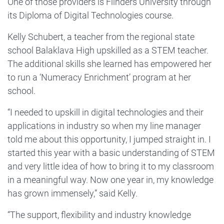
One of those providers is Flinders University through
its Diploma of Digital Technologies course.
Kelly Schubert, a teacher from the regional state
school Balaklava High upskilled as a STEM teacher.
The additional skills she learned has empowered her
to run a ‘Numeracy Enrichment’ program at her
school.
“I needed to upskill in digital technologies and their
applications in industry so when my line manager
told me about this opportunity, I jumped straight in. I
started this year with a basic understanding of STEM
and very little idea of how to bring it to my classroom
in a meaningful way. Now one year in, my knowledge
has grown immensely,” said Kelly.
“The support, flexibility and industry knowledge