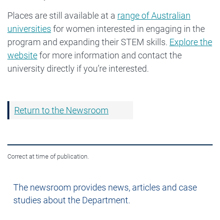
Places are still available at a
range of Australian
universities
for women interested in engaging in the
program and expanding their STEM skills.
Explore the
website
for more information and contact the
university directly if you’re interested.
Return to the Newsroom
Correct at time of publication.
Newsroom
The newsroom provides news, articles and case
studies about the Department.