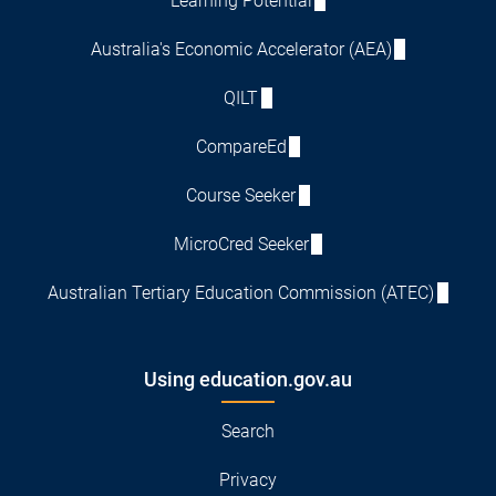
Learning Potential
Australia's Economic Accelerator (AEA)
QILT
CompareEd
Course Seeker
MicroCred Seeker
Australian Tertiary Education Commission (ATEC)
Using education.gov.au
Search
Privacy