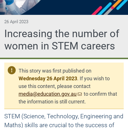
26 April 2023
Increasing the number of
women in STEM careers
This story was first published on
Wednesday 26 April 2023
. If you wish to
use this content, please contact
media@education.gov.au
to confirm that
the information is still current.
STEM (Science, Technology, Engineering and
Maths) skills are crucial to the success of