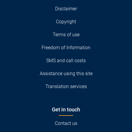
Disclaimer
Copyright
Terms of use
Freedom of Information
SMS and call costs
Assistance using this site
Translation services
Get in touch
Contact us