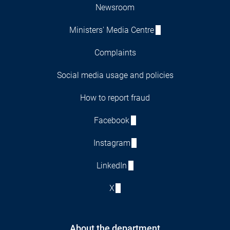
Newsroom
Ministers' Media Centre
Complaints
Social media usage and policies
How to report fraud
Facebook
Instagram
LinkedIn
X
About the department