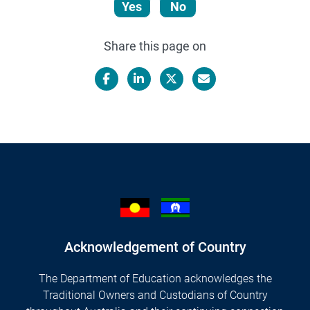
Yes
No
Share this page on
Facebook
LinkedIn
X/Twitter
Email
Acknowledgement of Country
The Department of Education acknowledges the
Traditional Owners and Custodians of Country