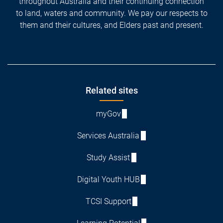
throughout Australia and their continuing connection
to land, waters and community. We pay our respects to
them and their cultures, and Elders past and present.
Footer
Related sites
myGov
Services Australia
Study Assist
Digital Youth HUB
TCSI Support