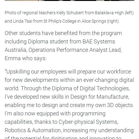
Photo of regional teachers Kelly Schubert from Balaklava High (left)
and Linda Tsai from St Philip’s College in Alice Springs (right).
Other students have benefited from the program
including Diploma student from BAE Systems
Australia, Operations Performance Analyst Lead,
Emma who says:
“Upskilling our employees will prepare our workforce
for new developments within an ever-changing digital
world. Through the Diploma of Digital Technologies,
I’ve developed new skills in Design for Manufacture,
enabling me to design and create my own 3D objects.
I’m also now equipped with programming
capabilities, thanks to Cyber-physical Systems,
Robotics & Automation, increasing my understanding
of the potential for digitisation and innovation to