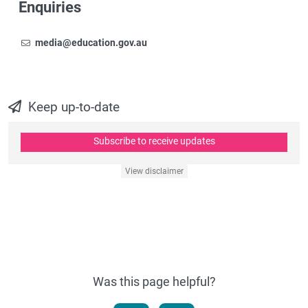
Enquiries
Email
To contact the Newsroom,
media@education.gov.au
Keep up-to-date
Subscribe to receive updates
View disclaimer
Was this page helpful?