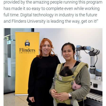
provided by the amazing people running this program
has made it so easy to complete even while working
full time. Digital technology in industry is the future
and Flinders University is leading the way, get on it!"
Image