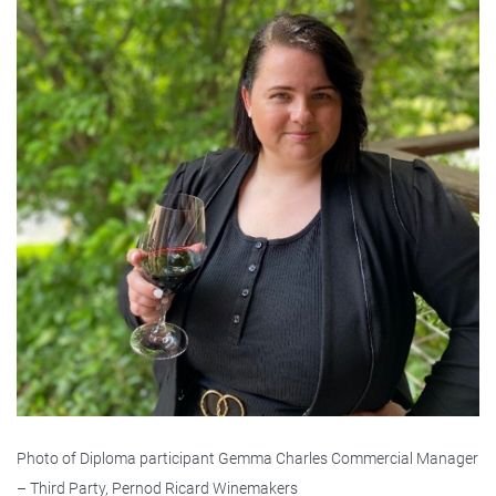
Photo of Diploma participant Gemma Charles Commercial Manager
– Third Party, Pernod Ricard Winemakers