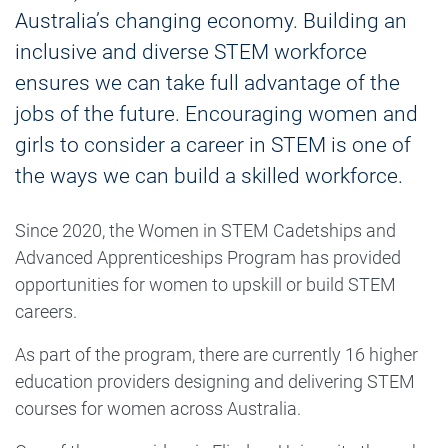
Australia’s changing economy. Building an
inclusive and diverse STEM workforce
ensures we can take full advantage of the
jobs of the future. Encouraging women and
girls to consider a career in STEM is one of
the ways we can build a skilled workforce.
Since 2020, the Women in STEM Cadetships and
Advanced Apprenticeships Program has provided
opportunities for women to upskill or build STEM
careers.
As part of the program, there are currently 16 higher
education providers designing and delivering STEM
courses for women across Australia.