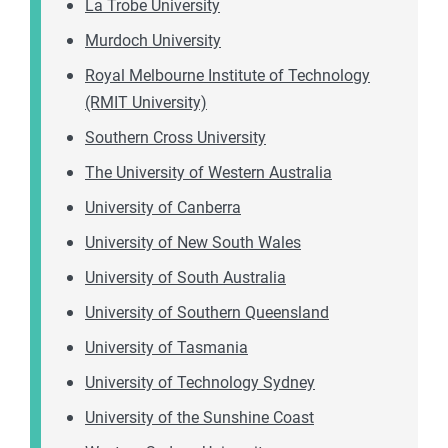
La Trobe University
Murdoch University
Royal Melbourne Institute of Technology
(RMIT University)
Southern Cross University
The University of Western Australia
University of Canberra
University of New South Wales
University of South Australia
University of Southern Queensland
University of Tasmania
University of Technology Sydney
University of the Sunshine Coast