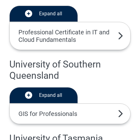
Expand all
Professional Certificate in IT and
Cloud Fundamentals
University of Southern
Queensland
Expand all
GIS for Professionals
University of Tasmania