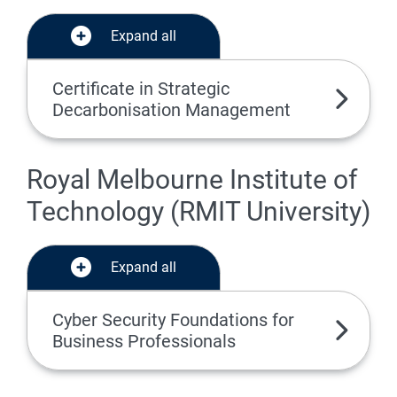
Expand all
Certificate in Strategic
Decarbonisation Management
Royal Melbourne Institute of
Technology (RMIT University)
Expand all
Cyber Security Foundations for
Business Professionals