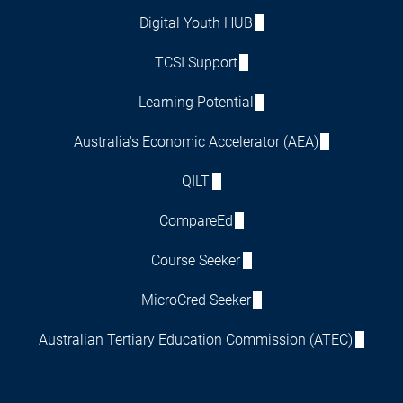
Digital Youth HUB
TCSI Support
Learning Potential
Australia's Economic Accelerator (AEA)
QILT
CompareEd
Course Seeker
MicroCred Seeker
Australian Tertiary Education Commission (ATEC)