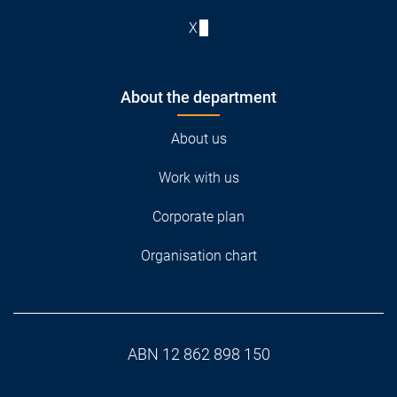
X
About the department
About us
Work with us
Corporate plan
Organisation chart
ABN 12 862 898 150