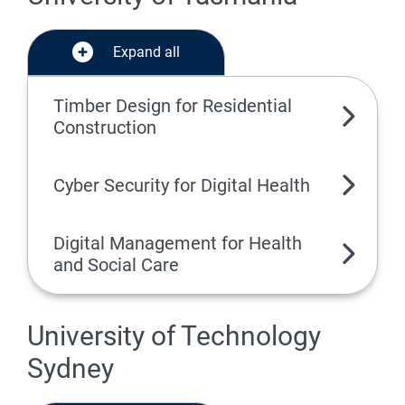
Expand all
Timber Design for Residential
Construction
Cyber Security for Digital Health
Digital Management for Health
and Social Care
University of Technology
Sydney