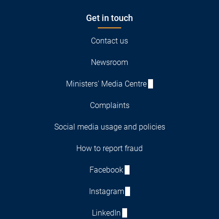
Get in touch
Contact us
Newsroom
Ministers' Media Centre
Complaints
Social media usage and policies
How to report fraud
Facebook
Instagram
LinkedIn