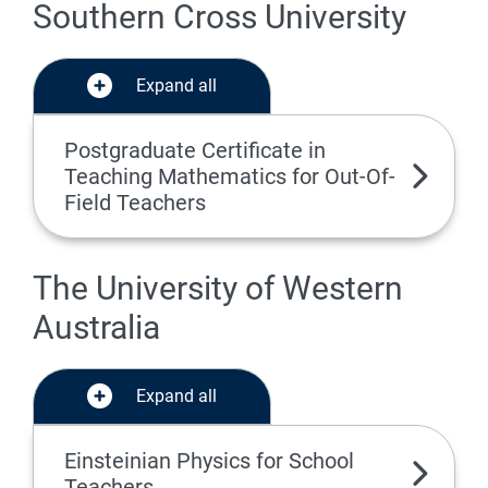
Southern Cross University
Expand all
Postgraduate Certificate in
Teaching Mathematics for Out-Of-
Field Teachers
The University of Western
Australia
Expand all
Einsteinian Physics for School
Teachers