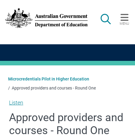
Skip to main content
Search
MENU
Main navigation
Microcredentials Pilot in Higher Education
Approved providers and courses - Round One
Listen
Approved providers and
courses - Round One