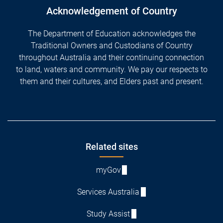
Acknowledgement of Country
The Department of Education acknowledges the
Traditional Owners and Custodians of Country
throughout Australia and their continuing connection
to land, waters and community. We pay our respects to
them and their cultures, and Elders past and present.
Footer
Related sites
myGov
Services Australia
Study Assist