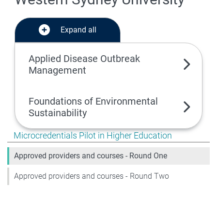
Expand all
Applied Disease Outbreak
Management
Foundations of Environmental
Sustainability
Show pages under Microcredentials Pilot in Higher Edu
Microcredentials Pilot in Higher Education
Approved providers and courses - Round One
Approved providers and courses - Round Two