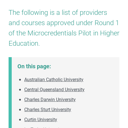
The following is a list of providers
and courses approved under Round 1
of the Microcredentials Pilot in Higher
Education.
On this page:
Australian Catholic University
Central Queensland University
Charles Darwin University
Charles Sturt University
Curtin University