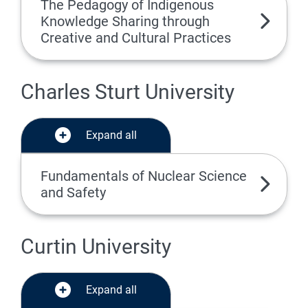
The Pedagogy of Indigenous
Knowledge Sharing through
Creative and Cultural Practices
Charles Sturt University
Expand all
Fundamentals of Nuclear Science
and Safety
Curtin University
Expand all