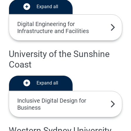
Expand all
Digital Engineering for
Infrastructure and Facilities
University of the Sunshine
Coast
Expand all
Inclusive Digital Design for
Business
Western Sydney University