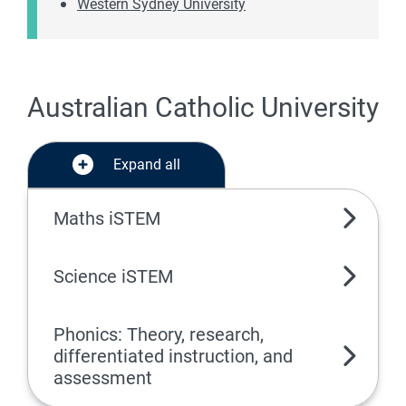
Western Sydney University
Australian Catholic University
Expand all
Maths iSTEM
Science iSTEM
Phonics: Theory, research,
differentiated instruction, and
assessment