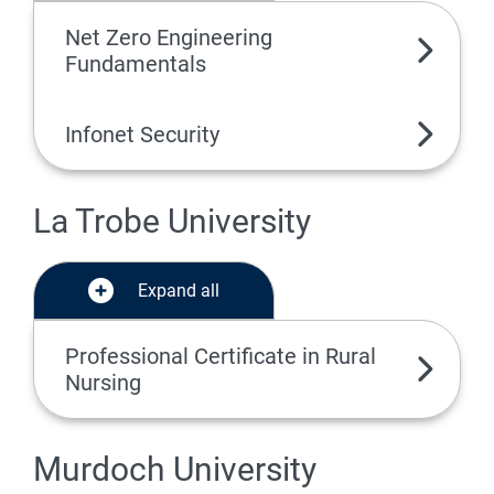
Net Zero Engineering
Fundamentals
Infonet Security
La Trobe University
Expand all
Professional Certificate in Rural
Nursing
Murdoch University