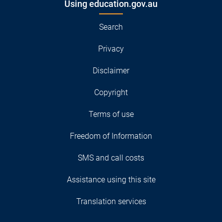
Using education.gov.au
Search
Privacy
Disclaimer
Copyright
Terms of use
Freedom of Information
SMS and call costs
Assistance using this site
Translation services