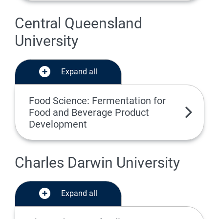
Central Queensland
University
Expand all
Food Science: Fermentation for
Food and Beverage Product
Development
Charles Darwin University
Expand all