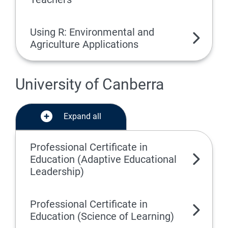
Using R: Environmental and
Agriculture Applications
University of Canberra
Expand all
Professional Certificate in
Education (Adaptive Educational
Leadership)
Professional Certificate in
Education (Science of Learning)