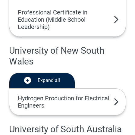
Professional Certificate in
Education (Middle School
Leadership)
University of New South
Wales
Expand all
Hydrogen Production for Electrical
Engineers
University of South Australia