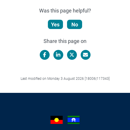
Was this page helpful?
Yes
No
Share this page on
Facebook
LinkedIn
X/Twitter
Email
Last modified on Monday 3 August 2026 [18006|117343]