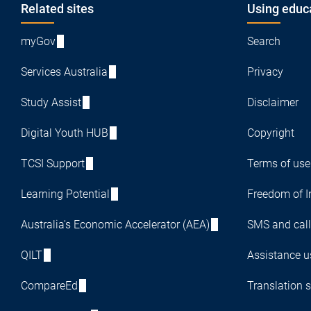
Footer
Related sites
Using educ
myGov
Search
Services Australia
Privacy
Study Assist
Disclaimer
Digital Youth HUB
Copyright
TCSI Support
Terms of use
Learning Potential
Freedom of I
Australia's Economic Accelerator (AEA)
SMS and call
QILT
Assistance us
CompareEd
Translation s