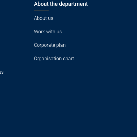
About the department
About us
Work with us
Corporate plan
Organisation chart
es