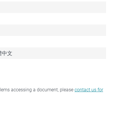
 繁體中文
oblems accessing a document, please
contact us for