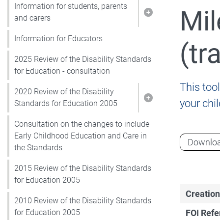
Information for students, parents
Mil
Show pages under I
and carers
Information for Educators
(tr
2025 Review of the Disability Standards
for Education - consultation
This tool
2020 Review of the Disability
your chi
Show pages under 2
Standards for Education 2005
Consultation on the changes to include
Early Childhood Education and Care in
Downlo
the Standards
2015 Review of the Disability Standards
for Education 2005
Creation
2010 Review of the Disability Standards
FOI Ref
for Education 2005