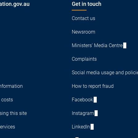
ation.gov.au
Get in touch
Contact us
Newsroom
Ministers' Media Centre
Complaints
Social media usage and polici
nformation
How to report fraud
 costs
Facebook
ing this site
Instagram
ervices
LinkedIn