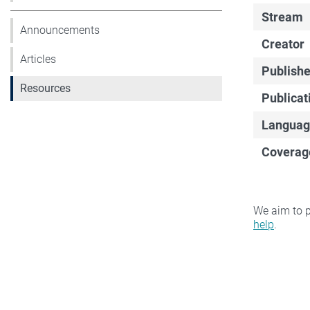
Stream
Announcements
Creator
Articles
Publishe
Resources
Publicat
Languag
Coverag
We aim to p
help
.