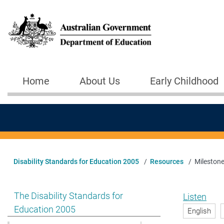
Skip to main content
Home
About Us
Early Childhood
Main navigation
Disability Standards for Education 2005
Resources
Milestone
Show pages under The Disability Standards for Educat
The Disability Standards for
Listen
Education 2005
English