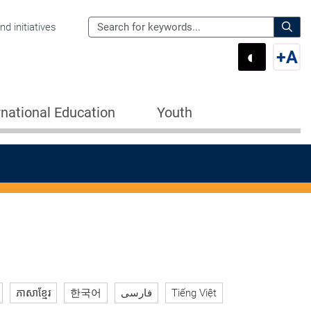
Search
d initiatives
the
Sear
◐
+
A
Department
Switch 
Swi
of
Education
rnational Education
Youth
for:
ភាសាខ្មែរ
한국어
فارسی
Tiếng Việt