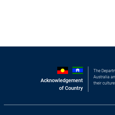
The Departm
Australia a
Acknowledgement
their cultur
of Country