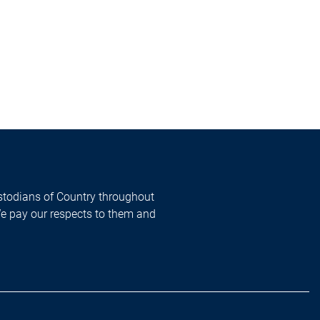
todians of Country throughout
We pay our respects to them and