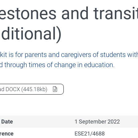
estones and transi
nformation for students, parents and carers
aditional)
kit is for parents and caregivers of students with 
ld through times of change in education.
020 Review of the Disability Standards for Education 2
Milestones and transitions - Chinese (traditional)
as a
ad
DOCX
(445.18kb)
 Date
1 September 2022
erence
ESE21/4688