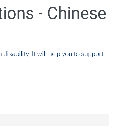
tions - Chinese
disability. It will help you to support
005