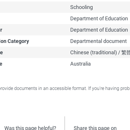
Schooling
Department of Education
r
Department of Education
ion Category
Departmental document
e
Chinese (traditional) /
e
Australia
rovide documents in an accessible format. If you're having pr
Was this page helpful?
Share this page on