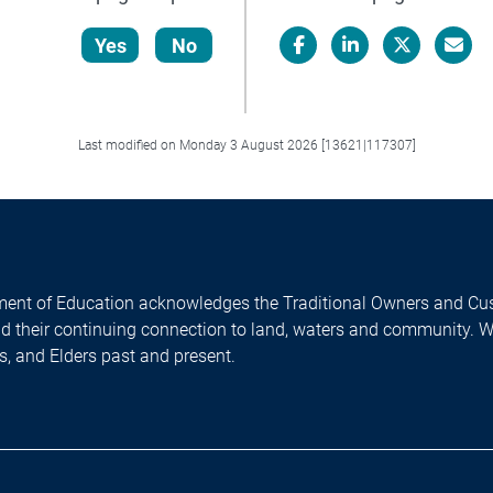
Yes
No
Facebook
LinkedIn
X/Twitter
Email
Last modified on Monday 3 August 2026 [13621|117307]
ent of Education acknowledges the Traditional Owners and Cus
nd their continuing connection to land, waters and community. 
es, and Elders past and present.