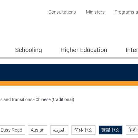
Corporate menu
Consultations
Ministers
Programs an
Schooling
Higher Education
Inte
s and transitions - Chinese (traditional)
ion 2005
Easy Read
Auslan
العربية
简体中文
繁體中文
हिन्दी