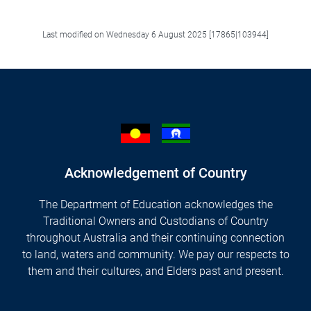
Last modified on Wednesday 6 August 2025 [17865|103944]
Acknowledgement of Country
The Department of Education acknowledges the
Traditional Owners and Custodians of Country
throughout Australia and their continuing connection
to land, waters and community. We pay our respects to
them and their cultures, and Elders past and present.