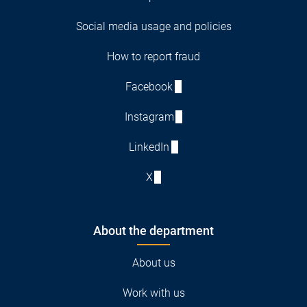
Social media usage and policies
How to report fraud
Facebook
Instagram
LinkedIn
X
About the department
About us
Work with us