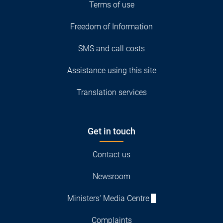
Terms of use
Freedom of Information
SMS and call costs
Assistance using this site
Translation services
Get in touch
Contact us
Newsroom
Ministers' Media Centre
Complaints