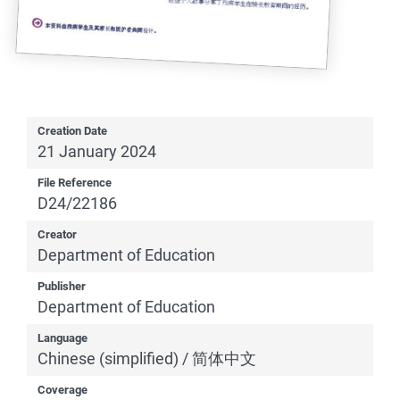
Creation Date
21 January 2024
File Reference
D24/22186
Creator
Department of Education
Publisher
Department of Education
Language
Chinese (simplified) / 简体中文
Coverage