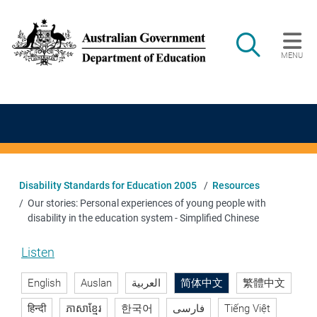
Skip to main content
Search
MENU
Main navigation
Disability Standards for Education 2005
Resources
Our stories: Personal experiences of young people with
disability in the education system - Simplified Chinese
Listen
English
Auslan
العربية
简体中文
繁體中文
हिन्दी
ភាសាខ្មែរ
한국어
فارسی
Tiếng Việt