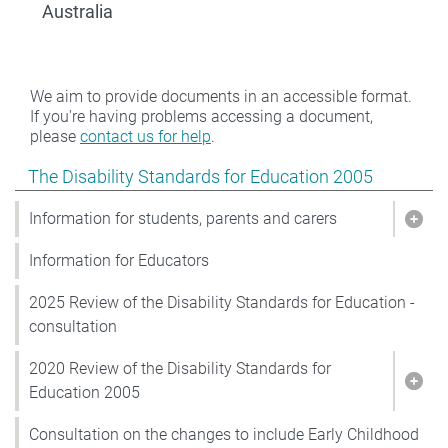
Australia
We aim to provide documents in an accessible format.
If you're having problems accessing a document,
please
contact us for help
.
Show pages under The Disability Standards for Educat
The Disability Standards for Education 2005
Information for students, parents and carers
Show
Information for Educators
2025 Review of the Disability Standards for Education -
consultation
2020 Review of the Disability Standards for
Show
Education 2005
Consultation on the changes to include Early Childhood