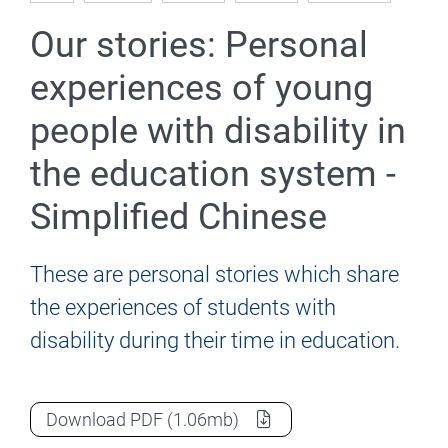
Our stories: Personal
experiences of young
people with disability in
the education system -
Simplified Chinese
These are personal stories which share
the experiences of students with
disability during their time in education.
Our stories: Personal experiences of youn
Download
PDF
(1.06mb)