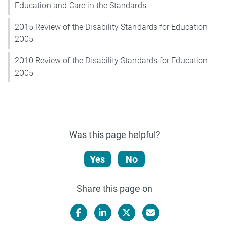
Education and Care in the Standards
2015 Review of the Disability Standards for Education
2005
2010 Review of the Disability Standards for Education
2005
Was this page helpful?
Yes
No
Share this page on
Facebook
LinkedIn
X/Twitter
Email