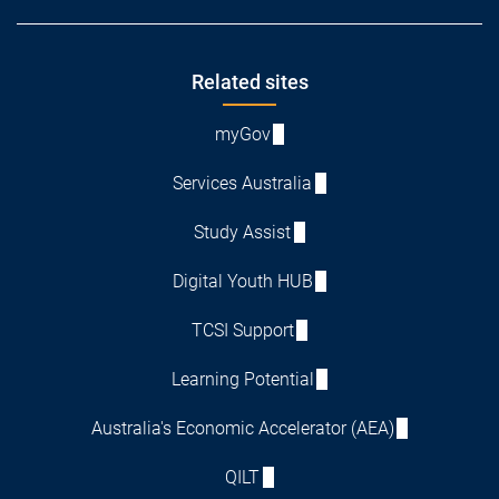
Footer
Related sites
myGov
Services Australia
Study Assist
Digital Youth HUB
TCSI Support
Learning Potential
Australia's Economic Accelerator (AEA)
QILT