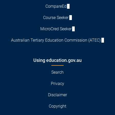
CompareEd
Course Seeker
MicroCred Seeker
Australian Tertiary Education Commission (ATEC)
Using education.gov.au
Search
Privacy
Disclaimer
Copyright