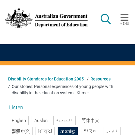
Skip to main content
Search
MENU
Main navigation
Disability Standards for Education 2005
Resources
Our stories: Personal experiences of young people with
disability in the education system - Khmer
Listen
English
Auslan
العربية
简体中文
繁體中文
हिन्दी
ភាសាខ្មែរ
한국어
فارسی