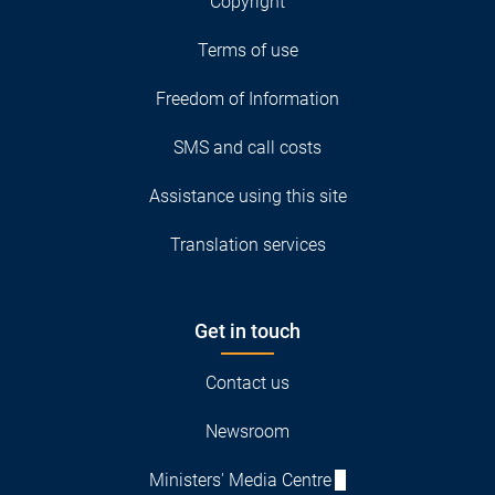
Copyright
Terms of use
Freedom of Information
SMS and call costs
Assistance using this site
Translation services
Get in touch
Contact us
Newsroom
Ministers' Media Centre