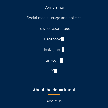
Complaints
Social media usage and policies
How to report fraud
Facebook
Instagram
LinkedIn
X
About the department
About us