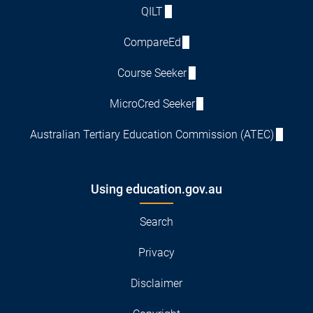
QILT
CompareEd
Course Seeker
MicroCred Seeker
Australian Tertiary Education Commission (ATEC)
Using education.gov.au
Search
Privacy
Disclaimer