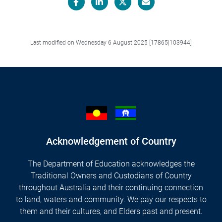
Facebook
LinkedIn
X/Twitter
Email
Last modified on Wednesday 6 August 2025 [17865|103944]
Acknowledgement of Country
The Department of Education acknowledges the
Traditional Owners and Custodians of Country
throughout Australia and their continuing connection
to land, waters and community. We pay our respects to
them and their cultures, and Elders past and present.