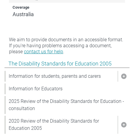
Coverage
Australia
We aim to provide documents in an accessible format.
If you're having problems accessing a document,
please
contact us for help
.
Show pages under The Disability Standards for Educat
The Disability Standards for Education 2005
Information for students, parents and carers
Show
Information for Educators
2025 Review of the Disability Standards for Education -
consultation
2020 Review of the Disability Standards for
Show
Education 2005