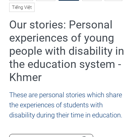
Tiếng Việt
Our stories: Personal
experiences of young
people with disability in
the education system -
Khmer
These are personal stories which share
the experiences of students with
disability during their time in education.