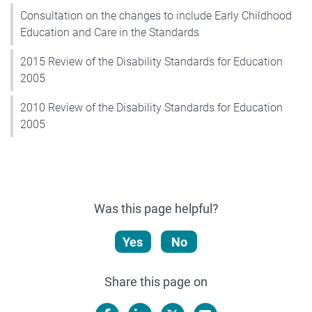
Consultation on the changes to include Early Childhood
Education and Care in the Standards
2015 Review of the Disability Standards for Education
2005
2010 Review of the Disability Standards for Education
2005
Was this page helpful?
Yes
No
Share this page on