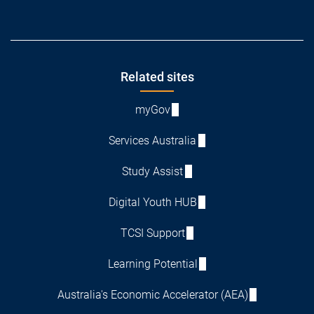
Footer
Related sites
myGov
Services Australia
Study Assist
Digital Youth HUB
TCSI Support
Learning Potential
Australia's Economic Accelerator (AEA)