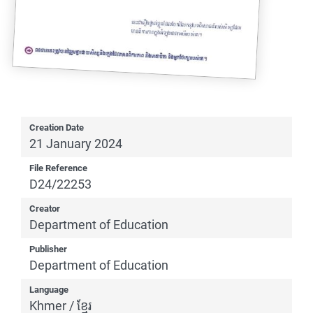
Creation Date
21 January 2024
File Reference
D24/22253
Creator
Department of Education
Publisher
Department of Education
Language
Khmer / ខ្មែរ