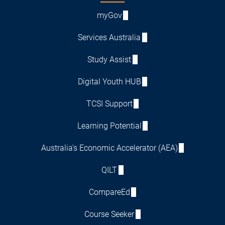
myGov
Services Australia
Study Assist
Digital Youth HUB
TCSI Support
Learning Potential
Australia's Economic Accelerator (AEA)
QILT
CompareEd
Course Seeker