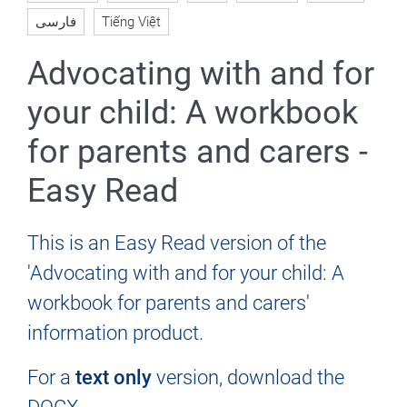
فارسی
Tiếng Việt
Advocating with and for
your child: A workbook
for parents and carers -
Easy Read
This is an Easy Read version of the
'Advocating with and for your child: A
workbook for parents and carers'
information product.
For a
text only
version, download the