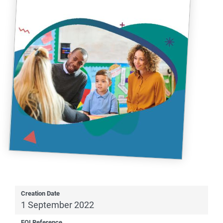
Creation Date
1 September 2022
FOI Reference