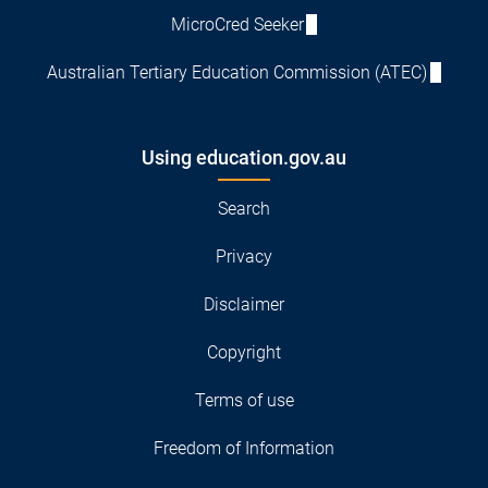
MicroCred Seeker
Australian Tertiary Education Commission (ATEC)
Using education.gov.au
Search
Privacy
Disclaimer
Copyright
Terms of use
Freedom of Information