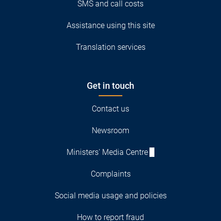
SMS and call costs
Assistance using this site
Translation services
Get in touch
Contact us
Newsroom
Ministers' Media Centre
Complaints
Social media usage and policies
How to report fraud