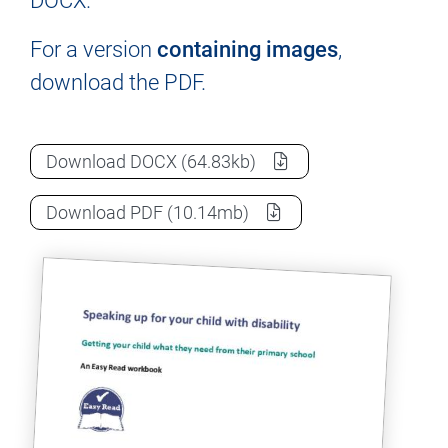
DOCX.
For a version
containing images
,
download the PDF.
Advocating with and for your child: A wo
Download
DOCX
(64.83kb)
Advocating with and for your child: A wo
Download
PDF
(10.14mb)