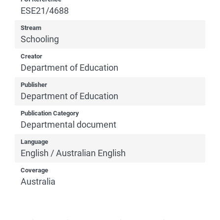
ESE21/4688
Stream
Schooling
Creator
Department of Education
Publisher
Department of Education
Publication Category
Departmental document
Language
English / Australian English
Coverage
Australia