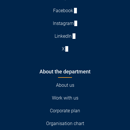
Facebook
Instagram
LinkedIn
X
About the department
About us
Work with us
Corporate plan
Organisation chart