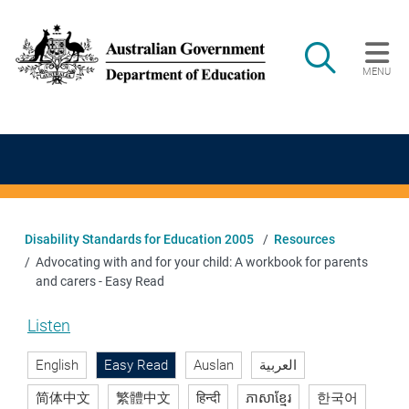
Skip to main content
Search
MENU
Main navigation
Disability Standards for Education 2005
Resources
Advocating with and for your child: A workbook for parents
and carers - Easy Read
Listen
English
Easy Read
Auslan
العربية
简体中文
繁體中文
हिन्दी
ភាសាខ្មែរ
한국어