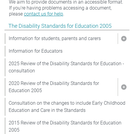
We aim to provide documents in an accessible format.
If you're having problems accessing a document,
please
contact us for help
.
Show pages under The Disability Standards for Educat
The Disability Standards for Education 2005
Information for students, parents and carers
Show
Information for Educators
2025 Review of the Disability Standards for Education -
consultation
2020 Review of the Disability Standards for
Show
Education 2005
Consultation on the changes to include Early Childhood
Education and Care in the Standards
2015 Review of the Disability Standards for Education
2005