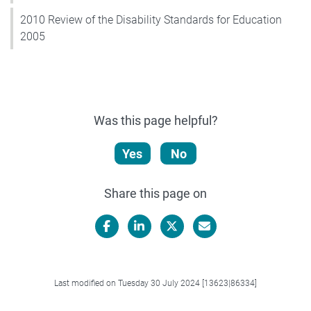
2010 Review of the Disability Standards for Education
2005
Was this page helpful?
Yes
No
Share this page on
Facebook
LinkedIn
X/Twitter
Email
Last modified on Tuesday 30 July 2024 [13623|86334]