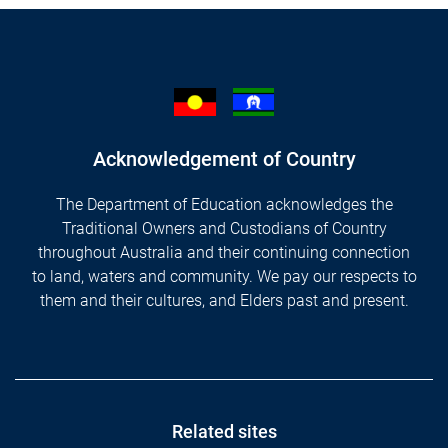
Acknowledgement of Country
The Department of Education acknowledges the
Traditional Owners and Custodians of Country
throughout Australia and their continuing connection
to land, waters and community. We pay our respects to
them and their cultures, and Elders past and present.
Footer
Related sites