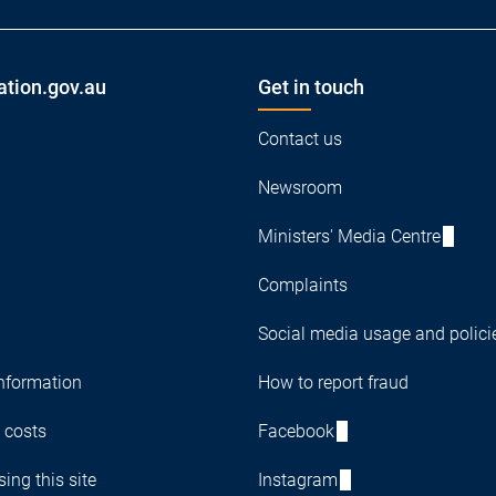
ation.gov.au
Get in touch
Contact us
Newsroom
Ministers' Media Centre
Complaints
Social media usage and polici
nformation
How to report fraud
 costs
Facebook
ing this site
Instagram