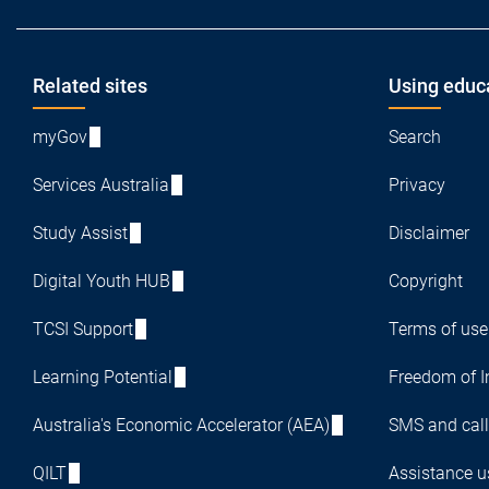
Footer
Related sites
Using educ
myGov
Search
Services Australia
Privacy
Study Assist
Disclaimer
Digital Youth HUB
Copyright
TCSI Support
Terms of use
Learning Potential
Freedom of I
Australia's Economic Accelerator (AEA)
SMS and call
QILT
Assistance us