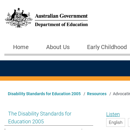
Skip to main content
Home
About Us
Early Childhood
Main navigation
Disability Standards for Education 2005
Resources
Advocatin
Show pages under The Disability Standards for Educat
The Disability Standards for
Listen
Education 2005
English