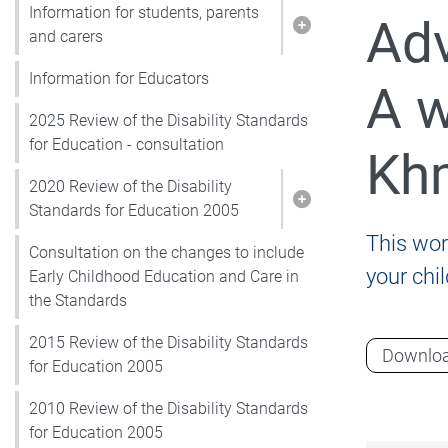
Information for students, parents
Adv
Show pages under I
and carers
Information for Educators
A w
2025 Review of the Disability Standards
for Education - consultation
Kh
2020 Review of the Disability
Show pages under 2
Standards for Education 2005
This wor
Consultation on the changes to include
your chi
Early Childhood Education and Care in
the Standards
2015 Review of the Disability Standards
Downlo
for Education 2005
2010 Review of the Disability Standards
for Education 2005