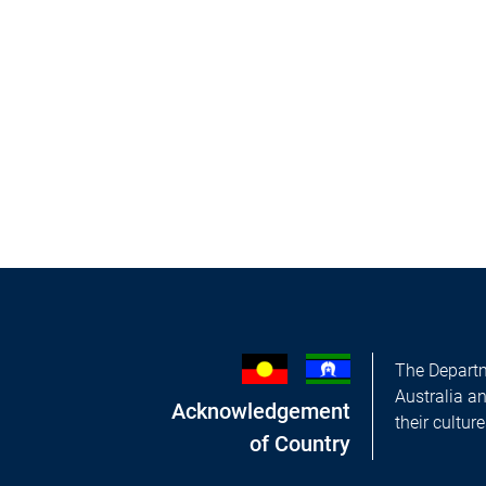
The Departm
Australia a
Acknowledgement
their cultur
of Country