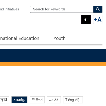
Search
d initiatives
the
Sear
◐
+
A
Department
Switch 
Swi
of
Education
rnational Education
Youth
for:
न्दी
ភាសាខ្មែរ
한국어
فارسی
Tiếng Việt