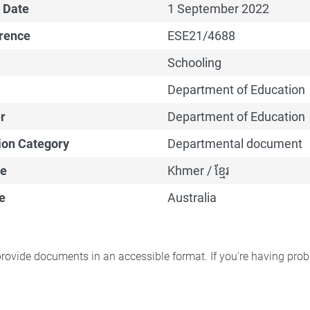
 Date
1 September 2022
erence
ESE21/4688
Schooling
Department of Education
r
Department of Education
ion Category
Departmental document
e
Khmer / ខ្មែរ
e
Australia
rovide documents in an accessible format. If you're having pr