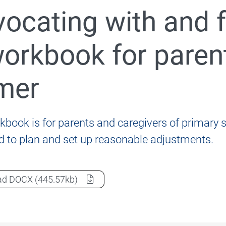
ocating with and fo
nformation for students, parents and carers
orkbook for parent
mer
020 Review of the Disability Standards for Education 2
kbook is for parents and caregivers of primary s
ld to plan and set up reasonable adjustments.
Advocating with and for your child: A workbook for par
ad
DOCX
(445.57kb)