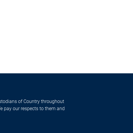
todians of Country throughout
We pay our respects to them and