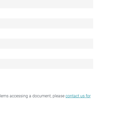
oblems accessing a document, please
contact us for