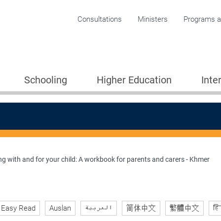
Corporate menu
Consultations
Ministers
Programs an
Schooling
Higher Education
Inte
g with and for your child: A workbook for parents and carers - Khmer
ion 2005
Easy Read
Auslan
العربية
简体中文
繁體中文
हि