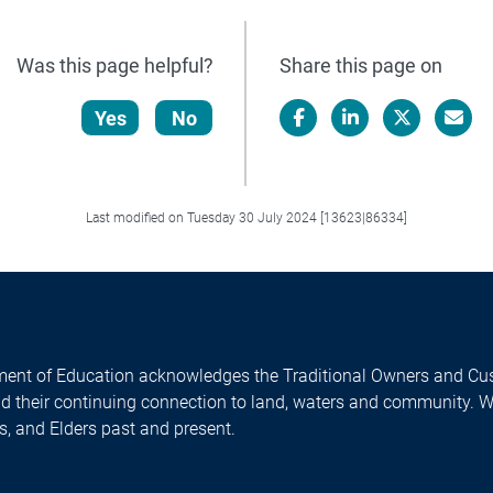
Was this page helpful?
Share this page on
Yes
No
Facebook
LinkedIn
X/Twitter
Email
Last modified on Tuesday 30 July 2024 [13623|86334]
ent of Education acknowledges the Traditional Owners and Cus
nd their continuing connection to land, waters and community. 
es, and Elders past and present.