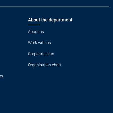
About the department
About us
Work with us
Corporate plan
Organisation chart
es