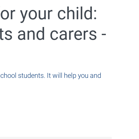
r your child:
s and carers -
005
chool students. It will help you and
ents and carers - Khmer
as a