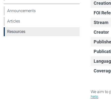
Creation
Announcements
FOI Ref
Articles
Stream
Resources
Creator
Publishe
Publicat
Languag
Coverag
We aim to p
help
.