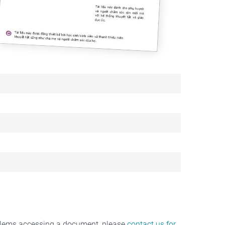
oblems accessing a document, please
contact us for