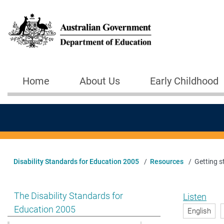
Skip to main content
Home
About Us
Early Childhood
Main navigation
Disability Standards for Education 2005
Resources
Getting s
Show pages under The Disability Standards for Educat
The Disability Standards for
Listen
Education 2005
English