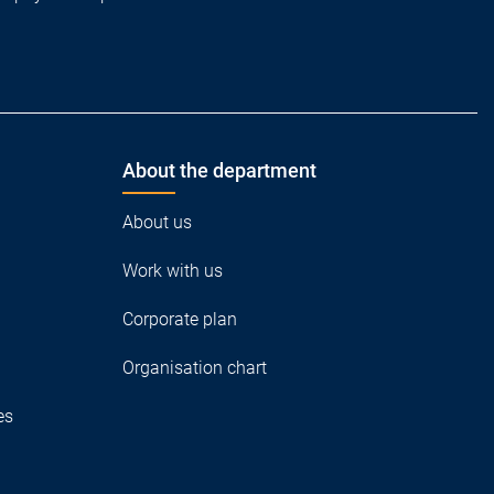
About the department
About us
Work with us
Corporate plan
Organisation chart
es