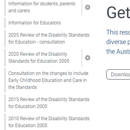
Information for students, parents
Get
Show pages under I
and carers
Information for Educators
This reso
2025 Review of the Disability Standards
diverse 
for Education - consultation
the Aust
2020 Review of the Disability
Show pages under 2
Standards for Education 2005
Consultation on the changes to include
Downlo
Early Childhood Education and Care in
the Standards
2015 Review of the Disability Standards
for Education 2005
2010 Review of the Disability Standards
for Education 2005