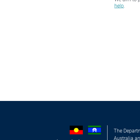
help
.
The Departm
Australia a