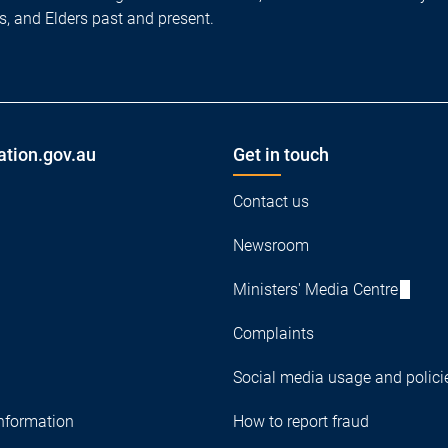
es, and Elders past and present.
ation.gov.au
Get in touch
Contact us
Newsroom
Ministers' Media Centre
Complaints
Social media usage and polici
nformation
How to report fraud