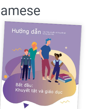
tnamese
005