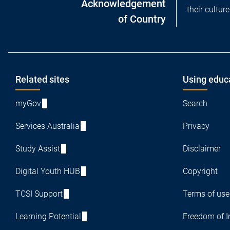
Acknowledgement
their cultur
of Country
Footer
Related sites
Using educ
myGov
Search
Services Australia
Privacy
Study Assist
Disclaimer
Digital Youth HUB
Copyright
TCSI Support
Terms of use
Learning Potential
Freedom of I