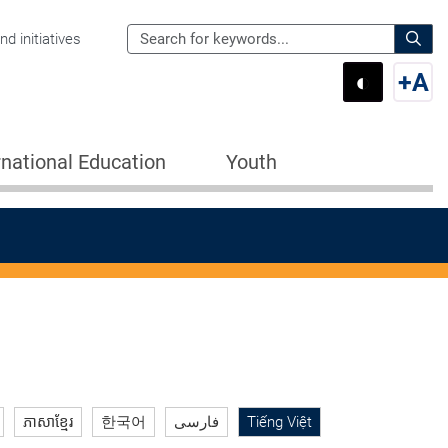
Search
d initiatives
the
Sear
◐
+
A
Department
Switch 
Swi
of
Education
rnational Education
Youth
for:
ភាសាខ្មែរ
한국어
فارسی
Tiếng Việt