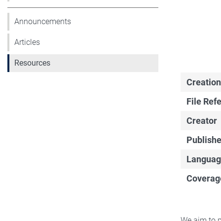
Announcements
Articles
Resources
Creation
File Ref
Creator
Publishe
Languag
Coverag
We aim to p