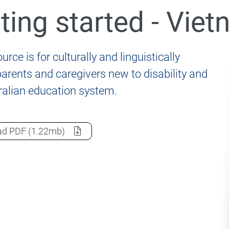
ting started - Vie
nformation for students, parents and carers
urce is for culturally and linguistically
parents and caregivers new to disability and
ralian education system.
020 Review of the Disability Standards for Education 2
Getting started - Vietnamese
as a
ad
PDF
(1.22mb)