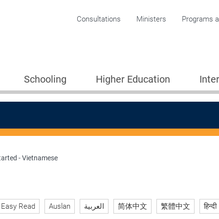
Corporate menu
Consultations
Ministers
Programs an
Schooling
Higher Education
Inte
tarted - Vietnamese
ion 2005
Easy Read
Auslan
العربية
简体中文
繁體中文
हिन्दी