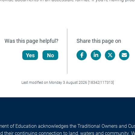
Was this page helpful?
Share this page on
Yes
No
Facebook
LinkedIn
X/Twitter
Email
Last modified on Monday 3 August 2026 [18342|117313]
ent of Education acknowledges the Traditional Owners and Cus
nd their continuing connection to land, waters and community. 