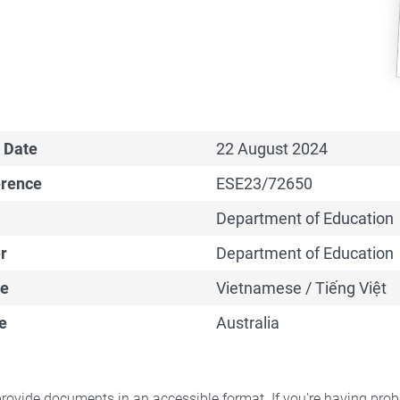
 Date
22 August 2024
erence
ESE23/72650
Department of Education
r
Department of Education
e
Vietnamese / Tiếng Việt
e
Australia
rovide documents in an accessible format. If you're having pr