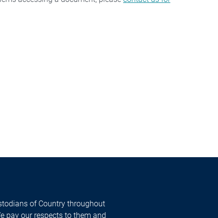
todians of Country throughout
We pay our respects to them and