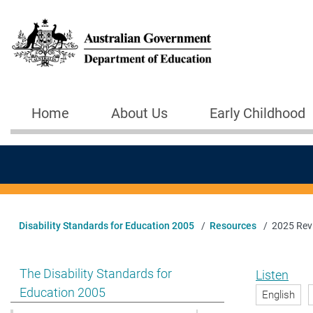
Skip to main content
Home
About Us
Early Childhood
Main navigation
Disability Standards for Education 2005
Resources
2025 Revi
Show pages under The Disability Standards for Educat
The Disability Standards for
Listen
Education 2005
English