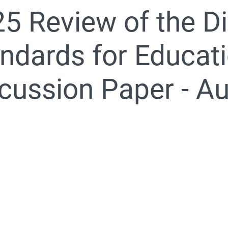
5 Review of the Di
nformation for students, parents and carers
ndards for Educati
cussion Paper - A
020 Review of the Disability Standards for Education 2