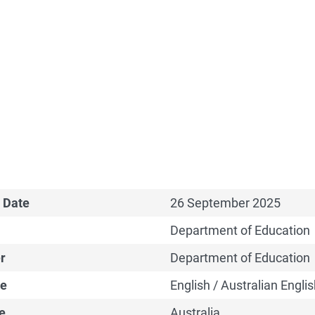
 Date
26 September 2025
Department of Education
r
Department of Education
e
English / Australian Englis
e
Australia