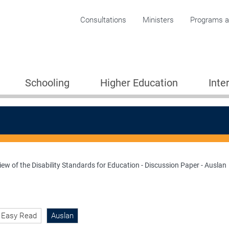
Corporate menu
Consultations
Ministers
Programs an
Schooling
Higher Education
Inte
ew of the Disability Standards for Education - Discussion Paper - Auslan
ion 2005
Easy Read
Auslan