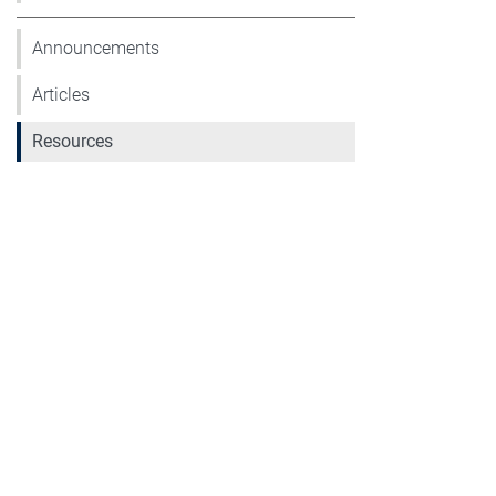
Announcements
Articles
Resources