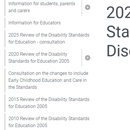
Information for students, parents
202
Show pages under I
and carers
Information for Educators
Sta
2025 Review of the Disability Standards
for Education - consultation
Dis
2020 Review of the Disability
Show pages under 2
Standards for Education 2005
Consultation on the changes to include
Early Childhood Education and Care in
the Standards
2015 Review of the Disability Standards
for Education 2005
2010 Review of the Disability Standards
for Education 2005