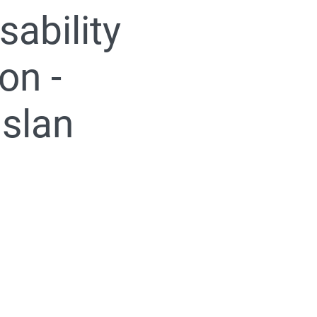
sability
on -
uslan
005