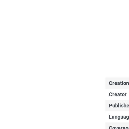
Creation
Creator
Publishe
Languag
Coverag