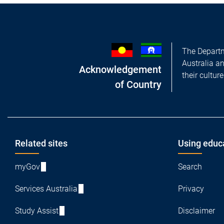
The Departm
Australia a
Acknowledgement
their cultur
of Country
Footer
Related sites
Using educ
myGov
Search
Services Australia
Privacy
Study Assist
Disclaimer