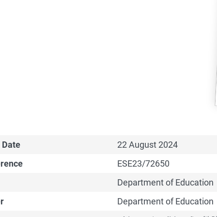
 Date
22 August 2024
erence
ESE23/72650
Department of Education
r
Department of Education