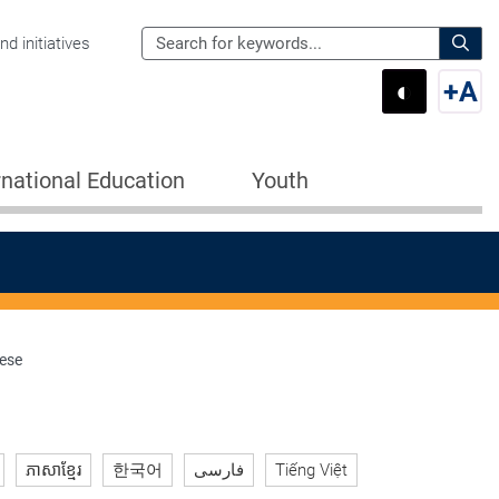
Search
d initiatives
the
Sear
◐
+
A
Department
Switch 
Swi
of
Education
rnational Education
Youth
for:
nese
ភាសាខ្មែរ
한국어
فارسی
Tiếng Việt