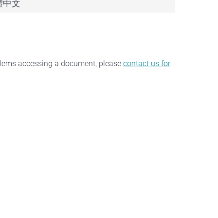
 繁體中文
oblems accessing a document, please
contact us for