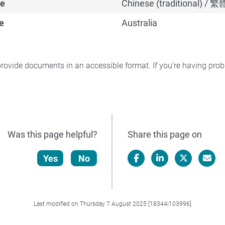
e
Chinese (traditional) /
e
Australia
rovide documents in an accessible format. If you're having pr
Was this page helpful?
Share this page on
Yes
No
Facebook
LinkedIn
X/Twitter
Email
Last modified on Thursday 7 August 2025 [18344|103996]