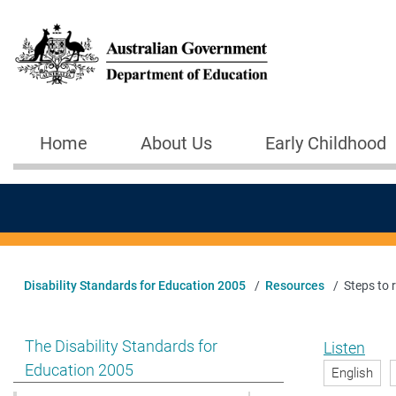
Skip to main content
Home
About Us
Early Childhood
Main navigation
Disability Standards for Education 2005
Resources
Steps to 
Show pages under The Disability Standards for Educat
The Disability Standards for
Listen
Education 2005
English