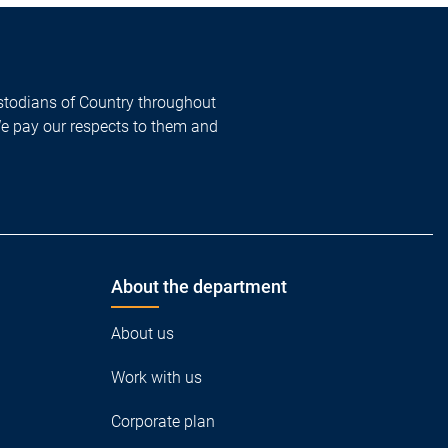
todians of Country throughout
We pay our respects to them and
About the department
About us
Work with us
Corporate plan