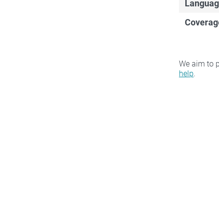
Languag
Coverag
We aim to p
help
.