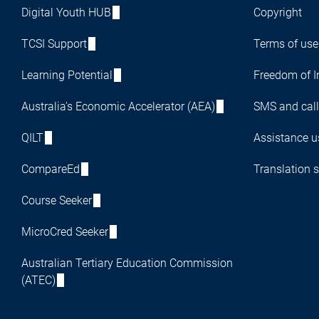
Digital Youth HUB
Copyright
TCSI Support
Terms of use
Learning Potential
Freedom of I
Australia's Economic Accelerator (AEA)
SMS and call
QILT
Assistance us
CompareEd
Translation s
Course Seeker
MicroCred Seeker
Australian Tertiary Education Commission
(ATEC)