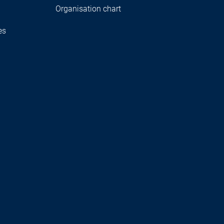
Organisation chart
es