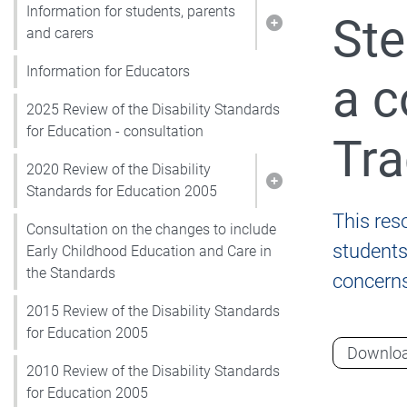
Information for students, parents
Ste
Show pages under I
and carers
Information for Educators
a c
2025 Review of the Disability Standards
for Education - consultation
Tra
2020 Review of the Disability
Show pages under 2
Standards for Education 2005
This res
Consultation on the changes to include
students 
Early Childhood Education and Care in
the Standards
concerns
2015 Review of the Disability Standards
for Education 2005
Downlo
2010 Review of the Disability Standards
for Education 2005