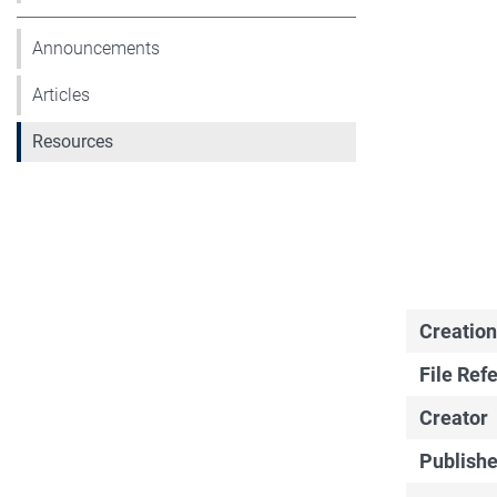
Announcements
Articles
Resources
Creation
File Ref
Creator
Publishe