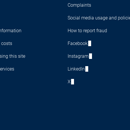
Complaints
Social media usage and polici
nformation
How to report fraud
 costs
Facebook
ing this site
Instagram
ervices
LinkedIn
X