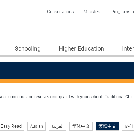
Corporate menu
Consultations
Ministers
Programs an
Schooling
Higher Education
Inte
raise concerns and resolve a complaint with your school - Traditional Chi
ion 2005
Easy Read
Auslan
العربية
简体中文
繁體中文
हिन्दी