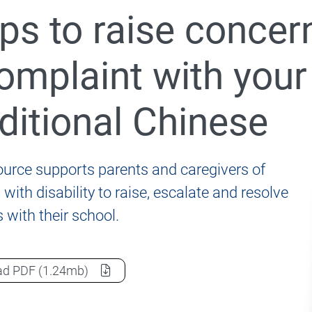
ps to raise concer
nformation for students, parents and carers
omplaint with your
ditional Chinese
020 Review of the Disability Standards for Education 2
ource supports parents and caregivers of
with disability to raise, escalate and resolve
 with their school.
Steps to raise concerns and resolve a complaint with y
ad
PDF
(1.24mb)