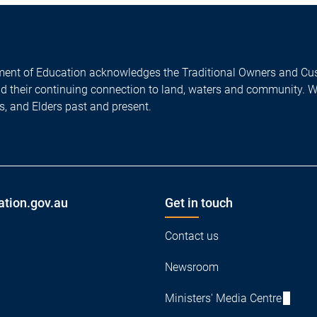
ent of Education acknowledges the Traditional Owners and Cus
nd their continuing connection to land, waters and community. 
es, and Elders past and present.
ation.gov.au
Get in touch
Contact us
Newsroom
Ministers' Media Centre