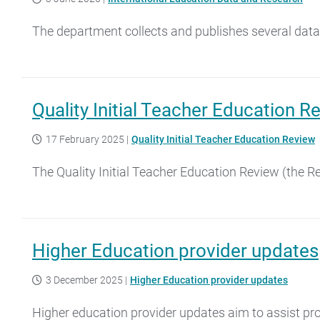
The department collects and publishes several data 
Quality Initial Teacher Education R
17 February 2025
|
Quality Initial Teacher Education Review
The Quality Initial Teacher Education Review (the 
Higher Education provider updates
3 December 2025
|
Higher Education provider updates
Higher education provider updates aim to assist pro