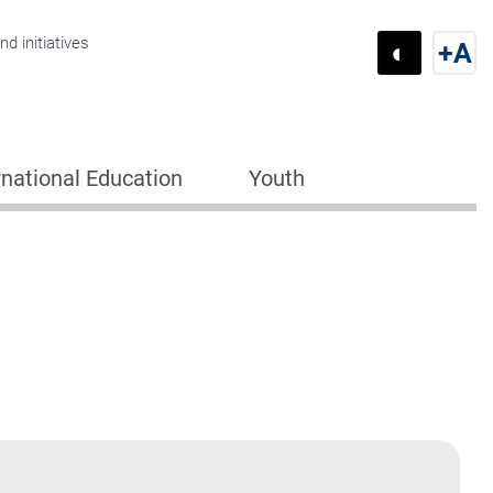
d initiatives
◐
+
A
Switch 
Swi
rnational Education
Youth