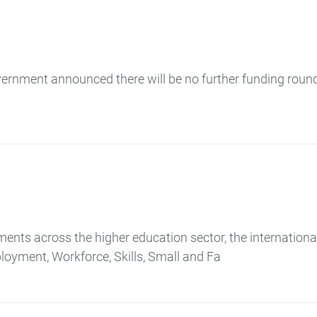
vernment announced there will be no further funding roun
ements across the higher education sector, the internation
loyment, Workforce, Skills, Small and Fa