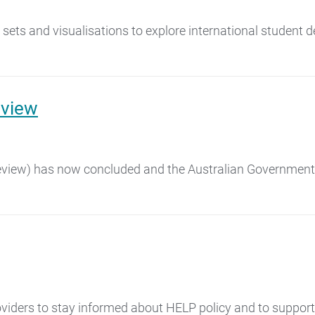
sets and visualisations to explore international student d
eview
Review) has now concluded and the Australian Government h
viders to stay informed about HELP policy and to support b