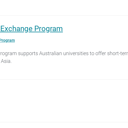
g Exchange Program
 Program
gram supports Australian universities to offer short-ter
 Asia.