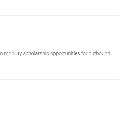
m mobility scholarship opportunities for outbound