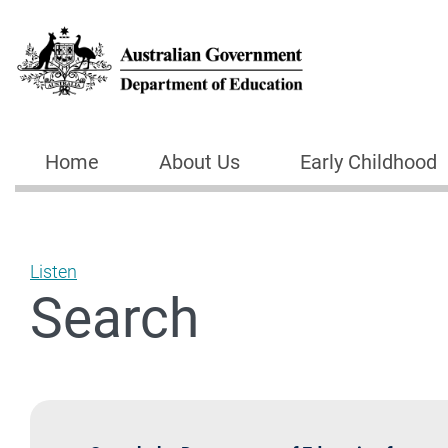
Skip to main content
Home
About Us
Early Childhood
Main navigation
Listen
Search