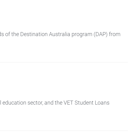
ds of the Destination Australia program (DAP) from
al education sector, and the VET Student Loans