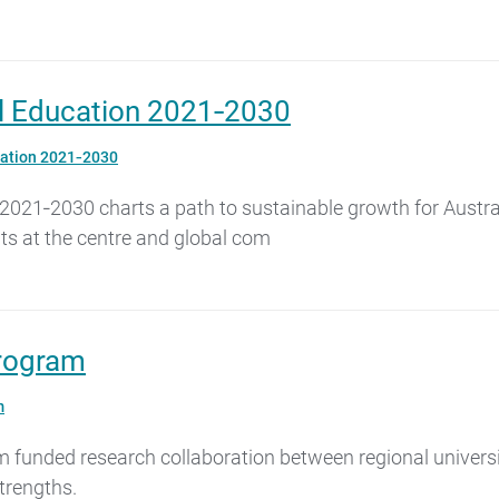
nal Education 2021‑2030
ucation 2021‑2030
2021‑2030 charts a path to sustainable growth for Australi
nts at the centre and global com
Program
m
funded research collaboration between regional universit
strengths.