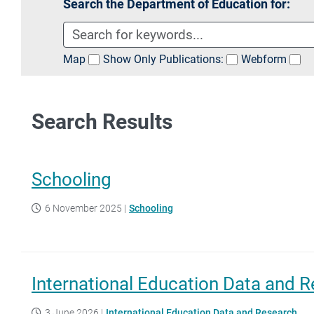
Search the Department of Education for:
Map
Show Only Publications:
Webform
Search Results
Schooling
6 November 2025
|
Schooling
International Education Data and 
3 June 2026
|
International Education Data and Research