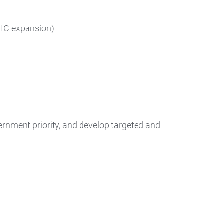
LIC expansion).
ernment priority, and develop targeted and