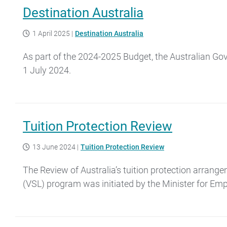
Destination Australia
1 April 2025
|
Destination Australia
As part of the 2024-2025 Budget, the Australian Go
1 July 2024.
Tuition Protection Review
13 June 2024
|
Tuition Protection Review
The Review of Australia’s tuition protection arrang
(VSL) program was initiated by the Minister for Emp