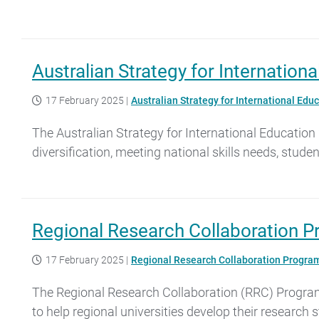
Australian Strategy for Internatio
17 February 2025
|
Australian Strategy for International Ed
The Australian Strategy for International Education 
diversification, meeting national skills needs, stude
Regional Research Collaboration 
17 February 2025
|
Regional Research Collaboration Progra
The Regional Research Collaboration (RRC) Program 
to help regional universities develop their research 