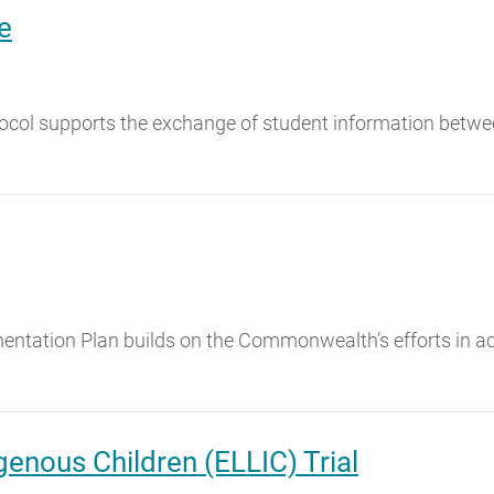
e
tocol supports the exchange of student information betwe
ation Plan builds on the Commonwealth’s efforts in achi
genous Children (ELLIC) Trial