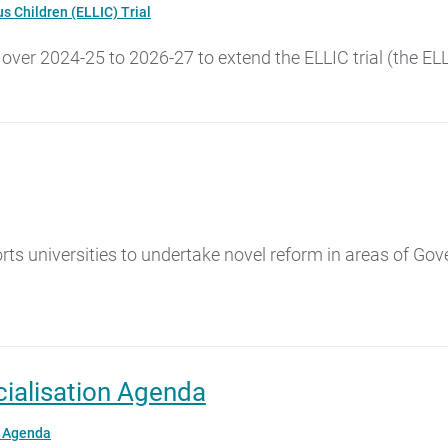
s Children (ELLIC) Trial
 over 2024-25 to 2026-27 to extend the ELLIC trial (the EL
s universities to undertake novel reform in areas of Gov
ialisation Agenda
n Agenda