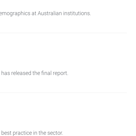
emographics at Australian institutions.
as released the final report.
est practice in the sector.