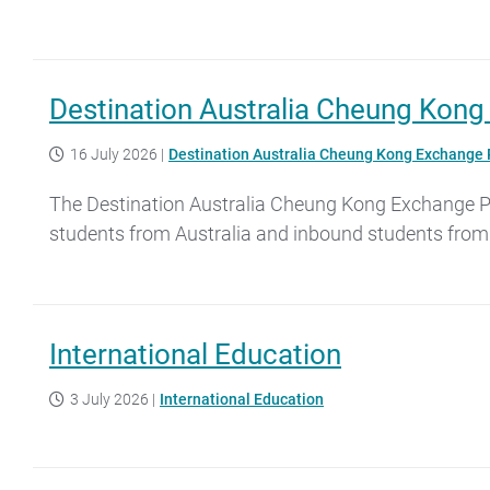
Destination Australia Cheung Kon
16 July 2026
|
Destination Australia Cheung Kong Exchange
The Destination Australia Cheung Kong Exchange Pro
students from Australia and inbound students from
International Education
3 July 2026
|
International Education