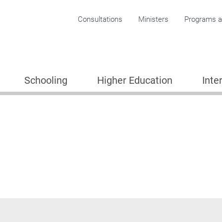
Corporate menu
Consultations
Ministers
Programs an
Schooling
Higher Education
Inte