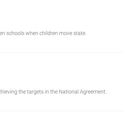
en schools when children move state.
eving the targets in the National Agreement.