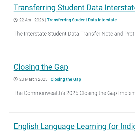
Transferring Student Data Interstat
22 April 2026
|
Transferring Student Data Interstate
The Interstate Student Data Transfer Note and Pro
Closing the Gap
20 March 2025
|
Closing the Gap
The Commonwealth’s 2025 Closing the Gap Implement
English Language Learning for Indi