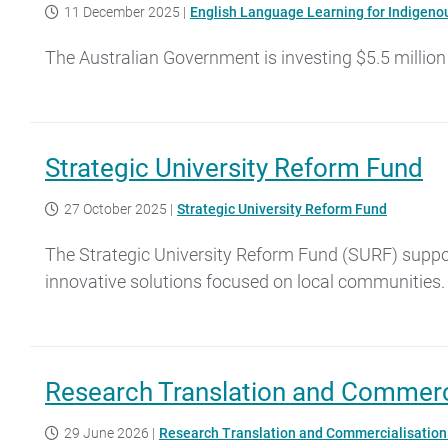
11 December 2025
|
English Language Learning for Indigenou
The Australian Government is investing $5.5 million
Strategic University Reform Fund
27 October 2025
|
Strategic University Reform Fund
The Strategic University Reform Fund (SURF) support
innovative solutions focused on local communities.
Research Translation and Commerc
29 June 2026
|
Research Translation and Commercialisatio