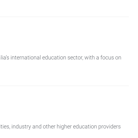
a’s international education sector, with a focus on
ies, industry and other higher education providers